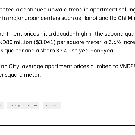
noted a continued upward trend in apartment selling
y in major urban centers such as Hanoi and Ho Chi Mi
partment prices hit a decade-high in the second quar
ND80 million ($3,041) per square meter, a 5.6% incr
us quarter and a sharp 33% rise year-on-year.
Minh City, average apartment prices climbed to VND8
er square meter.
s
housing transactions
real estate