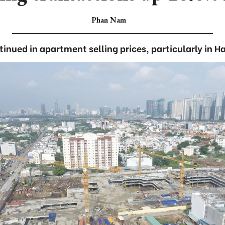
Phan Nam
inued in apartment selling prices, particularly in H