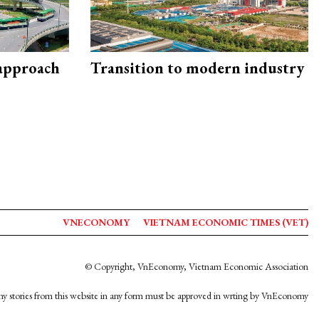
 approach
Transition to modern industry
VNECONOMY
VIETNAM ECONOMIC TIMES (VET)
© Copyright, VnEconomy, Vietnam Economic Association
y stories from this website in any form must be approved in wrting by VnEconomy