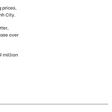
 prices,
nh City.
ter,
ease over
9 million