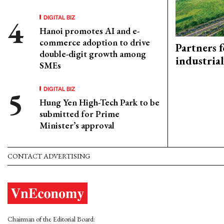
DIGITAL BIZ
Hanoi promotes AI and e-
commerce adoption to drive
Partners f
double-digit growth among
industria
SMEs
DIGITAL BIZ
Hung Yen High-Tech Park to be
submitted for Prime
Minister’s approval
CONTACT ADVERTISING
Chairman of the Editorial Board: