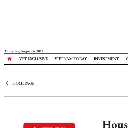
Thursday, August 6, 2026
VET EXCLUSIVE
VIETNAM TODAY
INVESTMENT
HOMEPAGE
Housi