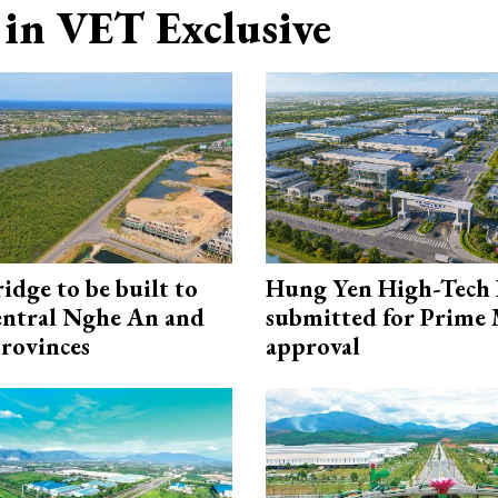
in VET Exclusive
idge to be built to
Hung Yen High-Tech 
entral Nghe An and
submitted for Prime 
rovinces
approval