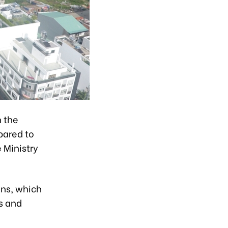
n the
pared to
 Ministry
ons, which
s and