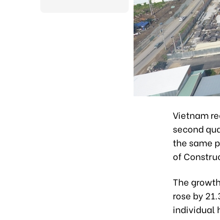
Vietnam re
second qua
the same pe
of Constru
The growth 
rose by 21
individual