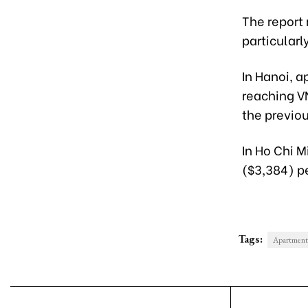
The report 
particularl
In Hanoi, a
reaching V
the previo
In Ho Chi 
($3,384) p
Tags:
Apartment