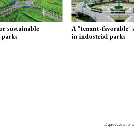
or sustainable
A "tenant-favorable"
l parks
in industrial parks
Reproduction of an