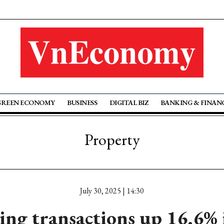
GREEN ECONOMY
BUSINESS
DIGITAL BIZ
BANKING & FINAN
Property
July 30, 2025 | 14:30
ng transactions up 16.6%