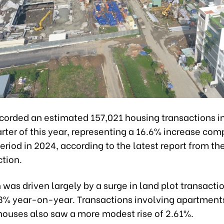
corded an estimated 157,021 housing transactions i
rter of this year, representing a 16.6% increase com
riod in 2024, according to the latest report from the
ction.
was driven largely by a surge in land plot transacti
.3% year-on-year. Transactions involving apartment
 houses also saw a more modest rise of 2.61%.