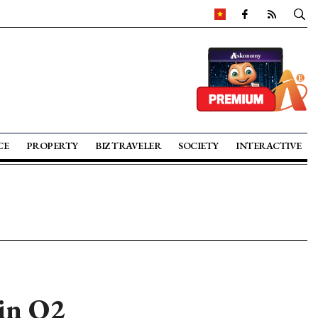
CE
PROPERTY
BIZ TRAVELER
SOCIETY
INTERACTIVE
 in Q2