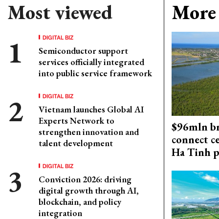
Most viewed
More 
DIGITAL BIZ
Semiconductor support
services officially integrated
into public service framework
DIGITAL BIZ
Vietnam launches Global AI
Experts Network to
$96mln br
strengthen innovation and
connect c
talent development
Ha Tinh p
DIGITAL BIZ
Conviction 2026: driving
digital growth through AI,
blockchain, and policy
integration