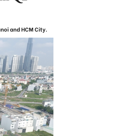
anoi and HCM City.