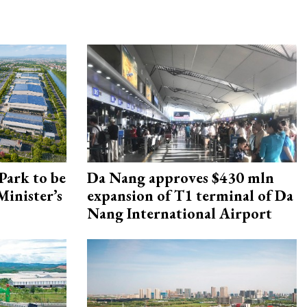
Park to be
Da Nang approves $430 mln
Minister’s
expansion of T1 terminal of Da
Nang International Airport