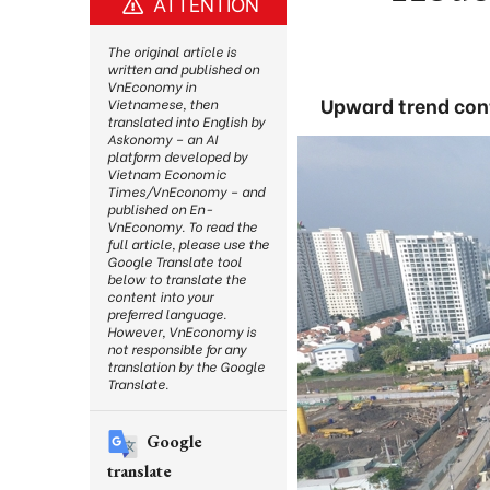
ATTENTION
The original article is
written and published on
VnEconomy in
Upward trend cont
Vietnamese, then
translated into English by
Askonomy – an AI
platform developed by
Vietnam Economic
Times/VnEconomy – and
published on En-
VnEconomy. To read the
full article, please use the
Google Translate tool
below to translate the
content into your
preferred language.
However, VnEconomy is
not responsible for any
translation by the Google
Translate.
Google
translate