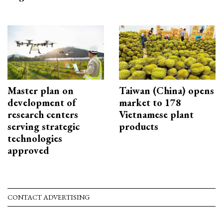
Master plan on
Taiwan (China) opens
development of
market to 178
research centers
Vietnamese plant
serving strategic
products
technologies
approved
CONTACT ADVERTISING