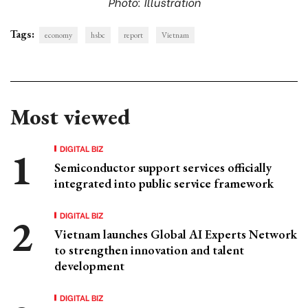
Photo: Illustration
Tags:
economy
hsbc
report
Vietnam
Most viewed
DIGITAL BIZ
Semiconductor support services officially
integrated into public service framework
DIGITAL BIZ
Vietnam launches Global AI Experts Network
to strengthen innovation and talent
development
DIGITAL BIZ