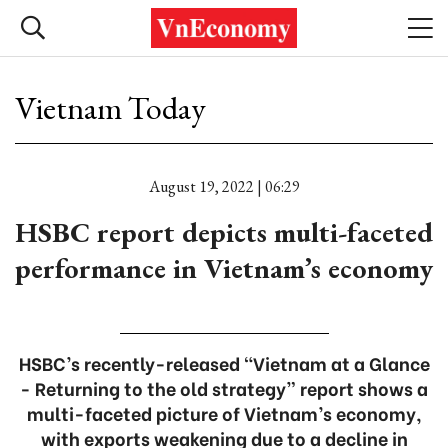
Vietnam Today
August 19, 2022 | 06:29
HSBC report depicts multi-faceted
performance in Vietnam’s economy
HSBC’s recently-released “Vietnam at a Glance
- Returning to the old strategy” report shows a
multi-faceted picture of Vietnam’s economy,
with exports weakening due to a decline in