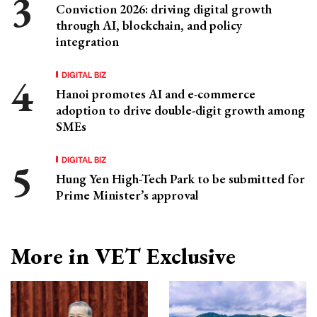
Conviction 2026: driving digital growth
through AI, blockchain, and policy
integration
DIGITAL BIZ
Hanoi promotes AI and e-commerce
adoption to drive double-digit growth among
SMEs
DIGITAL BIZ
Hung Yen High-Tech Park to be submitted for
Prime Minister’s approval
More in VET Exclusive