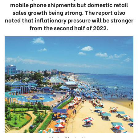
mobile phone shipments but domestic retail
sales growth being strong. The report also
noted that inflationary pressure will be stronger
from the second half of 2022.