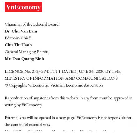
Chairman of the Editorial Board:
Dr. Chu Van Lam
Editor-in-Chief:
Chu Thi Hanh
General Managing Editor:
Mr. Dao Quang Binh
LICENCE No. 272/GP-BTTTT DATED JUNE 26, 2020 BY THE
MINISTRY OF INFORMATION AND COMMUNICATIONS
© Copyright, VnEconomy, Vietnam Economic Association
Reproduction of any stories from this website in any form must be approved in
wrting by VnEconomy
External sites will be opened in a new page. VnEconomy is not responsible for
the content of external sites.
Head Office: 96-98 Hoang Quoc Viet, Cau Giay District, Hanoi
Tel: (84 24) 6260 3760 - (84 24) 3755 2050