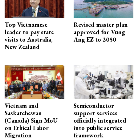
Top Vietnamese
Revised master plan
leader to pay state
approved for Vung
visits to Australia,
Ang EZ to 2050
New Zealand
Vietnam and
Semiconductor
Saskatchewan
support services
(Canada) Sign MoU
officially integrated
on Ethical Labor
into public service
Migration
framework