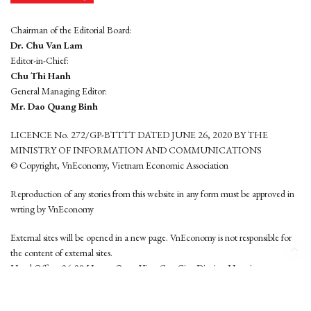
Chairman of the Editorial Board:
Dr. Chu Van Lam
Editor-in-Chief:
Chu Thi Hanh
General Managing Editor:
Mr. Dao Quang Binh
LICENCE No. 272/GP-BTTTT DATED JUNE 26, 2020 BY THE
MINISTRY OF INFORMATION AND COMMUNICATIONS
© Copyright, VnEconomy, Vietnam Economic Association
Reproduction of any stories from this website in any form must be approved in
wrting by VnEconomy
External sites will be opened in a new page. VnEconomy is not responsible for
the content of external sites.
Head Office: 96-98 Hoang Quoc Viet, Cau Giay District, Hanoi
Tel: (84 24) 6260 3760 - (84 24) 3755 2050
This website is developed by
Hemera Media