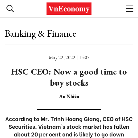
Banking & Finance
May 22, 2022 | 15:07
HSC CEO: Now a good time to
buy stocks
An Nhiên
According to Mr. Trinh Hoang Giang, CEO of HSC
Securities, Vietnam’s stock market has fallen
about 20 per cent and is likely to go down