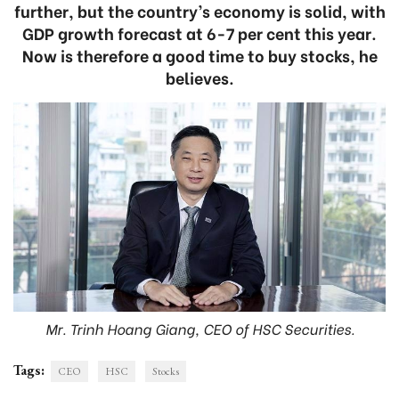
further, but the country’s economy is solid, with
GDP growth forecast at 6-7 per cent this year.
Now is therefore a good time to buy stocks, he
believes.
Mr. Trinh Hoang Giang, CEO of HSC Securities.
Tags:
CEO
HSC
Stocks