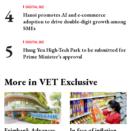
DIGITAL BIZ
Hanoi promotes AI and e-commerce
adoption to drive double-digit growth among
SMEs
DIGITAL BIZ
Hung Yen High-Tech Park to be submitted for
Prime Minister’s approval
More in VET Exclusive
Eximbank Advances
In face of inflation