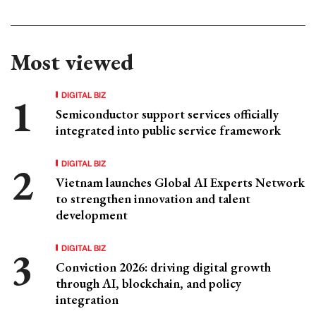
Most viewed
DIGITAL BIZ
Semiconductor support services officially
integrated into public service framework
DIGITAL BIZ
Vietnam launches Global AI Experts Network
to strengthen innovation and talent
development
DIGITAL BIZ
Conviction 2026: driving digital growth
through AI, blockchain, and policy
integration