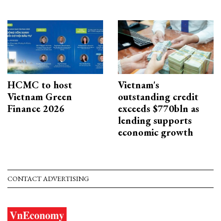
HCMC to host
Vietnam's
Vietnam Green
outstanding credit
Finance 2026
exceeds $770bln as
lending supports
economic growth
CONTACT ADVERTISING