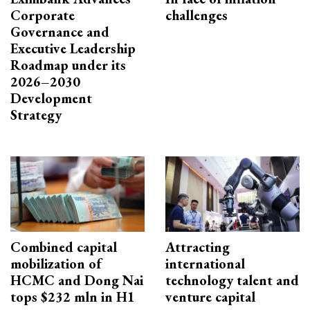
Corporate
challenges
Governance and
Executive Leadership
Roadmap under its
2026–2030
Development
Strategy
Combined capital
Attracting
mobilization of
international
HCMC and Dong Nai
technology talent and
tops $232 mln in H1
venture capital