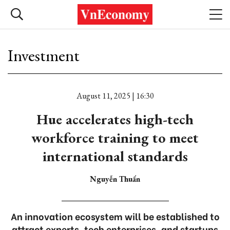
Investment
August 11, 2025 | 16:30
Hue accelerates high-tech
workforce training to meet
international standards
Nguyễn Thuấn
An innovation ecosystem will be established to
attract experts, tech enterprises, and startups