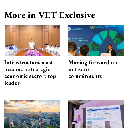
More in VET Exclusive
Infrastructure must
Moving forward on
become a strategic
net zero
economic sector: top
commitments
leader