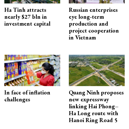
Ha Tinh attracts
Russian enterprises
nearly $27 bln in
eye long-term
investment capital
production and
project cooperation
in Vietnam
In face of inflation
Quang Ninh proposes
challenges
new expressway
linking Hai Phong–
Ha Long route with
Hanoi Ring Road 5