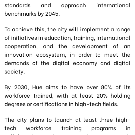
standards and approach international
benchmarks by 2045.
To achieve this, the city will implement a range
of initiatives in education, training, international
cooperation, and the development of an
innovation ecosystem, in order to meet the
demands of the digital economy and digital
society.
By 2030, Hue aims to have over 80% of its
workforce trained, with at least 20% holding
degrees or certifications in high-tech fields.
The city plans to launch at least three high-
tech workforce training programs in