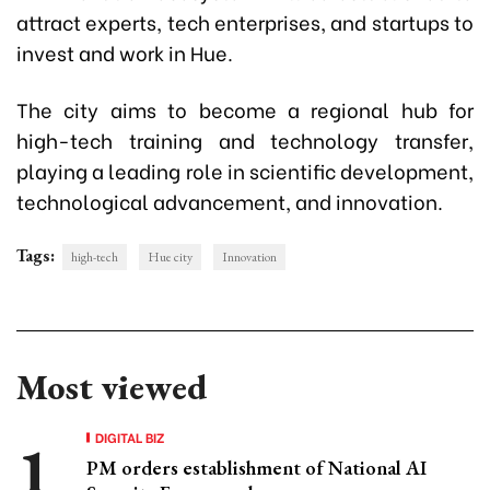
attract experts, tech enterprises, and startups to
invest and work in Hue.
The city aims to become a regional hub for
high-tech training and technology transfer,
playing a leading role in scientific development,
technological advancement, and innovation.
Tags:
high-tech
Hue city
Innovation
Most viewed
DIGITAL BIZ
PM orders establishment of National AI