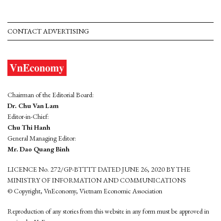
CONTACT ADVERTISING
Chairman of the Editorial Board:
Dr. Chu Van Lam
Editor-in-Chief:
Chu Thi Hanh
General Managing Editor:
Mr. Dao Quang Binh
LICENCE No. 272/GP-BTTTT DATED JUNE 26, 2020 BY THE
MINISTRY OF INFORMATION AND COMMUNICATIONS
© Copyright, VnEconomy, Vietnam Economic Association
Reproduction of any stories from this website in any form must be approved in