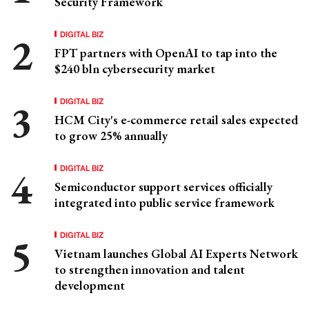
Security Framework
DIGITAL BIZ
FPT partners with OpenAI to tap into the
$240 bln cybersecurity market
DIGITAL BIZ
HCM City's e-commerce retail sales expected
to grow 25% annually
DIGITAL BIZ
Semiconductor support services officially
integrated into public service framework
DIGITAL BIZ
Vietnam launches Global AI Experts Network
to strengthen innovation and talent
development