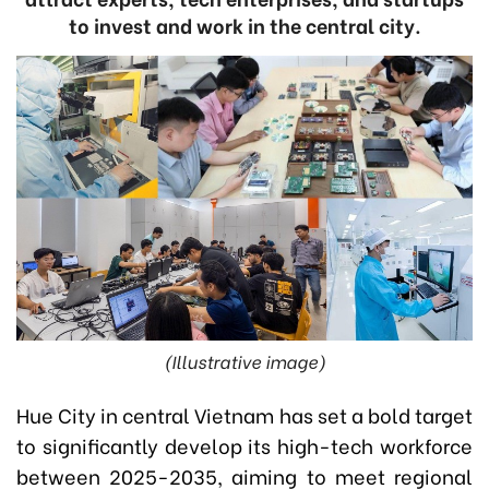
to invest and work in the central city.
(Illustrative image)
Hue City in central Vietnam has set a bold target
to significantly develop its high-tech workforce
between 2025-2035, aiming to meet regional