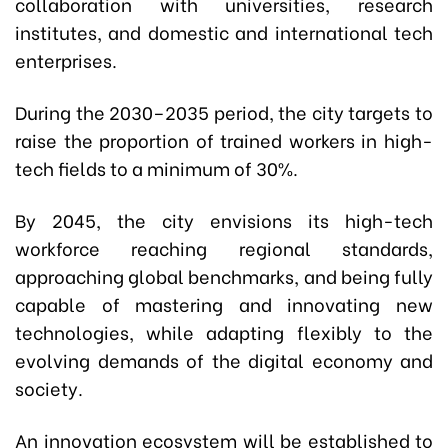
collaboration with universities, research
institutes, and domestic and international tech
enterprises.
During the 2030–2035 period, the city targets to
raise the proportion of trained workers in high-
tech fields to a minimum of 30%.
By 2045, the city envisions its high-tech
workforce reaching regional standards,
approaching global benchmarks, and being fully
capable of mastering and innovating new
technologies, while adapting flexibly to the
evolving demands of the digital economy and
society.
An innovation ecosystem will be established to