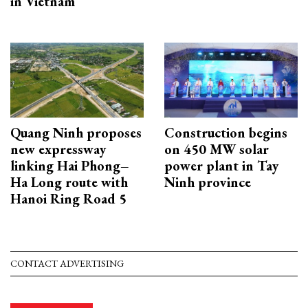
in Vietnam
Quang Ninh proposes
Construction begins
new expressway
on 450 MW solar
linking Hai Phong–
power plant in Tay
Ha Long route with
Ninh province
Hanoi Ring Road 5
CONTACT ADVERTISING