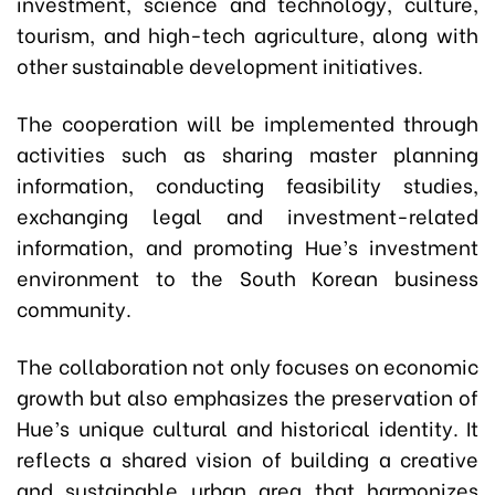
investment, science and technology, culture,
tourism, and high-tech agriculture, along with
other sustainable development initiatives.
The cooperation will be implemented through
activities such as sharing master planning
information, conducting feasibility studies,
exchanging legal and investment-related
information, and promoting Hue’s investment
environment to the South Korean business
community.
The collaboration not only focuses on economic
growth but also emphasizes the preservation of
Hue’s unique cultural and historical identity. It
reflects a shared vision of building a creative
and sustainable urban area that harmonizes