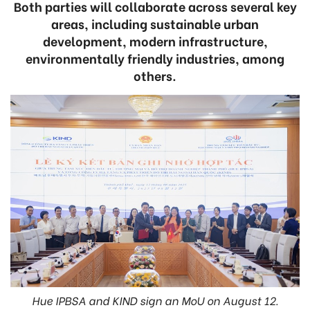
Both parties will collaborate across several key
areas, including sustainable urban
development, modern infrastructure,
environmentally friendly industries, among
others.
Hue IPBSA and KIND sign an MoU on August 12.