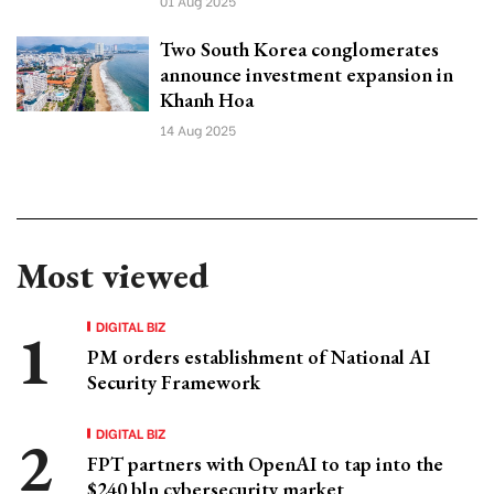
01 Aug 2025
Two South Korea conglomerates
announce investment expansion in
Khanh Hoa
14 Aug 2025
Most viewed
DIGITAL BIZ
PM orders establishment of National AI
Security Framework
DIGITAL BIZ
FPT partners with OpenAI to tap into the
$240 bln cybersecurity market