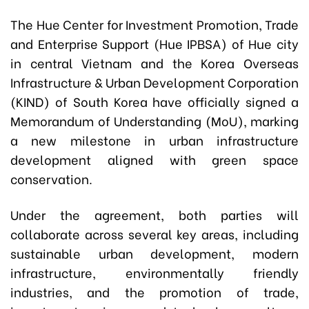
The Hue Center for Investment Promotion, Trade
and Enterprise Support (Hue IPBSA) of Hue city
in central Vietnam and the Korea Overseas
Infrastructure & Urban Development Corporation
(KIND) of South Korea have officially signed a
Memorandum of Understanding (MoU), marking
a new milestone in urban infrastructure
development aligned with green space
conservation.
Under the agreement, both parties will
collaborate across several key areas, including
sustainable urban development, modern
infrastructure, environmentally friendly
industries, and the promotion of trade,