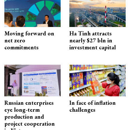
Moving forward on
Ha Tinh attracts
net zero
nearly $27 bln in
commitments
investment capital
Russian enterprises
In face of inflation
eye long-term
challenges
production and
project cooperation