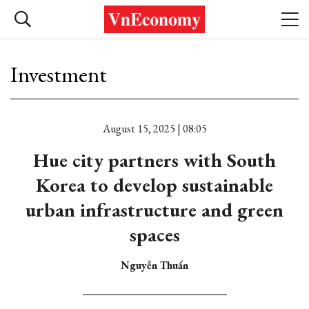
Investment
August 15, 2025 | 08:05
Hue city partners with South
Korea to develop sustainable
urban infrastructure and green
spaces
Nguyễn Thuấn