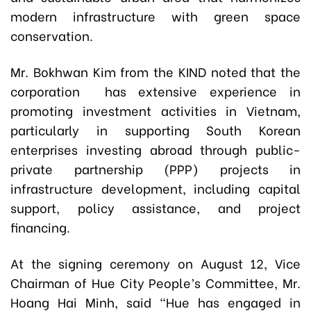
modern infrastructure with green space
conservation.
Mr. Bokhwan Kim from the KIND noted that the
corporation has extensive experience in
promoting investment activities in Vietnam,
particularly in supporting South Korean
enterprises investing abroad through public-
private partnership (PPP) projects in
infrastructure development, including capital
support, policy assistance, and project
financing.
At the signing ceremony on August 12, Vice
Chairman of Hue City People’s Committee, Mr.
Hoang Hai Minh, said “Hue has engaged in