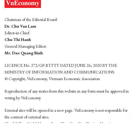
Chairman of the Editorial Board:
Dr. Chu Van Lam
Editor-in-Chief:
Chu Thi Hanh
General Managing Editor:
Mr. Dao Quang Binh
LICENCE No. 272/GP-BTTTT DATED JUNE 26, 2020 BY THE
MINISTRY OF INFORMATION AND COMMUNICATIONS
© Copyright, VnEconomy, Vietnam Economic Association
Reproduction of any stories from this website in any form must be approved in
wrting by VnEconomy
External sites will be opened in a new page. VnEconomy is not responsible for
the content of external sites.
Head Office: 96-98 Hoang Quoc Viet, Cau Giay District, Hanoi
Tel: (84 24) 6260 3760 - (84 24) 3755 2050