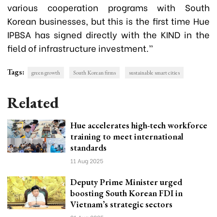
various cooperation programs with South
Korean businesses, but this is the first time Hue
IPBSA has signed directly with the KIND in the
field of infrastructure investment.”
Tags:
green growth
South Korean firms
sustainable smart cities
Related
Hue accelerates high-tech workforce
training to meet international
standards
11 Aug 2025
Deputy Prime Minister urged
boosting South Korean FDI in
Vietnam’s strategic sectors