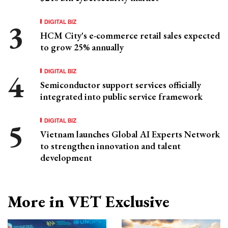
DIGITAL BIZ
HCM City's e-commerce retail sales expected
to grow 25% annually
DIGITAL BIZ
Semiconductor support services officially
integrated into public service framework
DIGITAL BIZ
Vietnam launches Global AI Experts Network
to strengthen innovation and talent
development
More in VET Exclusive