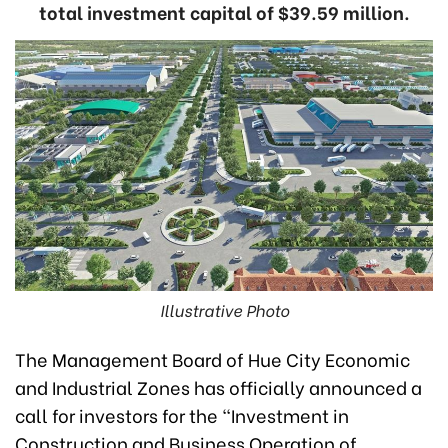
total investment capital of $39.59 million.
Illustrative Photo
The Management Board of Hue City Economic
and Industrial Zones has officially announced a
call for investors for the "Investment in
Construction and Business Operation of