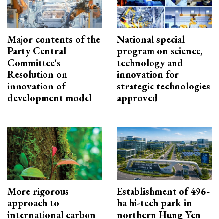
Major contents of the
National special
Party Central
program on science,
Committee's
technology and
Resolution on
innovation for
innovation of
strategic technologies
development model
approved
More rigorous
Establishment of 496-
approach to
ha hi-tech park in
international carbon
northern Hung Yen