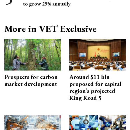
to grow 25% annually
More in VET Exclusive
Prospects for carbon
Around $11 bln
market development
proposed for capital
region’s projected
Ring Road 5