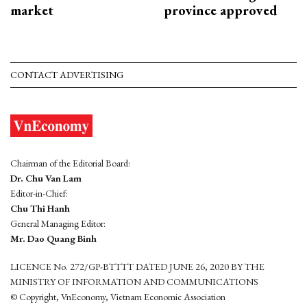
market
province approved
CONTACT ADVERTISING
Chairman of the Editorial Board:
Dr. Chu Van Lam
Editor-in-Chief:
Chu Thi Hanh
General Managing Editor:
Mr. Dao Quang Binh
LICENCE No. 272/GP-BTTTT DATED JUNE 26, 2020 BY THE
MINISTRY OF INFORMATION AND COMMUNICATIONS
© Copyright, VnEconomy, Vietnam Economic Association