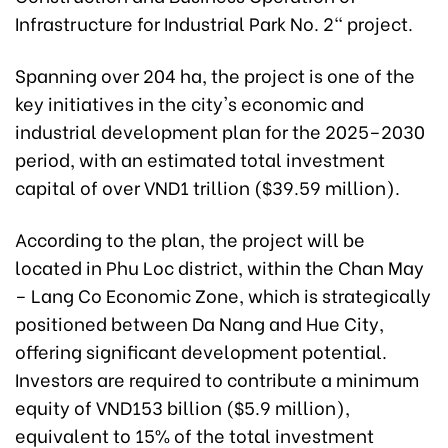
Infrastructure for Industrial Park No. 2" project.
Spanning over 204 ha, the project is one of the
key initiatives in the city's economic and
industrial development plan for the 2025–2030
period, with an estimated total investment
capital of over VND1 trillion ($39.59 million).
According to the plan, the project will be
located in Phu Loc district, within the Chan May
– Lang Co Economic Zone, which is strategically
positioned between Da Nang and Hue City,
offering significant development potential.
Investors are required to contribute a minimum
equity of VND153 billion ($5.9 million),
equivalent to 15% of the total investment