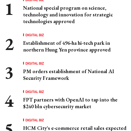
National special program on science,
technology and innovation for strategic
technologies approved
DIGITAL BIZ
Establishment of 496-ha hi-tech park in
northern Hung Yen province approved
DIGITAL BIZ
PM orders establishment of National AI
Security Framework
DIGITAL BIZ
FPT partners with OpenAI to tap into the
$240 bln cybersecurity market
DIGITAL BIZ
HCM City's e-commerce retail sales expected