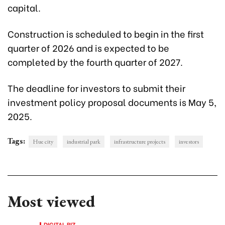
capital.
Construction is scheduled to begin in the first
quarter of 2026 and is expected to be
completed by the fourth quarter of 2027.
The deadline for investors to submit their
investment policy proposal documents is May 5,
2025.
Tags:
Hue city
industrial park
infrastructure projects
investors
Most viewed
DIGITAL BIZ