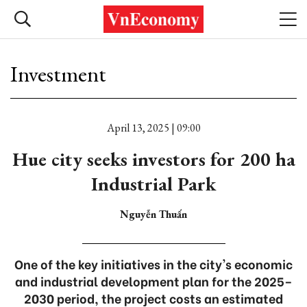
Investment
April 13, 2025 | 09:00
Hue city seeks investors for 200 ha
Industrial Park
Nguyễn Thuấn
One of the key initiatives in the city's economic
and industrial development plan for the 2025–
2030 period, the project costs an estimated