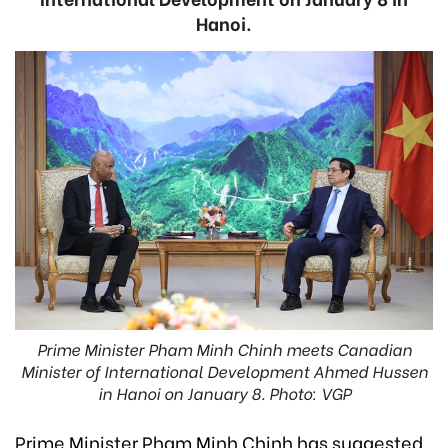
Hanoi.
Prime Minister Pham Minh Chinh meets Canadian
Minister of International Development Ahmed Hussen
in Hanoi on January 8. Photo: VGP
Prime Minister Pham Minh Chinh has suggested