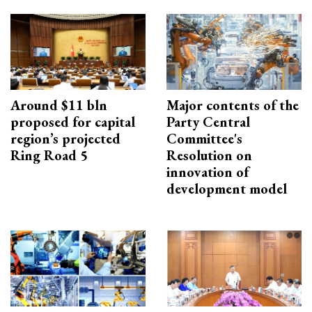
Around $11 bln
Major contents of the
proposed for capital
Party Central
region’s projected
Committee's
Ring Road 5
Resolution on
innovation of
development model