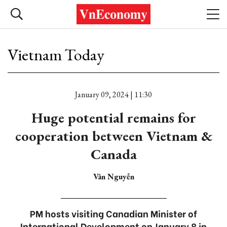
Vietnam Today
January 09, 2024 | 11:30
Huge potential remains for
cooperation between Vietnam &
Canada
Vân Nguyễn
PM hosts visiting Canadian Minister of
International Development on January 8 in