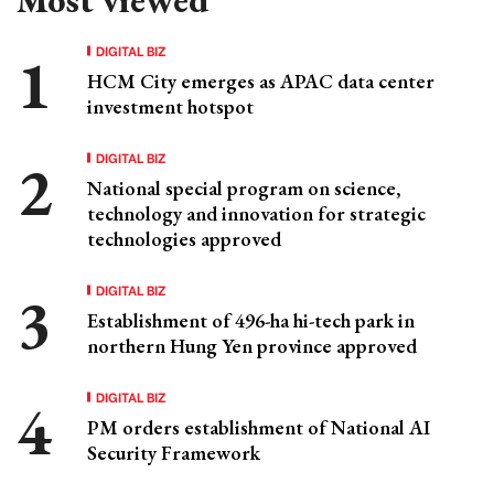
DIGITAL BIZ
HCM City emerges as APAC data center
investment hotspot
DIGITAL BIZ
National special program on science,
technology and innovation for strategic
technologies approved
DIGITAL BIZ
Establishment of 496-ha hi-tech park in
northern Hung Yen province approved
DIGITAL BIZ
PM orders establishment of National AI
Security Framework