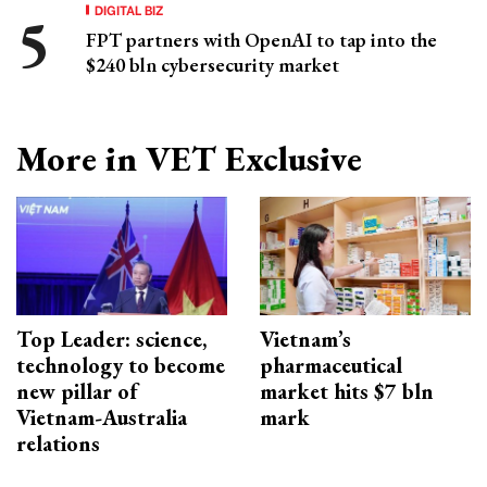
DIGITAL BIZ
FPT partners with OpenAI to tap into the
$240 bln cybersecurity market
More in VET Exclusive
Top Leader: science,
Vietnam’s
technology to become
pharmaceutical
new pillar of
market hits $7 bln
Vietnam-Australia
mark
relations