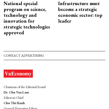
National special
Infrastructure must
program on science,
become a strategic
technology and
economic sector: top
innovation for
leader
strategic technologies
approved
CONTACT ADVERTISING
Chairman of the Editorial Board:
Dr. Chu Van Lam
Editor-in-Chief:
Chu Thi Hanh
General Managing Editor: