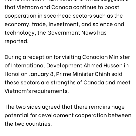
that Vietnam and Canada continue to boost
cooperation in spearhead sectors such as the
economy, trade, investment, and science and
technology, the Government News has
reported.
During a reception for visiting Canadian Minister
of International Development Ahmed Hussen in
Hanoi on January 8, Prime Minister Chinh said
these sectors are strengths of Canada and meet
Vietnam’s requirements.
The two sides agreed that there remains huge
potential for development cooperation between
the two countries.