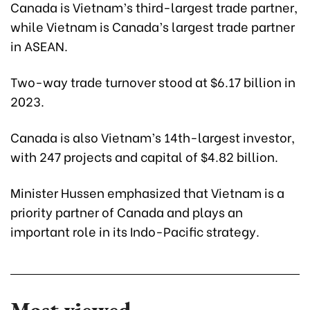
Canada is Vietnam’s third-largest trade partner,
while Vietnam is Canada’s largest trade partner
in ASEAN.
Two-way trade turnover stood at $6.17 billion in
2023.
Canada is also Vietnam’s 14th-largest investor,
with 247 projects and capital of $4.82 billion.
Minister Hussen emphasized that Vietnam is a
priority partner of Canada and plays an
important role in its Indo-Pacific strategy.
Most viewed