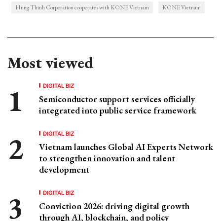
Hung Thinh Corporation cooporates with KONE Vietnam
KONE Vietnam
Most viewed
DIGITAL BIZ
Semiconductor support services officially
integrated into public service framework
DIGITAL BIZ
Vietnam launches Global AI Experts Network
to strengthen innovation and talent
development
DIGITAL BIZ
Conviction 2026: driving digital growth
through AI, blockchain, and policy