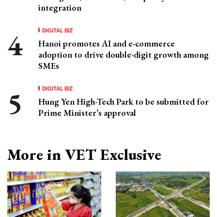
integration
DIGITAL BIZ
Hanoi promotes AI and e-commerce
adoption to drive double-digit growth among
SMEs
DIGITAL BIZ
Hung Yen High-Tech Park to be submitted for
Prime Minister’s approval
More in VET Exclusive