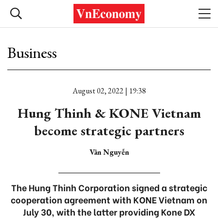
Business
August 02, 2022 | 19:38
Hung Thinh & KONE Vietnam
become strategic partners
Vân Nguyễn
The Hung Thinh Corporation signed a strategic
cooperation agreement with KONE Vietnam on
July 30, with the latter providing Kone DX