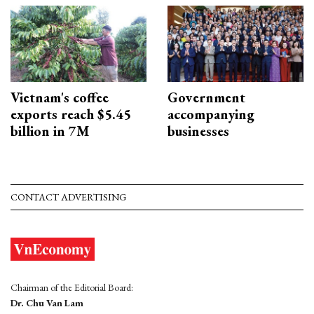
Vietnam's coffee
Government
exports reach $5.45
accompanying
billion in 7M
businesses
CONTACT ADVERTISING
Chairman of the Editorial Board:
Dr. Chu Van Lam