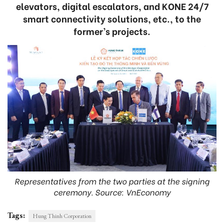
elevators, digital escalators, and KONE 24/7
smart connectivity solutions, etc., to the
former’s projects.
Representatives from the two parties at the signing
ceremony. Source: VnEconomy
Tags:
Hung Thinh Corporation