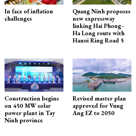
In face of inflation
Quang Ninh proposes
challenges
new expressway
linking Hai Phong–
Ha Long route with
Hanoi Ring Road 5
Construction begins
Revised master plan
on 450 MW solar
approved for Vung
power plant in Tay
Ang EZ to 2050
Ninh province