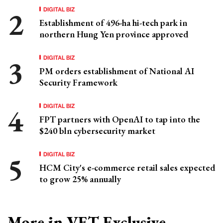
DIGITAL BIZ
Establishment of 496-ha hi-tech park in
northern Hung Yen province approved
DIGITAL BIZ
PM orders establishment of National AI
Security Framework
DIGITAL BIZ
FPT partners with OpenAI to tap into the
$240 bln cybersecurity market
DIGITAL BIZ
HCM City's e-commerce retail sales expected
to grow 25% annually
More in VET Exclusive