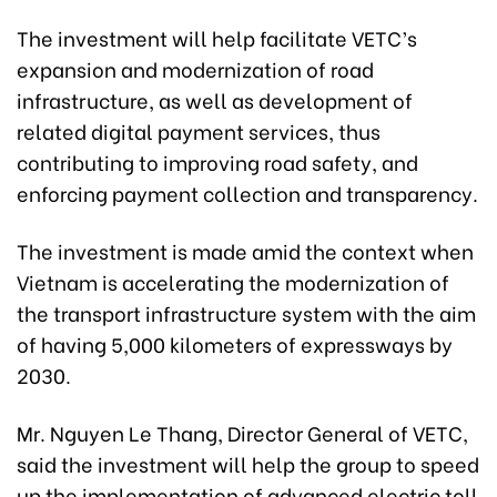
The investment will help facilitate VETC’s
expansion and modernization of road
infrastructure, as well as development of
related digital payment services, thus
contributing to improving road safety, and
enforcing payment collection and transparency.
The investment is made amid the context when
Vietnam is accelerating the modernization of
the transport infrastructure system with the aim
of having 5,000 kilometers of expressways by
2030.
Mr. Nguyen Le Thang, Director General of VETC,
said the investment will help the group to speed
up the implementation of advanced electric toll