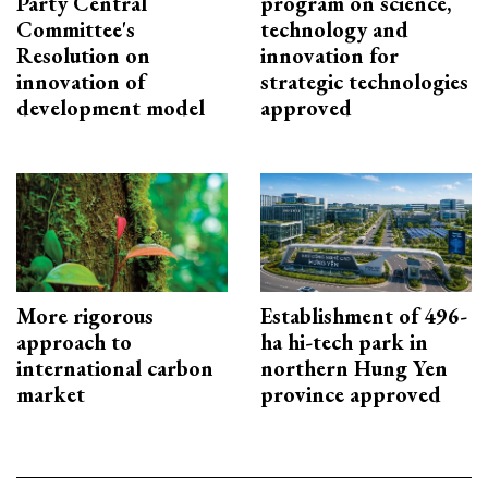
Party Central
program on science,
Committee's
technology and
Resolution on
innovation for
innovation of
strategic technologies
development model
approved
More rigorous
Establishment of 496-
approach to
ha hi-tech park in
international carbon
northern Hung Yen
market
province approved