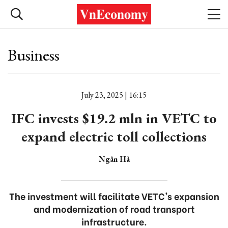
Business
July 23, 2025 | 16:15
IFC invests $19.2 mln in VETC to
expand electric toll collections
Ngân Hà
The investment will facilitate VETC's expansion
and modernization of road transport
infrastructure.