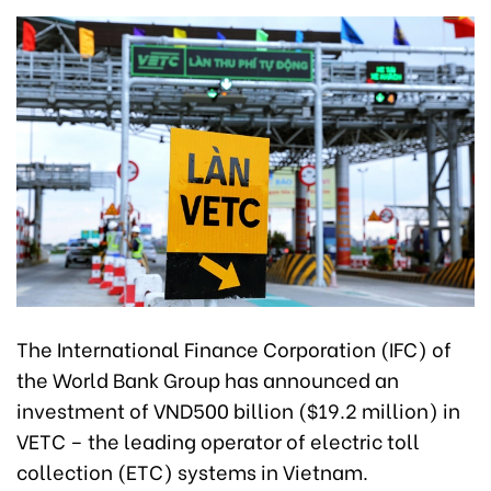
The International Finance Corporation (IFC) of
the World Bank Group has announced an
investment of VND500 billion ($19.2 million) in
VETC – the leading operator of electric toll
collection (ETC) systems in Vietnam.