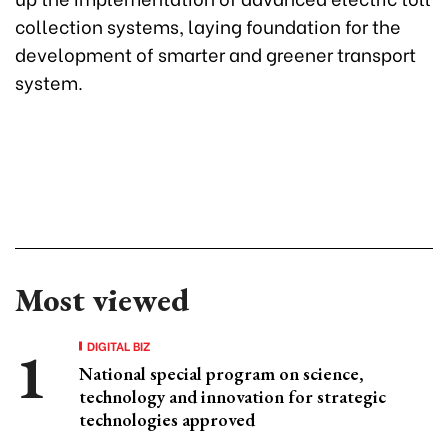
collection systems, laying foundation for the
development of smarter and greener transport
system.
Most viewed
DIGITAL BIZ
National special program on science,
technology and innovation for strategic
technologies approved