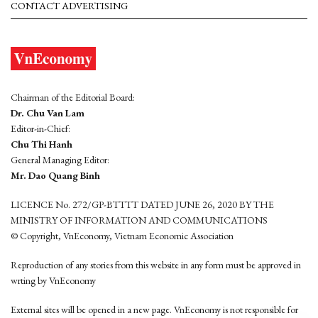
CONTACT ADVERTISING
Chairman of the Editorial Board:
Dr. Chu Van Lam
Editor-in-Chief:
Chu Thi Hanh
General Managing Editor:
Mr. Dao Quang Binh
LICENCE No. 272/GP-BTTTT DATED JUNE 26, 2020 BY THE
MINISTRY OF INFORMATION AND COMMUNICATIONS
© Copyright, VnEconomy, Vietnam Economic Association
Reproduction of any stories from this website in any form must be approved in
wrting by VnEconomy
External sites will be opened in a new page. VnEconomy is not responsible for