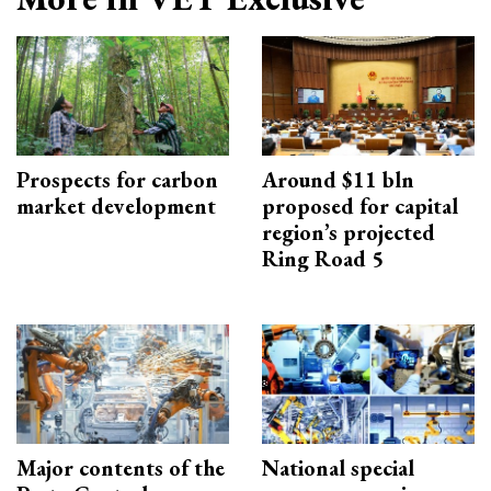
Prospects for carbon
Around $11 bln
market development
proposed for capital
region’s projected
Ring Road 5
Major contents of the
National special