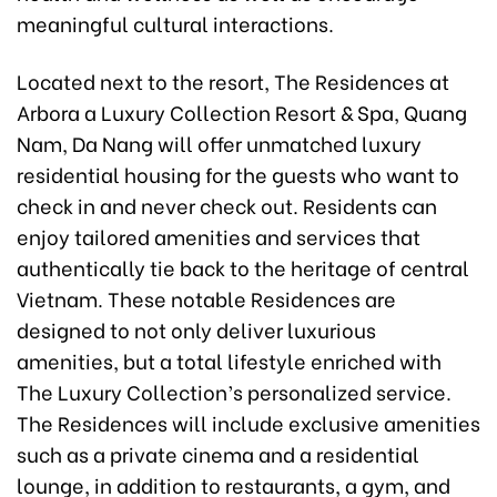
meaningful cultural interactions.
Located next to the resort, The Residences at
Arbora a Luxury Collection Resort & Spa, Quang
Nam, Da Nang will offer unmatched luxury
residential housing for the guests who want to
check in and never check out. Residents can
enjoy tailored amenities and services that
authentically tie back to the heritage of central
Vietnam. These notable Residences are
designed to not only deliver luxurious
amenities, but a total lifestyle enriched with
The Luxury Collection’s personalized service.
The Residences will include exclusive amenities
such as a private cinema and a residential
lounge, in addition to restaurants, a gym, and