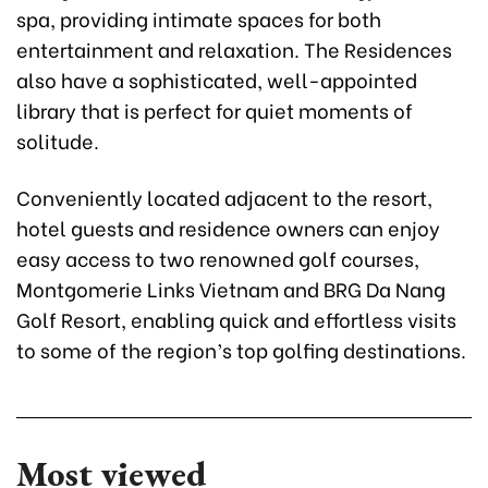
spa, providing intimate spaces for both
entertainment and relaxation. The Residences
also have a sophisticated, well-appointed
library that is perfect for quiet moments of
solitude.
Conveniently located adjacent to the resort,
hotel guests and residence owners can enjoy
easy access to two renowned golf courses,
Montgomerie Links Vietnam and BRG Da Nang
Golf Resort, enabling quick and effortless visits
to some of the region’s top golfing destinations.
Most viewed