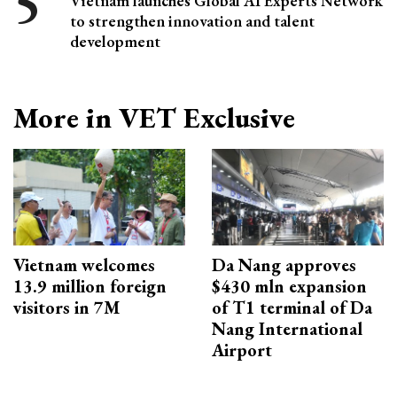
Vietnam launches Global AI Experts Network
to strengthen innovation and talent
development
More in VET Exclusive
Vietnam welcomes
Da Nang approves
13.9 million foreign
$430 mln expansion
visitors in 7M
of T1 terminal of Da
Nang International
Airport