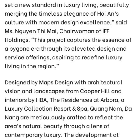
set a new standard in luxury living, beautifully
merging the timeless elegance of Hoi An’s
culture with modern design excellence,” said
Ms. Nguyen Thi Mai, Chairwoman of IFF
Holdings. “This project captures the essence of
a bygone era through its elevated design and
service offerings, aspiring to redefine luxury
living in the region.”
Designed by Maps Design with architectural
vision and landscapes from Cooper Hill and
interiors by HBA, The Residences at Arbora, a
Luxury Collection Resort & Spa, Quang Nam, Da
Nang are meticulously crafted to reflect the
area’s natural beauty through a lens of
contemporary luxury. The development at