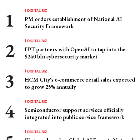
DIGITAL BIZ
PM orders establishment of National AI
Security Framework
DIGITAL BIZ
FPT partners with OpenAI to tap into the
$240 bln cybersecurity market
DIGITAL BIZ
HCM City's e-commerce retail sales expected
to grow 25% annually
DIGITAL BIZ
Semiconductor support services officially
integrated into public service framework
DIGITAL BIZ