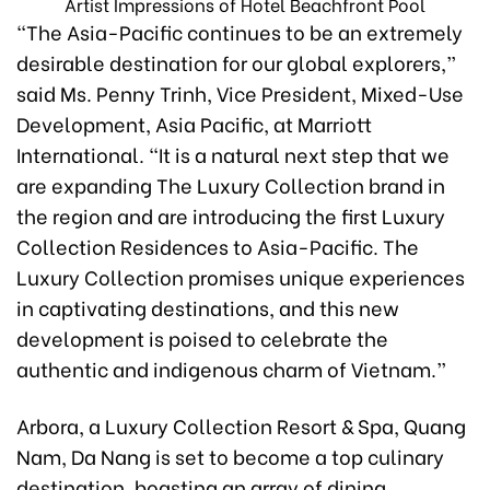
Artist Impressions of Hotel Beachfront Pool
“The Asia-Pacific continues to be an extremely
desirable destination for our global explorers,”
said Ms. Penny Trinh, Vice President, Mixed-Use
Development, Asia Pacific, at Marriott
International. “It is a natural next step that we
are expanding The Luxury Collection brand in
the region and are introducing the first Luxury
Collection Residences to Asia-Pacific. The
Luxury Collection promises unique experiences
in captivating destinations, and this new
development is poised to celebrate the
authentic and indigenous charm of Vietnam.”
Arbora, a Luxury Collection Resort & Spa, Quang
Nam, Da Nang is set to become a top culinary
destination, boasting an array of dining