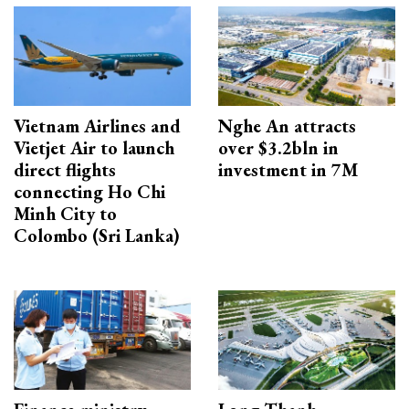
Vietnam Airlines and
Nghe An attracts
Vietjet Air to launch
over $3.2bln in
direct flights
investment in 7M
connecting Ho Chi
Minh City to
Colombo (Sri Lanka)