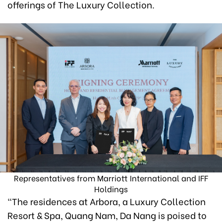
offerings of The Luxury Collection.
Representatives from Marriott International and IFF
Holdings
“The residences at Arbora, a Luxury Collection
Resort & Spa, Quang Nam, Da Nang is poised to