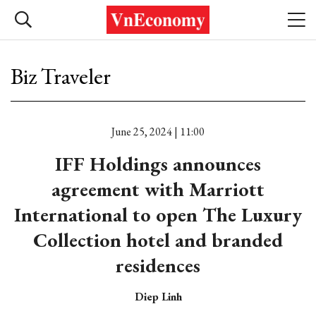
Biz Traveler
June 25, 2024 | 11:00
IFF Holdings announces
agreement with Marriott
International to open The Luxury
Collection hotel and branded
residences
Diep Linh