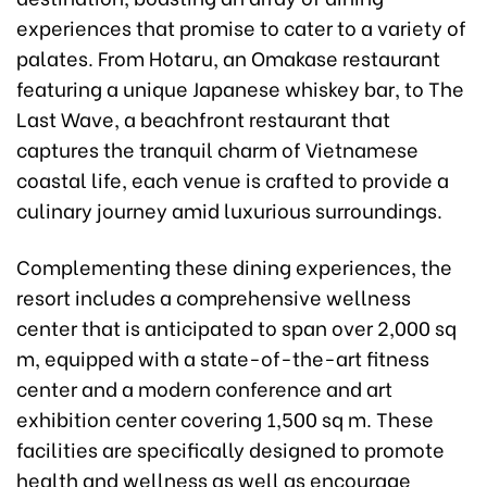
experiences that promise to cater to a variety of
palates. From Hotaru, an Omakase restaurant
featuring a unique Japanese whiskey bar, to The
Last Wave, a beachfront restaurant that
captures the tranquil charm of Vietnamese
coastal life, each venue is crafted to provide a
culinary journey amid luxurious surroundings.
Complementing these dining experiences, the
resort includes a comprehensive wellness
center that is anticipated to span over 2,000 sq
m, equipped with a state-of-the-art fitness
center and a modern conference and art
exhibition center covering 1,500 sq m. These
facilities are specifically designed to promote
health and wellness as well as encourage