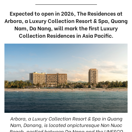
Expected to open in 2026, The Residences at
Arbora, a Luxury Collection Resort & Spa, Quang
Nam, Da Nang, will mark the first Luxury
Collection Residences in Asia Pacific.
Arbora, a Luxury Collection Resort & Spa in Quang
Nam, Danang, is located onpicturesque Non Nuoc
Beach, nestled between Da Nang and the UNESCO