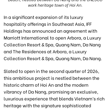
work heritage town of Hoi An.
In a significant expansion of its luxury
hospitality offerings in Southeast Asia, IFF
Holdings has announced an agreement with
Marriott International to open Arbora, a Luxury
Collection Resort & Spa, Quang Nam, Da Nang
and The Residences at Arbora, a Luxury
Collection Resort & Spa, Quang Nam, Da Nang.
Slated to open in the second quarter of 2026,
this ambitious project is nestled between the
historic charm of Hoi An and the modern
vibrancy of Da Nang, promising an exclusive,
luxurious experience that blends Vietnam’s rich
heritage with the signature sophisticated