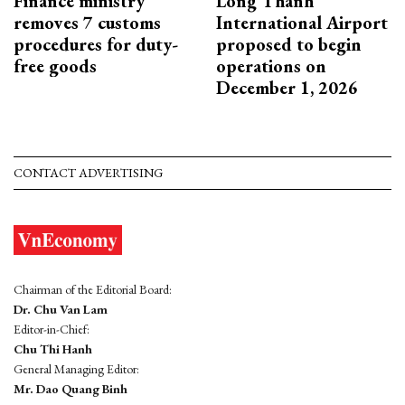
Finance ministry
Long Thanh
removes 7 customs
International Airport
procedures for duty-
proposed to begin
free goods
operations on
December 1, 2026
CONTACT ADVERTISING
Chairman of the Editorial Board:
Dr. Chu Van Lam
Editor-in-Chief:
Chu Thi Hanh
General Managing Editor:
Mr. Dao Quang Binh