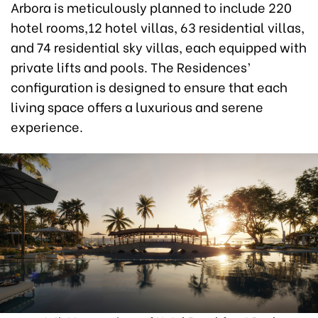
Arbora is meticulously planned to include 220
hotel rooms,12 hotel villas, 63 residential villas,
and 74 residential sky villas, each equipped with
private lifts and pools. The Residences’
configuration is designed to ensure that each
living space offers a luxurious and serene
experience.