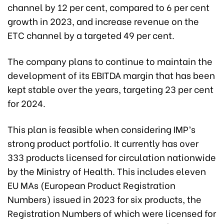
channel by 12 per cent, compared to 6 per cent
growth in 2023, and increase revenue on the
ETC channel by a targeted 49 per cent.
The company plans to continue to maintain the
development of its EBITDA margin that has been
kept stable over the years, targeting 23 per cent
for 2024.
This plan is feasible when considering IMP’s
strong product portfolio. It currently has over
333 products licensed for circulation nationwide
by the Ministry of Health. This includes eleven
EU MAs (European Product Registration
Numbers) issued in 2023 for six products, the
Registration Numbers of which were licensed for