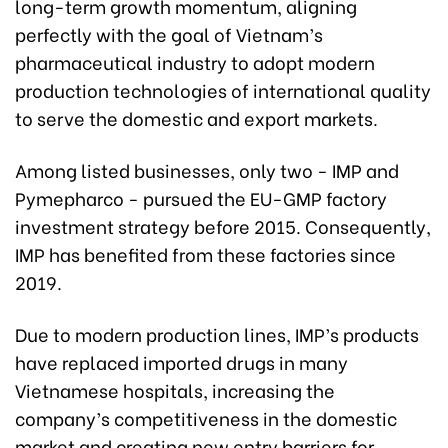
long-term growth momentum, aligning
perfectly with the goal of Vietnam’s
pharmaceutical industry to adopt modern
production technologies of international quality
to serve the domestic and export markets.
Among listed businesses, only two - IMP and
Pymepharco - pursued the EU-GMP factory
investment strategy before 2015. Consequently,
IMP has benefited from these factories since
2019.
Due to modern production lines, IMP’s products
have replaced imported drugs in many
Vietnamese hospitals, increasing the
company’s competitiveness in the domestic
market and creating new entry barriers for