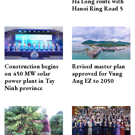
Ha Long route with
Hanoi Ring Road 5
Construction begins
Revised master plan
on 450 MW solar
approved for Vung
power plant in Tay
Ang EZ to 2050
Ninh province