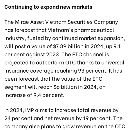
Continuing to expand new markets
The Mirae Asset Vietnam Securities Company
has forecast that Vietnam’s pharmaceutical
industry, fueled by continued market expansion,
will post a value of $7.89 billion in 2024, up 9.1
per cent against 2023. The ETC channel is
projected to outperform OTC thanks to universal
insurance coverage reaching 93 per cent. It has
been forecast that the value of the ETC
segment will reach $6 billion in 2024, an
increase of 9.4 per cent.
In 2024, IMP aims to increase total revenue by
24 per cent and net revenue by 19 per cent. The
company also plans to grow revenue on the OTC