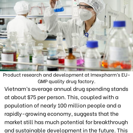
Product research and development at Imexpharm’s EU-
GMP quality drug factory.
Vietnam’s average annual drug spending stands
at about $75 per person. This, coupled with a
population of nearly 100 million people and a
rapidly-growing economy, suggests that the
market still has much potential for breakthrough
and sustainable development in the future. This