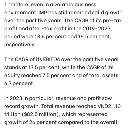
Therefore, even in a volatile business
environment, IMP has still recorded solid growth
over the past five years. The CAGR of its pre-tax
profit and after-tax profit in the 2019-2023
period were 13.6 per cent and 16.5 per cent,
respectively.
The CAGR of its EBITDA over the past five years
stands at 17.5 per cent, while the CAGR of its
equity reached 7.5 per cent and of total assets
6.7 per cent.
In 2023 in particular, revenue and profit saw
record growth. Total revenue reached VND2.113
trillion ($82.5 million), which represented
growth of 26 per cent compared to the overall