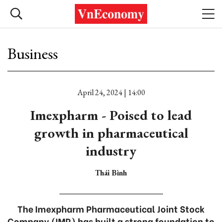
Business
April 24, 2024 | 14:00
Imexpharm - Poised to lead
growth in pharmaceutical
industry
Thái Bình
The Imexpharm Pharmaceutical Joint Stock
Company (IMP) has built a strong foundation to