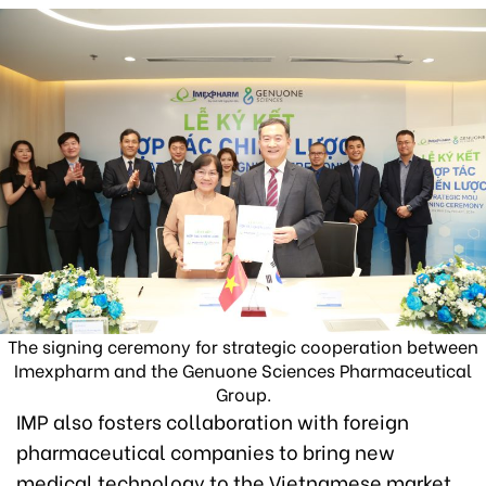
The signing ceremony for strategic cooperation between
Imexpharm and the Genuone Sciences Pharmaceutical
Group.
IMP also fosters collaboration with foreign
pharmaceutical companies to bring new
medical technology to the Vietnamese market.