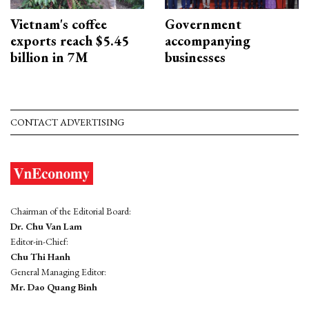
Vietnam's coffee
Government
exports reach $5.45
accompanying
billion in 7M
businesses
CONTACT ADVERTISING
Chairman of the Editorial Board:
Dr. Chu Van Lam
Editor-in-Chief:
Chu Thi Hanh
General Managing Editor:
Mr. Dao Quang Binh