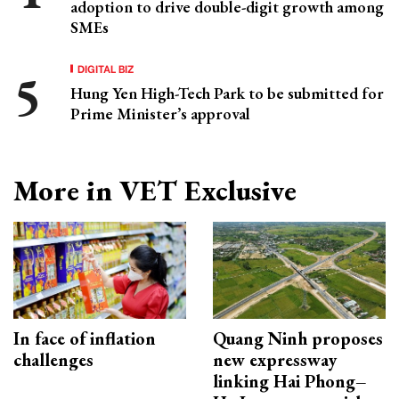
adoption to drive double-digit growth among
SMEs
DIGITAL BIZ
Hung Yen High-Tech Park to be submitted for
Prime Minister’s approval
More in VET Exclusive
In face of inflation
Quang Ninh proposes
challenges
new expressway
linking Hai Phong–