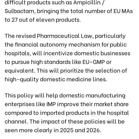
difficult products such as Ampicillin /
Sulbactam, bringing the total number of EU MAs
to 27 out of eleven products.
The revised Pharmaceutical Law, particularly
the financial autonomy mechanism for public
hospitals, will incentivize domestic businesses
to pursue high standards like EU-GMP or
equivalent. This will prioritize the selection of
high-quality domestic medicine lines.
This policy will help domestic manufacturing
enterprises like IMP improve their market share
compared to imported products in the hospital
channel. The impact of these policies will be
seen more clearly in 2025 and 2026.