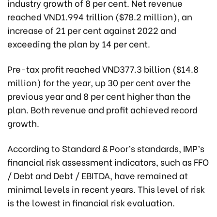
industry growth of 8 per cent. Net revenue
reached VND1.994 trillion ($78.2 million), an
increase of 21 per cent against 2022 and
exceeding the plan by 14 per cent.
Pre-tax profit reached VND377.3 billion ($14.8
million) for the year, up 30 per cent over the
previous year and 8 per cent higher than the
plan. Both revenue and profit achieved record
growth.
According to Standard & Poor’s standards, IMP’s
financial risk assessment indicators, such as FFO
/ Debt and Debt / EBITDA, have remained at
minimal levels in recent years. This level of risk
is the lowest in financial risk evaluation.