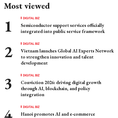
Most viewed
DIGITAL BIZ
Semiconductor support services officially
integrated into public service framework
DIGITAL BIZ
Vietnam launches Global AI Experts Network
to strengthen innovation and talent
development
DIGITAL BIZ
Conviction 2026: driving digital growth
through AI, blockchain, and policy
integration
DIGITAL BIZ
Hanoi promotes AI and e-commerce