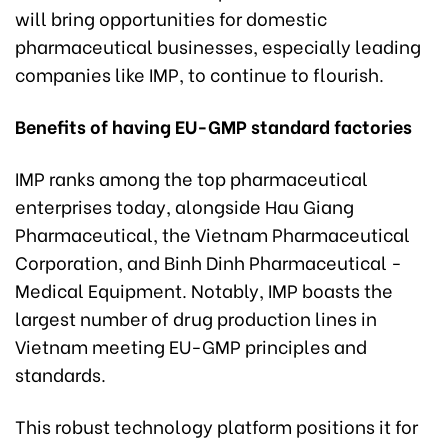
will bring opportunities for domestic
pharmaceutical businesses, especially leading
companies like IMP, to continue to flourish.
Benefits of having EU-GMP standard factories
IMP ranks among the top pharmaceutical
enterprises today, alongside Hau Giang
Pharmaceutical, the Vietnam Pharmaceutical
Corporation, and Binh Dinh Pharmaceutical -
Medical Equipment. Notably, IMP boasts the
largest number of drug production lines in
Vietnam meeting EU-GMP principles and
standards.
This robust technology platform positions it for