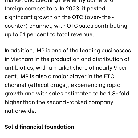
foreign competitors. In 2023, it posted
significant growth on the OTC (over-the-
counter) channel, with OTC sales contributing
up to 51 per cent to total revenue.
In addition, IMP is one of the leading businesses
in Vietnam in the production and distribution of
antibiotics, with a market share of nearly 9 per
cent. IMP is also a major player in the ETC
channel (ethical drugs), experiencing rapid
growth and with sales estimated to be 1.8-fold
higher than the second-ranked company
nationwide.
Solid financial foundation