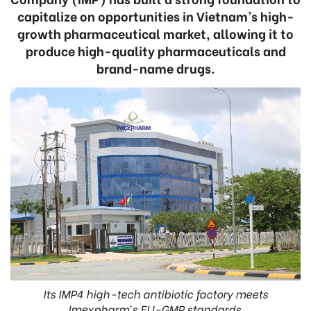
capitalize on opportunities in Vietnam’s high-
growth pharmaceutical market, allowing it to
produce high-quality pharmaceuticals and
brand-name drugs.
Its IMP4 high-tech antibiotic factory meets
Imexpharm’s EU-GMP standards.