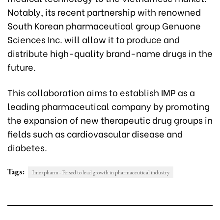
Notably, its recent partnership with renowned
South Korean pharmaceutical group Genuone
Sciences Inc. will allow it to produce and
distribute high-quality brand-name drugs in the
future.
This collaboration aims to establish IMP as a
leading pharmaceutical company by promoting
the expansion of new therapeutic drug groups in
fields such as cardiovascular disease and
diabetes.
Tags:
Imexpharm - Poised to lead growth in pharmaceutical industry