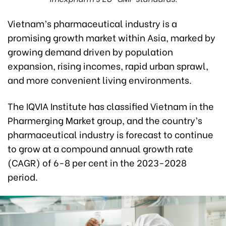
Vietnam’s pharmaceutical industry is a
promising growth market within Asia, marked by
growing demand driven by population
expansion, rising incomes, rapid urban sprawl,
and more convenient living environments.
The IQVIA Institute has classified Vietnam in the
Pharmerging Market group, and the country’s
pharmaceutical industry is forecast to continue
to grow at a compound annual growth rate
(CAGR) of 6-8 per cent in the 2023-2028
period.