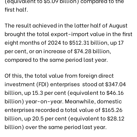
(equivalent to $5.09 billion) compared to the
first half.
The result achieved in the latter half of August
brought the total export-import value in the first
eight months of 2024 to $512.31 billion, up 17
per cent, or an increase of $74.28 billion,
compared to the same period last year.
Of this, the total value from foreign direct
investment (FDI) enterprises stood at $347.04
billion, up 15.3 per cent (equivalent to $46.16
billion) year-on-year. Meanwhile, domestic
enterprises recorded a total value of $165.26
billion, up 20.5 per cent (equivalent to $28.12
billion) over the same period last year.