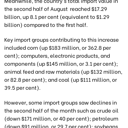
Meanwhile, the country's total import value in
the second half of August reached $17.29
billion, up 8.1 per cent (equivalent to $1.29
billion) compared to the first half.
Key import groups contributing to this increase
included corn (up $183 million, or 362.8 per
cent); computers, electronic products, and
components (up $145 million, or 3.1 per cent);
animal feed and raw materials (up $132 million,
or 82.8 per cent); and coal (up $111 million, or
39.5 per cent).
However, some import groups saw declines in
the second half of the month such as crude oil
(down $171 million, or 40 per cent); petroleum
(down $91 million, or 29.7 per cent); soybeans