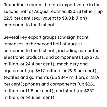
Regarding exports, the total export value in the
second half of August reached $20.73 billion, up
22.5 per cent (equivalent to $3.8 billion)
compared to the first half.
Several key export groups saw significant
increases in the second half of August
compared to the first half, including computers,
electronic products, and components (up $733
million, or 24.4 per cent); machinery and
equipment (up $617 million, or 29.9 per cent);
textiles and garments (up $349 million, or 18.9
per cent); phones and components (up $261
million, or 11.8 per cent); and steel (up $232
million, or 64.8 per cent).