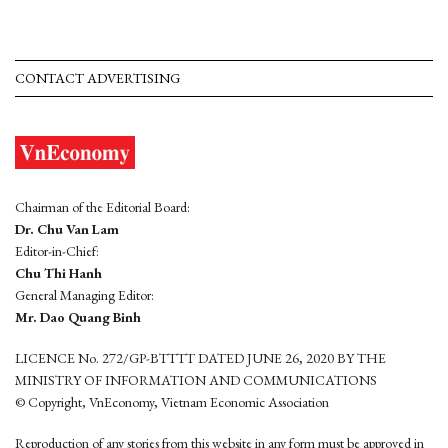
CONTACT ADVERTISING
Chairman of the Editorial Board:
Dr. Chu Van Lam
Editor-in-Chief:
Chu Thi Hanh
General Managing Editor:
Mr. Dao Quang Binh
LICENCE No. 272/GP-BTTTT DATED JUNE 26, 2020 BY THE
MINISTRY OF INFORMATION AND COMMUNICATIONS
© Copyright, VnEconomy, Vietnam Economic Association
Reproduction of any stories from this website in any form must be approved in