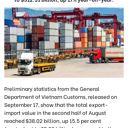
Preliminary statistics from the General
Department of Vietnam Customs, released on
September 17, show that the total export-
import value in the second half of August
reached $38.02 billion, up 15.5 per cent