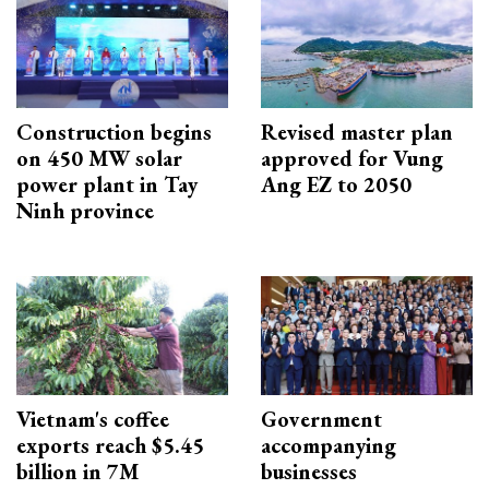
Construction begins
Revised master plan
on 450 MW solar
approved for Vung
power plant in Tay
Ang EZ to 2050
Ninh province
Vietnam's coffee
Government
exports reach $5.45
accompanying
billion in 7M
businesses