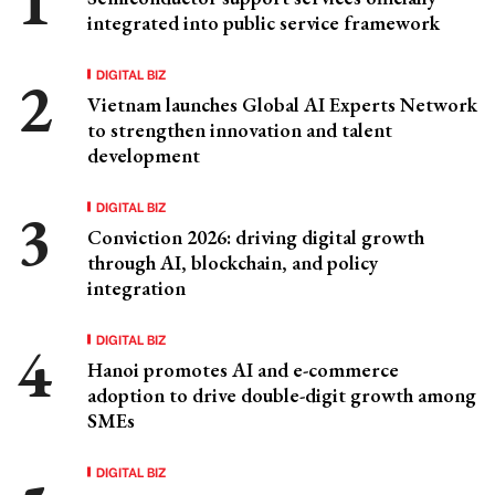
integrated into public service framework
DIGITAL BIZ
Vietnam launches Global AI Experts Network
to strengthen innovation and talent
development
DIGITAL BIZ
Conviction 2026: driving digital growth
through AI, blockchain, and policy
integration
DIGITAL BIZ
Hanoi promotes AI and e-commerce
adoption to drive double-digit growth among
SMEs
DIGITAL BIZ