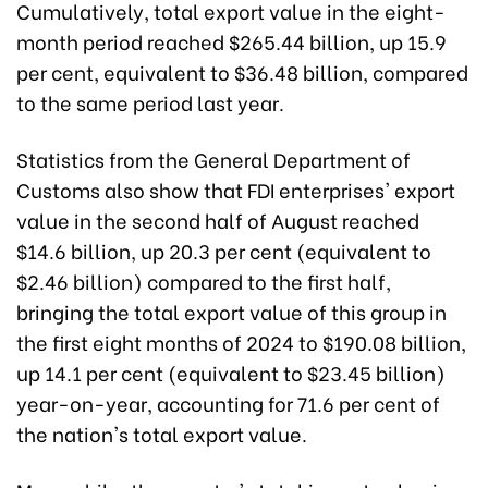
Cumulatively, total export value in the eight-
month period reached $265.44 billion, up 15.9
per cent, equivalent to $36.48 billion, compared
to the same period last year.
Statistics from the General Department of
Customs also show that FDI enterprises' export
value in the second half of August reached
$14.6 billion, up 20.3 per cent (equivalent to
$2.46 billion) compared to the first half,
bringing the total export value of this group in
the first eight months of 2024 to $190.08 billion,
up 14.1 per cent (equivalent to $23.45 billion)
year-on-year, accounting for 71.6 per cent of
the nation's total export value.