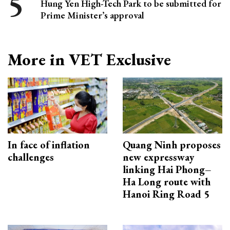
Hung Yen High-Tech Park to be submitted for
Prime Minister’s approval
More in VET Exclusive
In face of inflation
Quang Ninh proposes
challenges
new expressway
linking Hai Phong–
Ha Long route with
Hanoi Ring Road 5