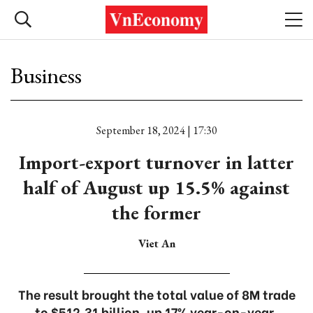
Business
September 18, 2024 | 17:30
Import-export turnover in latter
half of August up 15.5% against
the former
Viet An
The result brought the total value of 8M trade
to $512.31 billion, up 17% year-on-year.