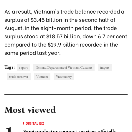
As a result, Vietnam's trade balance recorded a
surplus of $3.45 billion in the second half of
August. In the eight-month period, the trade
surplus stood at $18.57 billion, down 6.7 per cent
compared to the $19.9 billion recorded in the
same period last year.
Tags:
export
General Department of Vietnam Customs
import
trade turnover
Vietnam
Vneconomy
Most viewed
DIGITAL BIZ
Semiconductor support services officially