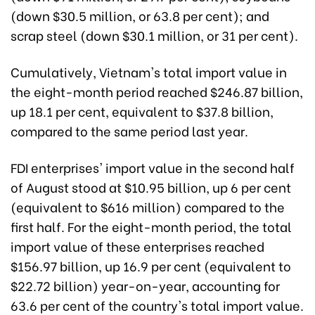
(down $30.5 million, or 63.8 per cent); and
scrap steel (down $30.1 million, or 31 per cent).
Cumulatively, Vietnam's total import value in
the eight-month period reached $246.87 billion,
up 18.1 per cent, equivalent to $37.8 billion,
compared to the same period last year.
FDI enterprises' import value in the second half
of August stood at $10.95 billion, up 6 per cent
(equivalent to $616 million) compared to the
first half. For the eight-month period, the total
import value of these enterprises reached
$156.97 billion, up 16.9 per cent (equivalent to
$22.72 billion) year-on-year, accounting for
63.6 per cent of the country's total import value.