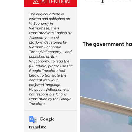
ATTENTION
The original article is
written and published on
VnEconomy in
Vietnamese, then
translated into English by
Askonomy – an AI
platform developed by
The government has
Vietnam Economic
Times/VnEconomy – and
published on En-
VnEconomy. To read the
full article, please use the
Google Translate tool
below to translate the
content into your
preferred language.
However, VnEconomy is
not responsible for any
translation by the Google
Translate.
Google
translate