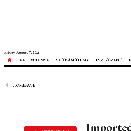
Friday, August 7, 2026
VET EXCLUSIVE
VIETNAM TODAY
INVESTMENT
HOMEPAGE
Imported