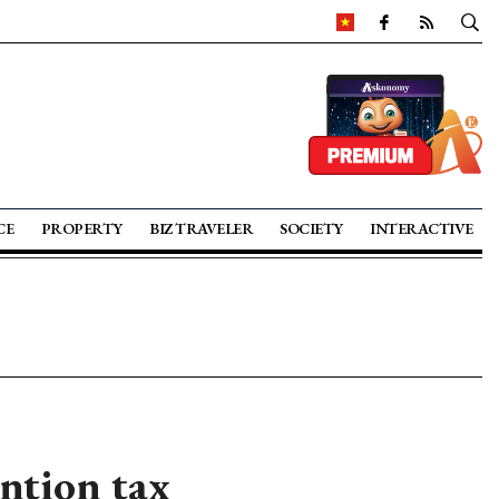
CE
PROPERTY
BIZ TRAVELER
SOCIETY
INTERACTIVE
ntion tax