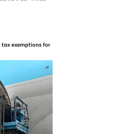
 tax exemptions for