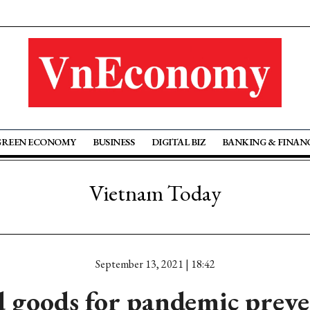
GREEN ECONOMY
BUSINESS
DIGITAL BIZ
BANKING & FINAN
Vietnam Today
September 13, 2021 | 18:42
 goods for pandemic preve