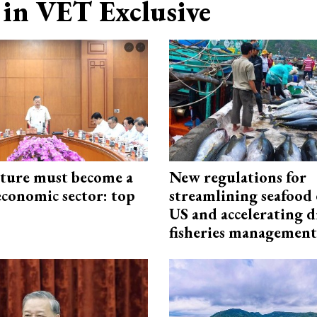
in VET Exclusive
cture must become a
New regulations for
economic sector: top
streamlining seafood 
US and accelerating d
fisheries management