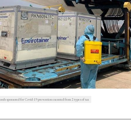
oods sponsored for Covid-19 prevention exemted from 2 types of tax