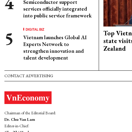
Semiconductor support
services officially integrated
into public service framework
DIGITAL BIZ
Top Vietn
Vietnam launches Global AI
state visi
Experts Network to
Zealand
strengthen innovation and
talent development
CONTACT ADVERTISING
Chairman of the Editorial Board:
Dr. Chu Van Lam
Editor-in-Chief: