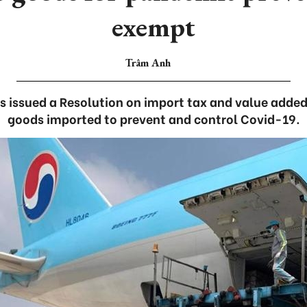
exempt
Trâm Anh
 issued a Resolution on import tax and value added
goods imported to prevent and control Covid-19.