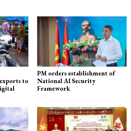
PM orders establishment of
exports to
National AI Security
igital
Framework