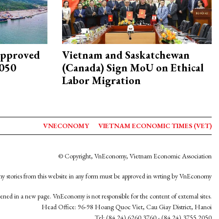
approved
Vietnam and Saskatchewan
2050
(Canada) Sign MoU on Ethical
Labor Migration
VNECONOMY
VIETNAM ECONOMIC TIMES (VET)
© Copyright, VnEconomy, Vietnam Economic Association
y stories from this website in any form must be approved in wrting by VnEconomy
opened in a new page. VnEconomy is not responsible for the content of external sites.
Head Office: 96-98 Hoang Quoc Viet, Cau Giay District, Hanoi
Tel: (84 24) 6260 3760 - (84 24) 3755 2050