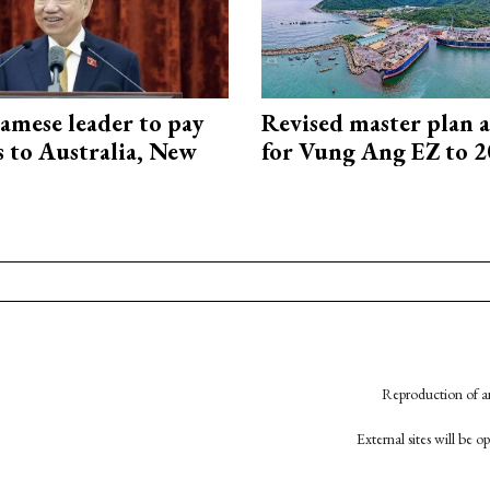
amese leader to pay
Revised master plan 
ts to Australia, New
for Vung Ang EZ to 
Reproduction of an
External sites will be 