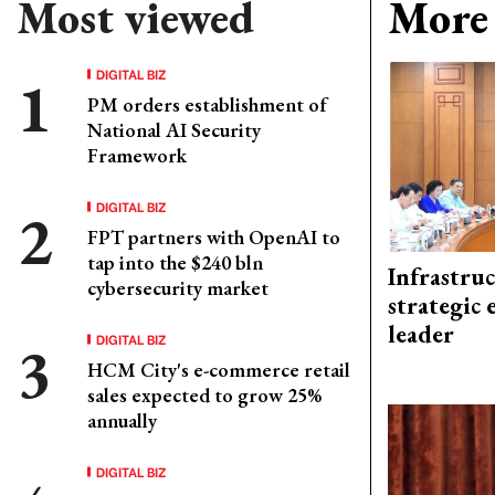
Most viewed
More 
DIGITAL BIZ
PM orders establishment of
National AI Security
Framework
DIGITAL BIZ
FPT partners with OpenAI to
tap into the $240 bln
Infrastru
cybersecurity market
strategic 
leader
DIGITAL BIZ
HCM City's e-commerce retail
sales expected to grow 25%
annually
DIGITAL BIZ