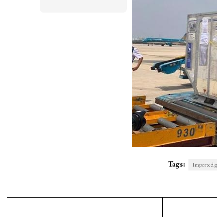
Tags:
Imported g