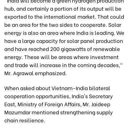
"India will become a green hydrogen production
hub, and certainly a portion of its output will be
exported to the international market. That could
be an area for the two sides to cooperate. Solar
energy is also an area where India is leading. We
have a large capacity for solar panel production
and have reached 200 gigawatts of renewable
energy. These will be areas where investment
and trade will increase in the coming decades,"
Mr. Agrawal emphasized.
When asked about Vietnam-India bilateral
cooperation opportunities, India's Secretary
East, Ministry of Foreign Affairs, Mr. Jaideep
Mazumdar mentioned strengthening supply
chain resilience.