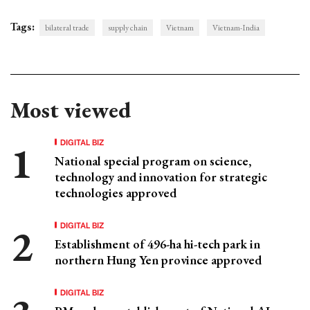
Tags:
bilateral trade
supply chain
Vietnam
Vietnam-India
Most viewed
DIGITAL BIZ
National special program on science,
technology and innovation for strategic
technologies approved
DIGITAL BIZ
Establishment of 496-ha hi-tech park in
northern Hung Yen province approved
DIGITAL BIZ