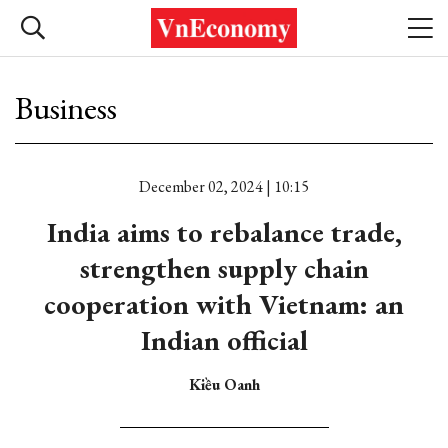
Business
December 02, 2024 | 10:15
India aims to rebalance trade,
strengthen supply chain
cooperation with Vietnam: an
Indian official
Kiều Oanh