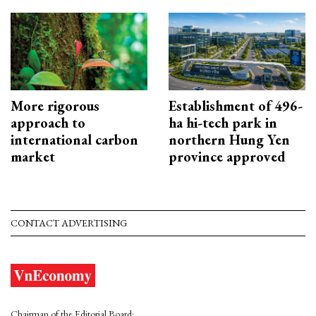
More rigorous
Establishment of 496-
approach to
ha hi-tech park in
international carbon
northern Hung Yen
market
province approved
CONTACT ADVERTISING
Chairman of the Editorial Board: