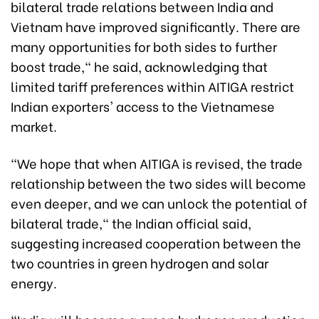
bilateral trade relations between India and
Vietnam have improved significantly. There are
many opportunities for both sides to further
boost trade," he said, acknowledging that
limited tariff preferences within AITIGA restrict
Indian exporters' access to the Vietnamese
market.
"We hope that when AITIGA is revised, the trade
relationship between the two sides will become
even deeper, and we can unlock the potential of
bilateral trade," the Indian official said,
suggesting increased cooperation between the
two countries in green hydrogen and solar
energy.