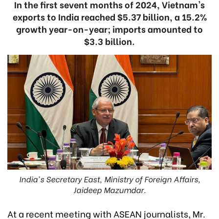
In the first sevent months of 2024, Vietnam's
exports to India reached $5.37 billion, a 15.2%
growth year-on-year; imports amounted to
$3.3 billion.
India's Secretary East, Ministry of Foreign Affairs,
Jaideep Mazumdar.
At a recent meeting with ASEAN journalists, Mr.