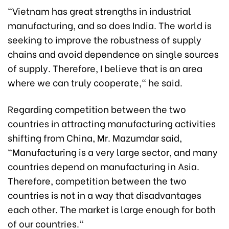
"Vietnam has great strengths in industrial
manufacturing, and so does India. The world is
seeking to improve the robustness of supply
chains and avoid dependence on single sources
of supply. Therefore, I believe that is an area
where we can truly cooperate," he said.
Regarding competition between the two
countries in attracting manufacturing activities
shifting from China, Mr. Mazumdar said,
"Manufacturing is a very large sector, and many
countries depend on manufacturing in Asia.
Therefore, competition between the two
countries is not in a way that disadvantages
each other. The market is large enough for both
of our countries."