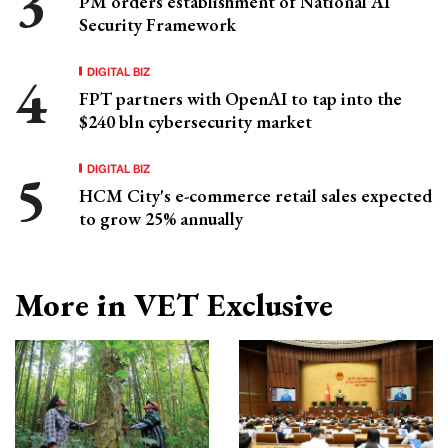
PM orders establishment of National AI
Security Framework
DIGITAL BIZ
FPT partners with OpenAI to tap into the
$240 bln cybersecurity market
DIGITAL BIZ
HCM City's e-commerce retail sales expected
to grow 25% annually
More in VET Exclusive