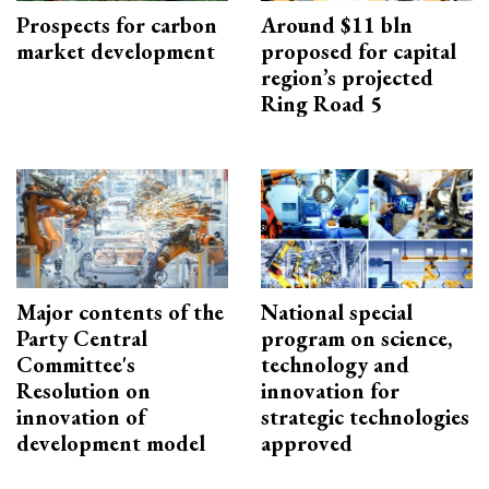
Prospects for carbon
Around $11 bln
market development
proposed for capital
region’s projected
Ring Road 5
Major contents of the
National special
Party Central
program on science,
Committee's
technology and
Resolution on
innovation for
innovation of
strategic technologies
development model
approved