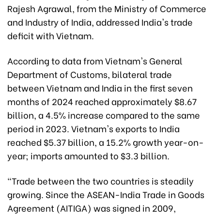
Rajesh Agrawal, from the Ministry of Commerce
and Industry of India, addressed India's trade
deficit with Vietnam.
According to data from Vietnam's General
Department of Customs, bilateral trade
between Vietnam and India in the first seven
months of 2024 reached approximately $8.67
billion, a 4.5% increase compared to the same
period in 2023. Vietnam's exports to India
reached $5.37 billion, a 15.2% growth year-on-
year; imports amounted to $3.3 billion.
"Trade between the two countries is steadily
growing. Since the ASEAN-India Trade in Goods
Agreement (AITIGA) was signed in 2009,