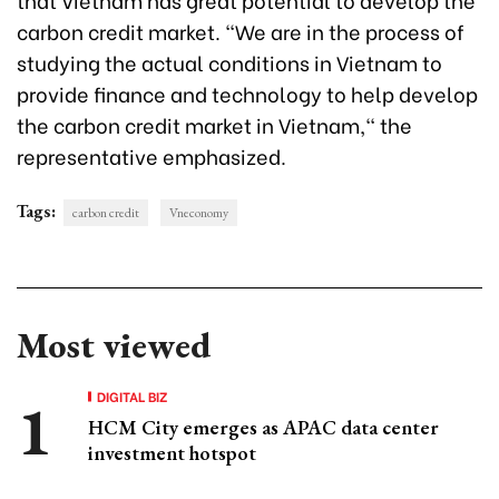
carbon credit market. "We are in the process of
studying the actual conditions in Vietnam to
provide finance and technology to help develop
the carbon credit market in Vietnam," the
representative emphasized.
Tags:
carbon credit
Vneconomy
Most viewed
DIGITAL BIZ
HCM City emerges as APAC data center
investment hotspot