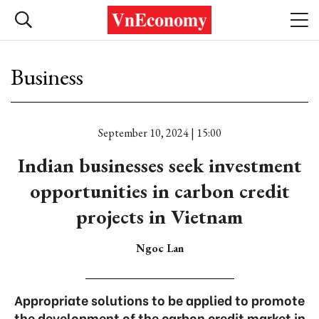
Business
September 10, 2024 | 15:00
Indian businesses seek investment
opportunities in carbon credit
projects in Vietnam
Ngoc Lan
Appropriate solutions to be applied to promote
the development of the carbon credit market in