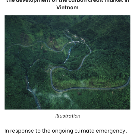
Vietnam
Illustration
In response to the ongoing climate emergency,