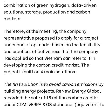
combination of green hydrogen, data-driven
solutions, storage, production and carbon
markets.
Therefore, at the meeting, the company
representative proposed to apply for a project
under one-stop model based on the feasibility
and practical effectiveness that the company
has applied so that Vietnam can refer to it in
developing the carbon credit market. The
project is built on 4 main solutions.
The first solution is to avoid carbon emissions
by
building energy projects. ReNew Energy Global
recorded the sale of 15 million carbon credits
under CDM, VERRA & GS standards (equivalent to