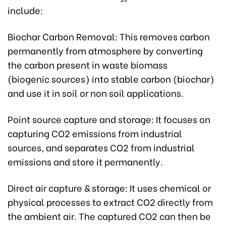
include:
Biochar Carbon Removal: This removes carbon
permanently from atmosphere by converting
the carbon present in waste biomass
(biogenic sources) into stable carbon (biochar)
and use it in soil or non soil applications.
Point source capture and storage: It focuses on
capturing CO2 emissions from industrial
sources, and separates CO2 from industrial
emissions and store it permanently.
Direct air capture & storage: It uses chemical or
physical processes to extract CO2 directly from
the ambient air. The captured CO2 can then be