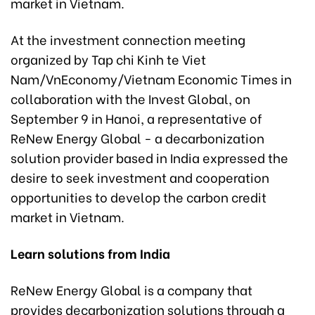
market in Vietnam.
At the investment connection meeting
organized by Tap chi Kinh te Viet
Nam/VnEconomy/Vietnam Economic Times in
collaboration with the Invest Global, on
September 9 in Hanoi, a representative of
ReNew Energy Global - a decarbonization
solution provider based in India expressed the
desire to seek investment and cooperation
opportunities to develop the carbon credit
market in Vietnam.
Learn solutions from India
ReNew Energy Global is a company that
provides decarbonization solutions through a