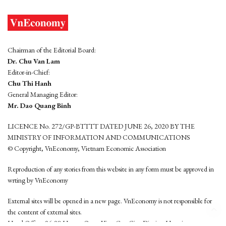
Chairman of the Editorial Board:
Dr. Chu Van Lam
Editor-in-Chief:
Chu Thi Hanh
General Managing Editor:
Mr. Dao Quang Binh
LICENCE No. 272/GP-BTTTT DATED JUNE 26, 2020 BY THE
MINISTRY OF INFORMATION AND COMMUNICATIONS
© Copyright, VnEconomy, Vietnam Economic Association
Reproduction of any stories from this website in any form must be approved in
wrting by VnEconomy
External sites will be opened in a new page. VnEconomy is not responsible for
the content of external sites.
Head Office: 96-98 Hoang Quoc Viet, Cau Giay District, Hanoi