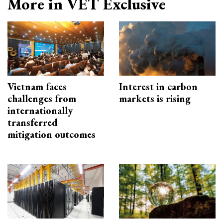
More in VET Exclusive
Vietnam faces
Interest in carbon
challenges from
markets is rising
internationally
transferred
mitigation outcomes