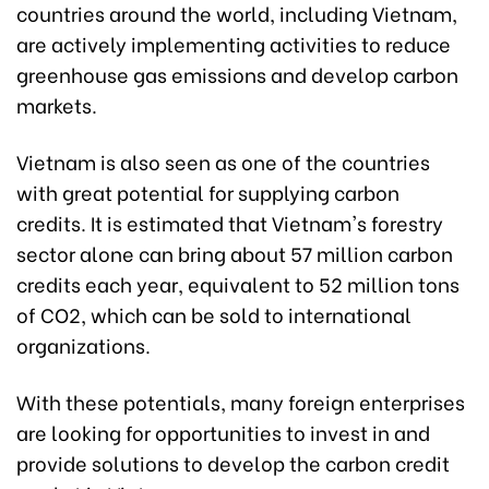
countries around the world, including Vietnam,
are actively implementing activities to reduce
greenhouse gas emissions and develop carbon
markets.
Vietnam is also seen as one of the countries
with great potential for supplying carbon
credits. It is estimated that Vietnam's forestry
sector alone can bring about 57 million carbon
credits each year, equivalent to 52 million tons
of CO2, which can be sold to international
organizations.
With these potentials, many foreign enterprises
are looking for opportunities to invest in and
provide solutions to develop the carbon credit