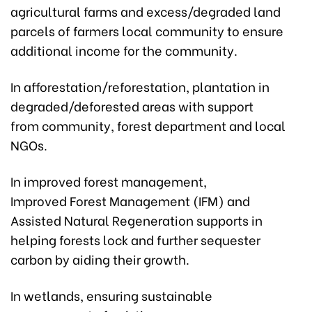
agricultural farms and excess/degraded land
parcels of farmers local community to ensure
additional income for the community.
In afforestation/reforestation, plantation in
degraded/deforested areas with support
from community, forest department and local
NGOs.
In improved forest management,
Improved Forest Management (IFM) and
Assisted Natural Regeneration supports in
helping forests lock and further sequester
carbon by aiding their growth.
In wetlands, ensuring sustainable