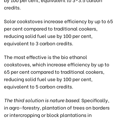
credits.
Solar cookstoves increase efficiency by up to 65
per cent compared to traditional cookers,
reducing solid fuel use by 100 per cent,
equivalent to 3 carbon credits.
The most effective is the bio ethanol
cookstoves, which increase efficiency by up to
65 per cent compared to traditional cookers,
reducing solid fuel use by 100 per cent,
equivalent to 5 carbon credits.
The third solution is nature based
. Specifically,
in agro-forestry, plantation of trees on borders
or intercropping or block plantations in