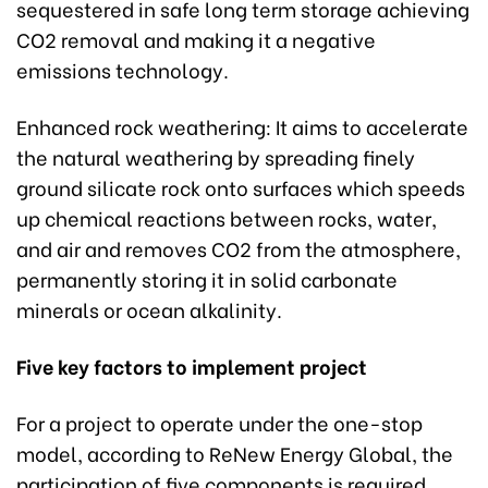
sequestered in safe long term storage achieving
CO2 removal and making it a negative
emissions technology.
Enhanced rock weathering: It aims to accelerate
the natural weathering by spreading finely
ground silicate rock onto surfaces which speeds
up chemical reactions between rocks, water,
and air and removes CO2 from the atmosphere,
permanently storing it in solid carbonate
minerals or ocean alkalinity.
Five key factors to implement project
For a project to operate under the one-stop
model, according to ReNew Energy Global, the
participation of five components is required.