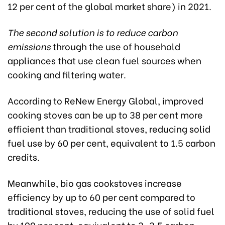
12 per cent of the global market share) in 2021.
The second solution is to reduce carbon
emissions
through the use of household
appliances that use clean fuel sources when
cooking and filtering water.
According to ReNew Energy Global, improved
cooking stoves can be up to 38 per cent more
efficient than traditional stoves, reducing solid
fuel use by 60 per cent, equivalent to 1.5 carbon
credits.
Meanwhile, bio gas cookstoves increase
efficiency by up to 60 per cent compared to
traditional stoves, reducing the use of solid fuel
by 100 per cent, equivalent to 3-3.5 carbon