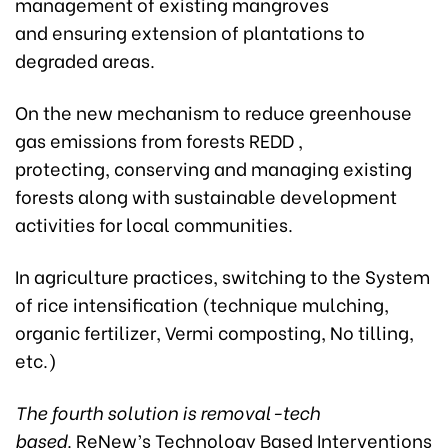
management of existing mangroves
and ensuring extension of plantations to
degraded areas.
On the new mechanism to reduce greenhouse
gas emissions from forests REDD ,
protecting, conserving and managing existing
forests along with sustainable development
activities for local communities.
In agriculture practices, switching to the System
of rice intensification (technique mulching,
organic fertilizer, Vermi composting, No tilling,
etc.)
The fourth solution is removal-tech
based
. ReNew’s Technology Based Interventions