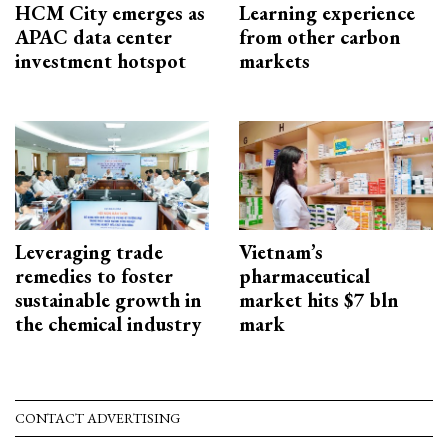
HCM City emerges as
Learning experience
APAC data center
from other carbon
investment hotspot
markets
Leveraging trade
Vietnam’s
remedies to foster
pharmaceutical
sustainable growth in
market hits $7 bln
the chemical industry
mark
CONTACT ADVERTISING