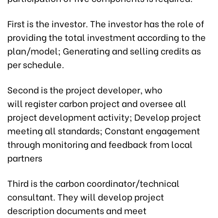
First is the investor. The investor has the role of
providing the total investment according to the
plan/model; Generating and selling credits as
per schedule.
Second is the project developer, who
will register carbon project and oversee all
project development activity; Develop project
meeting all standards; Constant engagement
through monitoring and feedback from local
partners
Third is the carbon coordinator/technical
consultant. They will develop project
description documents and meet