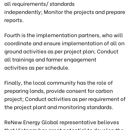
all requirements/ standards
independently; Monitor the projects and prepare
reports.
Fourth is the implementation partners, who will
coordinate and ensure implementation of all on
ground activities as per project plan; Conduct
all trainings and farmer engagement
activities as per schedule.
Finally, the local community has the role of
preparing lands, provide consent for carbon
project; Conduct activities as per requirement of
the project plant and monitoring standards.
ReNew Energy Global representative believes
that Vietnam has great potential to develop the