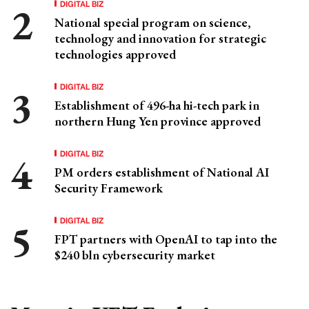
DIGITAL BIZ
National special program on science,
technology and innovation for strategic
technologies approved
DIGITAL BIZ
Establishment of 496-ha hi-tech park in
northern Hung Yen province approved
DIGITAL BIZ
PM orders establishment of National AI
Security Framework
DIGITAL BIZ
FPT partners with OpenAI to tap into the
$240 bln cybersecurity market