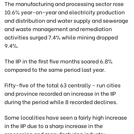
The manufacturing and processing sector rose
10.6% year-on-year and electricity production
and distribution and water supply and sewerage
and waste management and remediation
activities surged 7.4% while mining dropped
9.4%.
The IIP in the first five months soared 6.8%
compared to the same period last year.
Fifty-five of the total 63 centrally - run cities
and province recorded an increase in the IIP
during the period while 8 recorded declines.
Some localities have seen a fairly high increase
in the IIP due to a sharp increase in the
processing and manufacturing industry