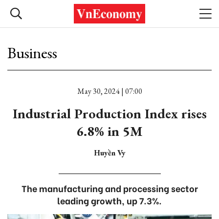
Business
May 30, 2024 | 07:00
Industrial Production Index rises
6.8% in 5M
Huyền Vy
The manufacturing and processing sector
leading growth, up 7.3%.