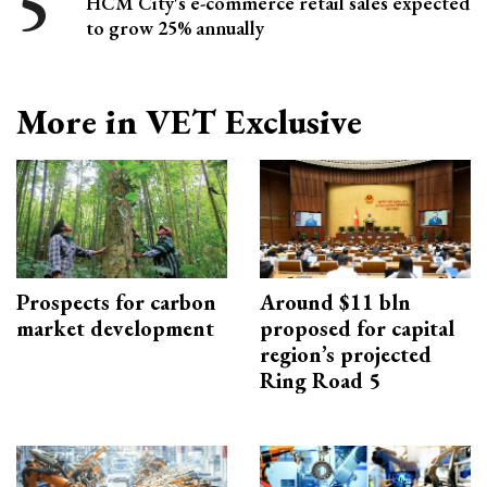
HCM City's e-commerce retail sales expected
to grow 25% annually
More in VET Exclusive
Prospects for carbon
Around $11 bln
market development
proposed for capital
region’s projected
Ring Road 5