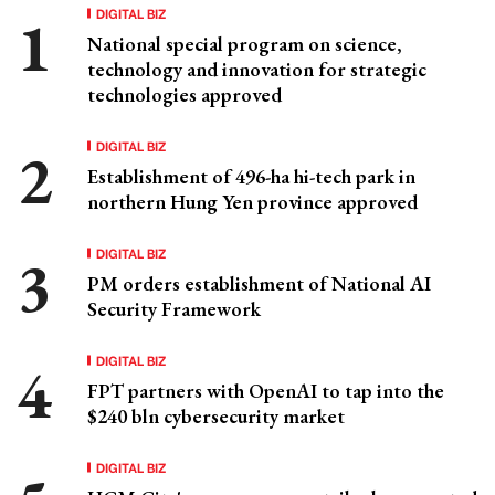
DIGITAL BIZ
National special program on science,
technology and innovation for strategic
technologies approved
DIGITAL BIZ
Establishment of 496-ha hi-tech park in
northern Hung Yen province approved
DIGITAL BIZ
PM orders establishment of National AI
Security Framework
DIGITAL BIZ
FPT partners with OpenAI to tap into the
$240 bln cybersecurity market
DIGITAL BIZ