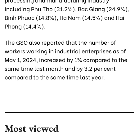
including Phu Tho (31.2%), Bac Giang (24.9%),
Binh Phuoc (14.8%), Ha Nam (14.5%) and Hai
Phong (14.4%).
The GSO also reported that the number of
workers working in industrial enterprises as of
May 1, 2024, increased by 1% compared to the
same time last month and by 3.2 per cent
compared to the same time last year.
Most viewed