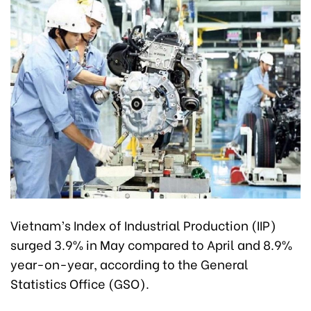
Vietnam’s Index of Industrial Production (IIP)
surged 3.9% in May compared to April and 8.9%
year-on-year, according to the General
Statistics Office (GSO).