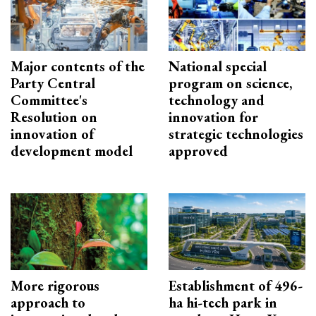
Major contents of the
National special
Party Central
program on science,
Committee's
technology and
Resolution on
innovation for
innovation of
strategic technologies
development model
approved
More rigorous
Establishment of 496-
approach to
ha hi-tech park in