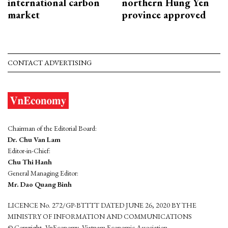
international carbon
northern Hung Yen
market
province approved
CONTACT ADVERTISING
Chairman of the Editorial Board:
Dr. Chu Van Lam
Editor-in-Chief:
Chu Thi Hanh
General Managing Editor:
Mr. Dao Quang Binh
LICENCE No. 272/GP-BTTTT DATED JUNE 26, 2020 BY THE
MINISTRY OF INFORMATION AND COMMUNICATIONS
© Copyright, VnEconomy, Vietnam Economic Association