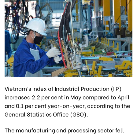
Vietnam’s Index of Industrial Production (IIP)
increased 2.2 per cent in May compared to April
and 0.1 per cent year-on-year, according to the
General Statistics Office (GSO).
The manufacturing and processing sector fell