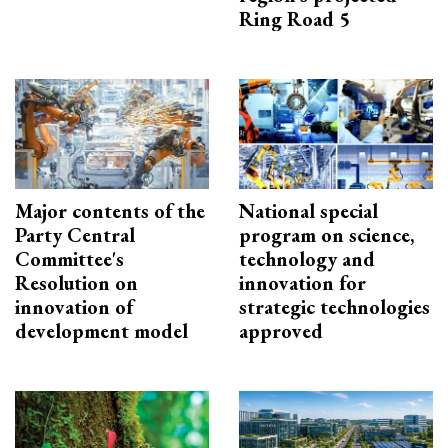
Ring Road 5
Major contents of the
National special
Party Central
program on science,
Committee's
technology and
Resolution on
innovation for
innovation of
strategic technologies
development model
approved