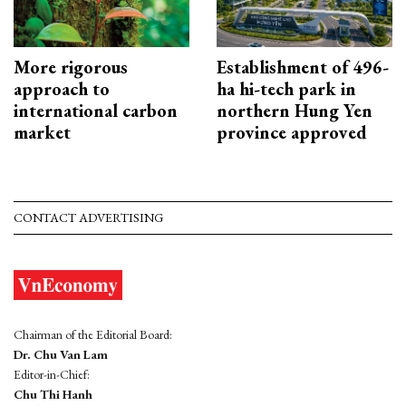
More rigorous
Establishment of 496-
approach to
ha hi-tech park in
international carbon
northern Hung Yen
market
province approved
CONTACT ADVERTISING
Chairman of the Editorial Board:
Dr. Chu Van Lam
Editor-in-Chief:
Chu Thi Hanh