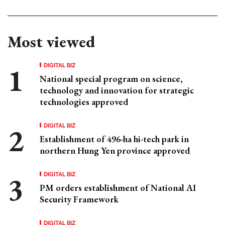
Most viewed
DIGITAL BIZ
National special program on science,
technology and innovation for strategic
technologies approved
DIGITAL BIZ
Establishment of 496-ha hi-tech park in
northern Hung Yen province approved
DIGITAL BIZ
PM orders establishment of National AI
Security Framework
DIGITAL BIZ