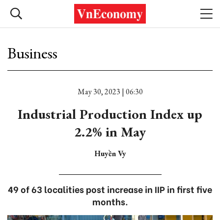
Business
May 30, 2023 | 06:30
Industrial Production Index up
2.2% in May
Huyền Vy
49 of 63 localities post increase in IIP in first five
months.