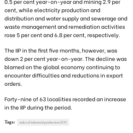
0.5 per cent year-on-year and mining 2.9 per
cent, while electricity production and
distribution and water supply and sewerage and
waste management and remediation activities
rose 5 per cent and 6.8 per cent, respectively.
The IIP in the first five months, however, was
down 2 per cent year-on-year. The decline was
blamed on the global economy continuing to
encounter difficulties and reductions in export
orders.
Forty-nine of 63 localities recorded an increase
in the IIP during the period.
Tags:
index of industrial production (IIP)