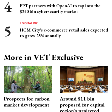
FPT partners with OpenAI to tap into the
$240 bln cybersecurity market
DIGITAL BIZ
HCM City's e-commerce retail sales expected
to grow 25% annually
More in VET Exclusive
Prospects for carbon
Around $11 bln
market development
proposed for capital
region’s projected