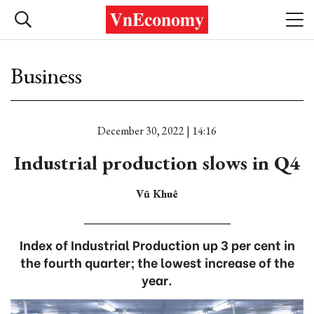
Business
December 30, 2022 | 14:16
Industrial production slows in Q4
Vũ Khuê
Index of Industrial Production up 3 per cent in
the fourth quarter; the lowest increase of the
year.