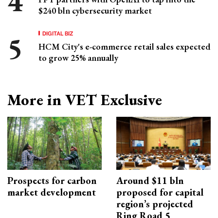
$240 bln cybersecurity market
DIGITAL BIZ
HCM City's e-commerce retail sales expected
to grow 25% annually
More in VET Exclusive
Prospects for carbon
Around $11 bln
market development
proposed for capital
region’s projected
Ring Road 5