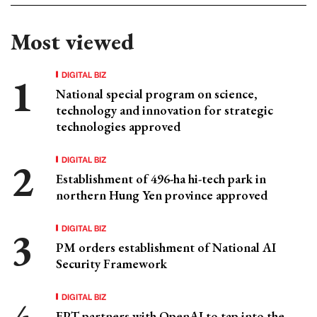
Most viewed
DIGITAL BIZ
National special program on science,
technology and innovation for strategic
technologies approved
DIGITAL BIZ
Establishment of 496-ha hi-tech park in
northern Hung Yen province approved
DIGITAL BIZ
PM orders establishment of National AI
Security Framework
DIGITAL BIZ
FPT partners with OpenAI to tap into the