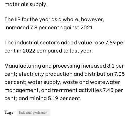
materials supply.
The IIP for the year as a whole, however,
increased 7.8 per cent against 2021.
The industrial sector’s added value rose 7.69 per
cent in 2022 compared to last year.
Manufacturing and processing increased 8.1 per
cent; electricity production and distribution 7.05
per cent; water supply, waste and wastewater
management, and treatment activities 7.45 per
cent; and mining 5.19 per cent.
Tags:
Industrial production