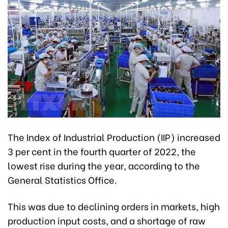
The Index of Industrial Production (IIP) increased
3 per cent in the fourth quarter of 2022, the
lowest rise during the year, according to the
General Statistics Office.
This was due to declining orders in markets, high
production input costs, and a shortage of raw