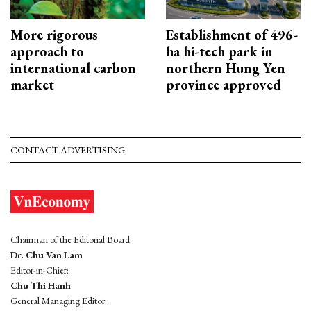
More rigorous
Establishment of 496-
approach to
ha hi-tech park in
international carbon
northern Hung Yen
market
province approved
CONTACT ADVERTISING
Chairman of the Editorial Board:
Dr. Chu Van Lam
Editor-in-Chief:
Chu Thi Hanh
General Managing Editor: