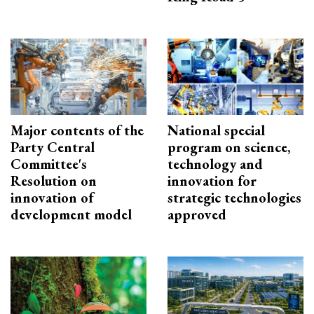
Major contents of the
National special
Party Central
program on science,
Committee's
technology and
Resolution on
innovation for
innovation of
strategic technologies
development model
approved