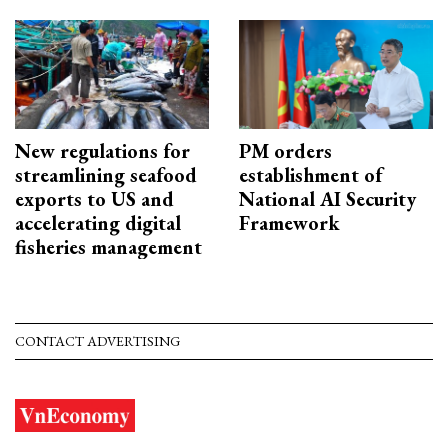
New regulations for
PM orders
streamlining seafood
establishment of
exports to US and
National AI Security
accelerating digital
Framework
fisheries management
CONTACT ADVERTISING