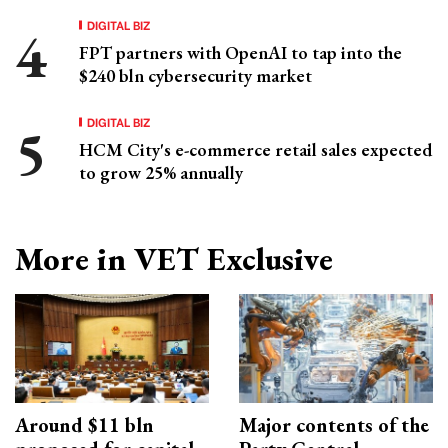
DIGITAL BIZ
FPT partners with OpenAI to tap into the
$240 bln cybersecurity market
DIGITAL BIZ
HCM City's e-commerce retail sales expected
to grow 25% annually
More in VET Exclusive
Around $11 bln
Major contents of the