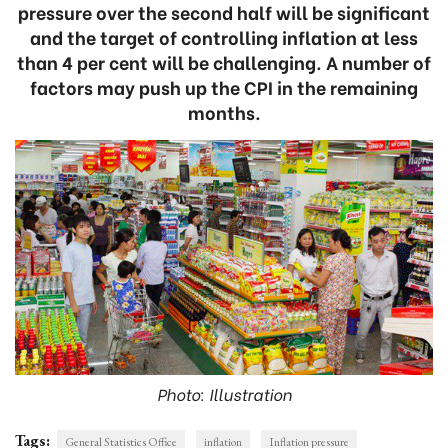
pressure over the second half will be significant
and the target of controlling inflation at less
than 4 per cent will be challenging. A number of
factors may push up the CPI in the remaining
months.
Photo: Illustration
Tags:
General Statistics Office
inflation
Inflation pressure