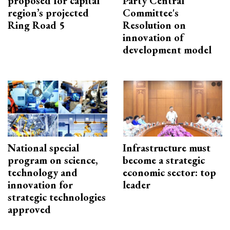
proposed for capital
Party Central
region’s projected
Committee's
Ring Road 5
Resolution on
innovation of
development model
National special
Infrastructure must
program on science,
become a strategic
technology and
economic sector: top
innovation for
leader
strategic technologies
approved