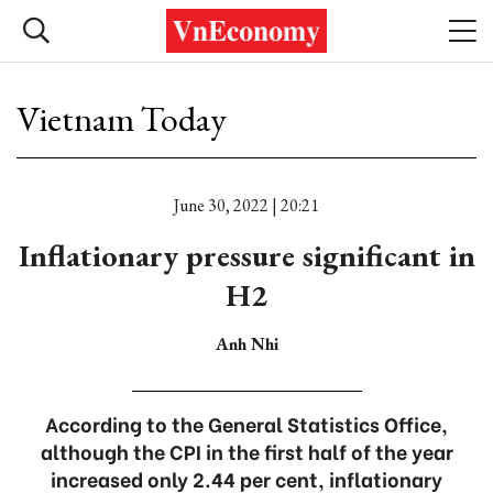
Vietnam Today
June 30, 2022 | 20:21
Inflationary pressure significant in
H2
Anh Nhi
According to the General Statistics Office,
although the CPI in the first half of the year
increased only 2.44 per cent, inflationary