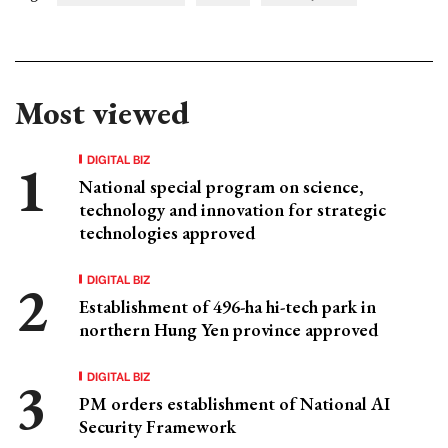
Most viewed
DIGITAL BIZ
National special program on science,
technology and innovation for strategic
technologies approved
DIGITAL BIZ
Establishment of 496-ha hi-tech park in
northern Hung Yen province approved
DIGITAL BIZ
PM orders establishment of National AI
Security Framework