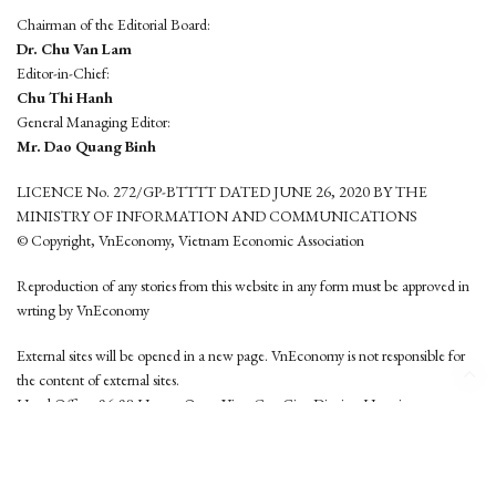
Chairman of the Editorial Board:
Dr. Chu Van Lam
Editor-in-Chief:
Chu Thi Hanh
General Managing Editor:
Mr. Dao Quang Binh
LICENCE No. 272/GP-BTTTT DATED JUNE 26, 2020 BY THE
MINISTRY OF INFORMATION AND COMMUNICATIONS
© Copyright, VnEconomy, Vietnam Economic Association
Reproduction of any stories from this website in any form must be approved in
wrting by VnEconomy
External sites will be opened in a new page. VnEconomy is not responsible for
the content of external sites.
Head Office: 96-98 Hoang Quoc Viet, Cau Giay District, Hanoi
Tel: (84 24) 6260 3760 - (84 24) 3755 2050
This website is developed by
Hemera Media