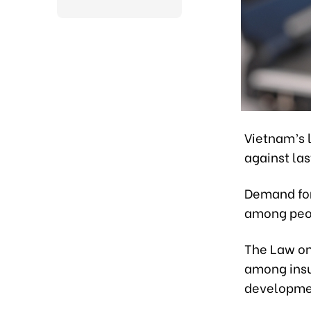
Vietnam’s l
against las
Demand for
among peop
The Law on
among insu
development