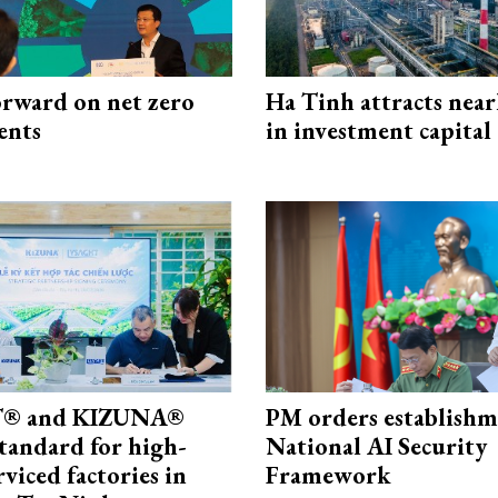
rward on net zero
Ha Tinh attracts near
ents
in investment capital
® and KIZUNA®
PM orders establishm
standard for high-
National AI Security
rviced factories in
Framework