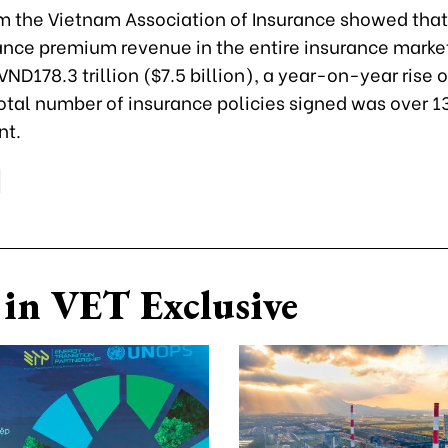
om the Vietnam Association of Insurance showed that,
rance premium revenue in the entire insurance marke
ND178.3 trillion ($7.5 billion), a year-on-year rise o
otal number of insurance policies signed was over 13
nt.
in VET Exclusive