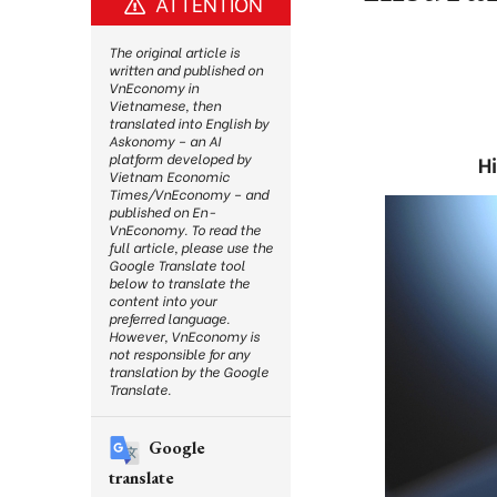
ATTENTION
The original article is
written and published on
VnEconomy in
Vietnamese, then
translated into English by
Askonomy – an AI
platform developed by
H
Vietnam Economic
Times/VnEconomy – and
published on En-
VnEconomy. To read the
full article, please use the
Google Translate tool
below to translate the
content into your
preferred language.
However, VnEconomy is
not responsible for any
translation by the Google
Translate.
Google
translate