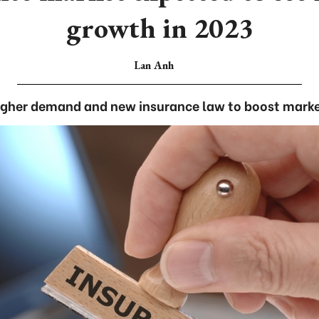
growth in 2023
Lan Anh
igher demand and new insurance law to boost marke