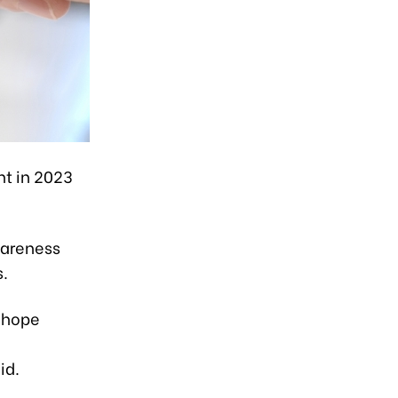
nt in 2023
wareness
.
a hope
id.