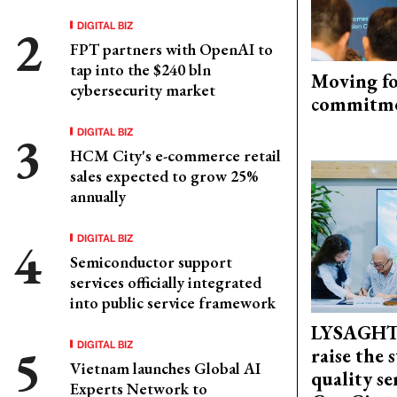
DIGITAL BIZ
FPT partners with OpenAI to
tap into the $240 bln
Moving fo
cybersecurity market
commitm
DIGITAL BIZ
HCM City's e-commerce retail
sales expected to grow 25%
annually
DIGITAL BIZ
Semiconductor support
services officially integrated
into public service framework
LYSAGHT
DIGITAL BIZ
raise the 
Vietnam launches Global AI
quality se
Experts Network to