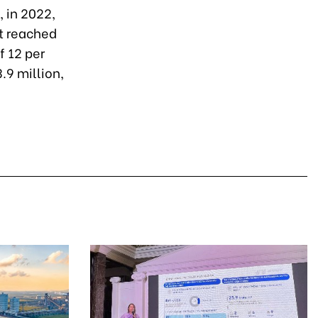
 in 2022,
t reached
f 12 per
.9 million,