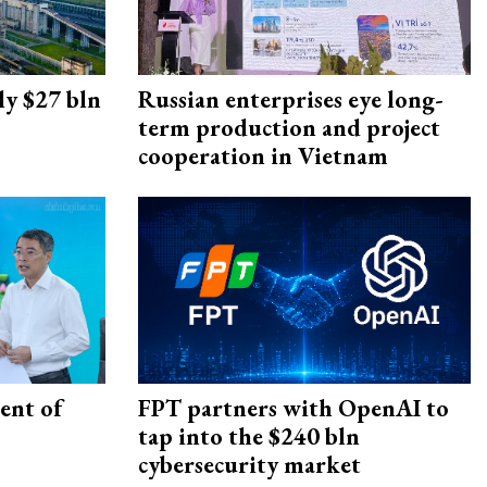
ly $27 bln
Russian enterprises eye long-
term production and project
cooperation in Vietnam
ent of
FPT partners with OpenAI to
tap into the $240 bln
cybersecurity market