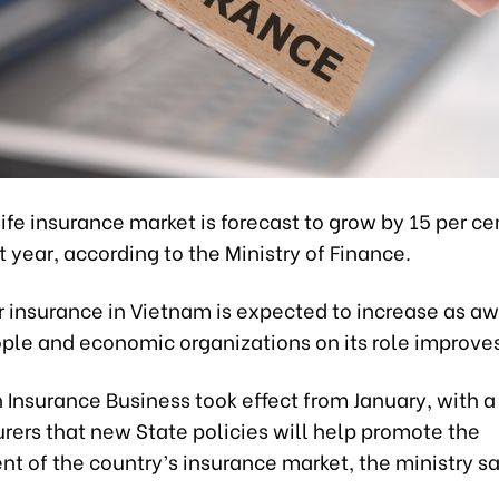
ife insurance market is forecast to grow by 15 per ce
t year, according to the Ministry of Finance.
 insurance in Vietnam is expected to increase as a
le and economic organizations on its role improves
 Insurance Business took effect from January, with 
rers that new State policies will help promote the
 of the country’s insurance market, the ministry sa