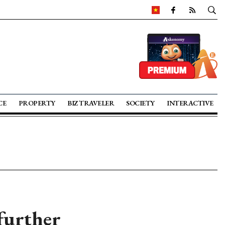
CE
PROPERTY
BIZ TRAVELER
SOCIETY
INTERACTIVE
further