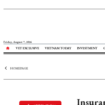
Friday, August 7, 2026
VET EXCLUSIVE
VIETNAM TODAY
INVESTMENT
HOMEPAGE
Insura