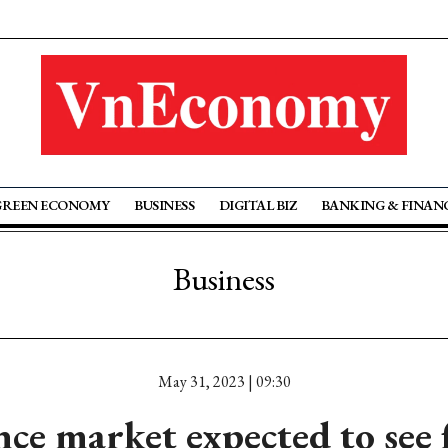
GREEN ECONOMY
BUSINESS
DIGITAL BIZ
BANKING & FINAN
Business
May 31, 2023 | 09:30
nce market expected to see 