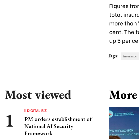
Figures fr
total insu
more than V
cent. The t
up 5 per ce
Tags:
insurance
Most viewed
More 
DIGITAL BIZ
PM orders establishment of
National AI Security
Framework