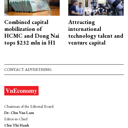
Combined capital
Attracting
mobilization of
international
HCMC and Dong Nai
technology talent and
tops $232 mln in H1
venture capital
CONTACT ADVERTISING
Chairman of the Editorial Board:
Dr. Chu Van Lam
Editor-in-Chief:
Chu Thi Hanh