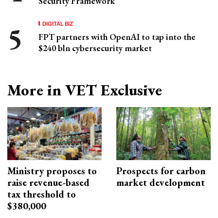
Security Framework
DIGITAL BIZ
FPT partners with OpenAI to tap into the
$240 bln cybersecurity market
More in VET Exclusive
Ministry proposes to
Prospects for carbon
raise revenue-based
market development
tax threshold to
$380,000