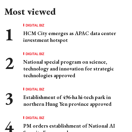
Most viewed
DIGITAL BIZ
HCM City emerges as APAC data center
investment hotspot
DIGITAL BIZ
National special program on science,
technology and innovation for strategic
technologies approved
DIGITAL BIZ
Establishment of 496-ha hi-tech park in
northern Hung Yen province approved
DIGITAL BIZ
PM orders establishment of National AI