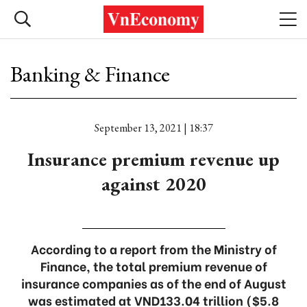
Banking & Finance
September 13, 2021 | 18:37
Insurance premium revenue up
against 2020
According to a report from the Ministry of
Finance, the total premium revenue of
insurance companies as of the end of August
was estimated at VND133.04 trillion ($5.8