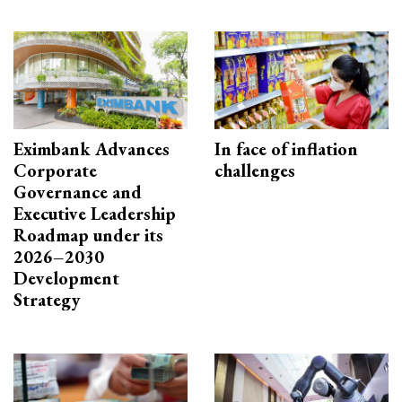
Eximbank Advances
In face of inflation
Corporate
challenges
Governance and
Executive Leadership
Roadmap under its
2026–2030
Development
Strategy