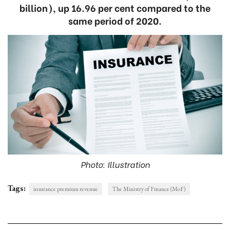
billion), up 16.96 per cent compared to the
same period of 2020.
Photo: Illustration
Tags:
insurance premium revenue
The Ministry of Finance (MoF)