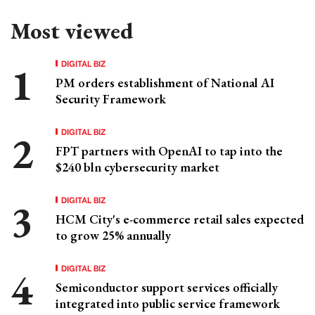
Most viewed
DIGITAL BIZ
PM orders establishment of National AI
Security Framework
DIGITAL BIZ
FPT partners with OpenAI to tap into the
$240 bln cybersecurity market
DIGITAL BIZ
HCM City's e-commerce retail sales expected
to grow 25% annually
DIGITAL BIZ
Semiconductor support services officially
integrated into public service framework