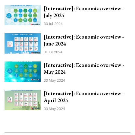
[Interactive]: Economic overview -
July 2024
30 Jul 2024
[Interactive]: Economic overview -
June 2024
01 Jul 2024
[Interactive]: Economic overview -
May 2024
30 May 2024
[Interactive]: Economic overview -
April 2024
03 May 2024