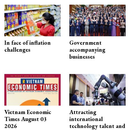
In face of inflation
Government
challenges
accompanying
businesses
Vietnam Economic
Attracting
Times August 03
international
2026
technology talent and