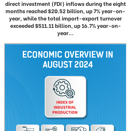
direct investment (FDI) inflows during the eight
months reached $20.52 billion, up 7% year-on-
year, while the total import-export turnover
exceeded $511.11 billion, up 16.7% year-on-
year...