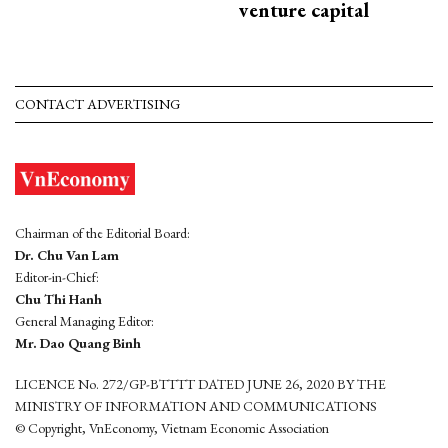
venture capital
CONTACT ADVERTISING
Chairman of the Editorial Board:
Dr. Chu Van Lam
Editor-in-Chief:
Chu Thi Hanh
General Managing Editor:
Mr. Dao Quang Binh
LICENCE No. 272/GP-BTTTT DATED JUNE 26, 2020 BY THE
MINISTRY OF INFORMATION AND COMMUNICATIONS
© Copyright, VnEconomy, Vietnam Economic Association