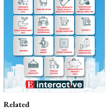
Related