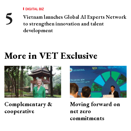
DIGITAL BIZ
Vietnam launches Global AI Experts Network
to strengthen innovation and talent
development
More in VET Exclusive
Complementary &
Moving forward on
cooperative
net zero
commitments