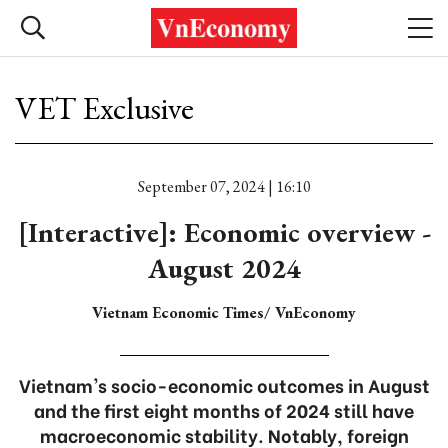
VET Exclusive
September 07, 2024 | 16:10
[Interactive]: Economic overview -
August 2024
Vietnam Economic Times/ VnEconomy
Vietnam's socio-economic outcomes in August
and the first eight months of 2024 still have
macroeconomic stability. Notably, foreign