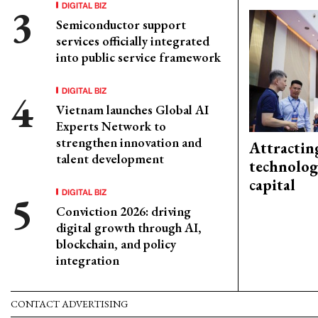
DIGITAL BIZ
Semiconductor support
services officially integrated
into public service framework
DIGITAL BIZ
Vietnam launches Global AI
Experts Network to
strengthen innovation and
Attractin
talent development
technolog
capital
DIGITAL BIZ
Conviction 2026: driving
digital growth through AI,
blockchain, and policy
integration
CONTACT ADVERTISING