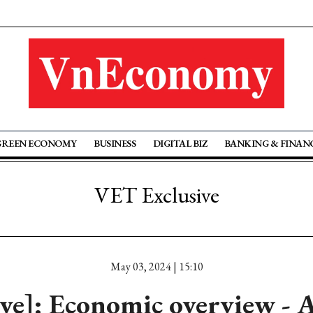
GREEN ECONOMY
BUSINESS
DIGITAL BIZ
BANKING & FINAN
VET Exclusive
May 03, 2024 | 15:10
ive]: Economic overview - 