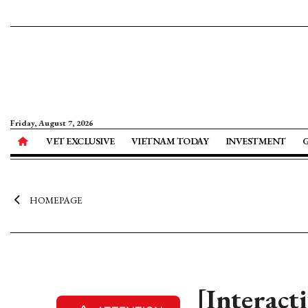
Friday, August 7, 2026
VET EXCLUSIVE
VIETNAM TODAY
INVESTMENT
HOMEPAGE
[Interact