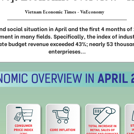
Vietnam Economic Times - VnEconomy
d social situation in April and the first 4 months o
nt in many fields. Specifically, the index of indust
tate budget revenue exceeded 43%; nearly 53 thousa
enterprieses...