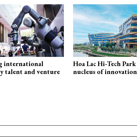
g international
Hoa Lac Hi-Tech Park 
y talent and venture
nucleus of innovation