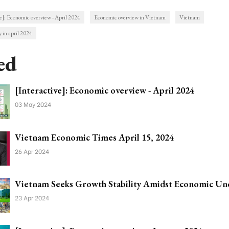
e]: Economic overview - April 2024
Economic overview in Vietnam
Vietnam
 in april 2024
ed
[Interactive]: Economic overview - April 2024
03 May 2024
Vietnam Economic Times April 15, 2024
26 Apr 2024
Vietnam Seeks Growth Stability Amidst Economic Unc
23 Apr 2024