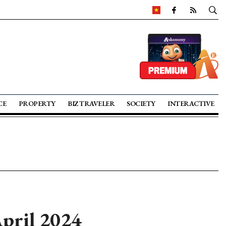
CE
PROPERTY
BIZ TRAVELER
SOCIETY
INTERACTIVE
April 2024