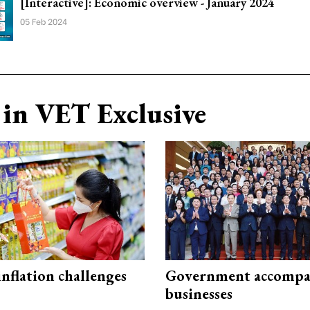
[Interactive]: Economic overview - January 2024
05 Feb 2024
in VET Exclusive
 inflation challenges
Government accompa
businesses