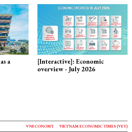
as a
[Interactive]: Economic
overview - July 2026
VNECONOMY
VIETNAM ECONOMIC TIMES (VET)