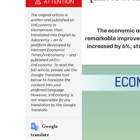
ATTENTION
The original article is
written and published on
VnEconomy in
The economic an
Vietnamese, then
translated into English by
remarkable improveme
Askonomy – an AI
increased by 6%; s
platform developed by
Vietnam Economic
Times/VnEconomy – and
published on En-
VnEconomy. To read the
full article, please use the
Google Translate tool
below to translate the
content into your
preferred language.
However, VnEconomy is
not responsible for any
translation by the Google
Translate.
Google
translate