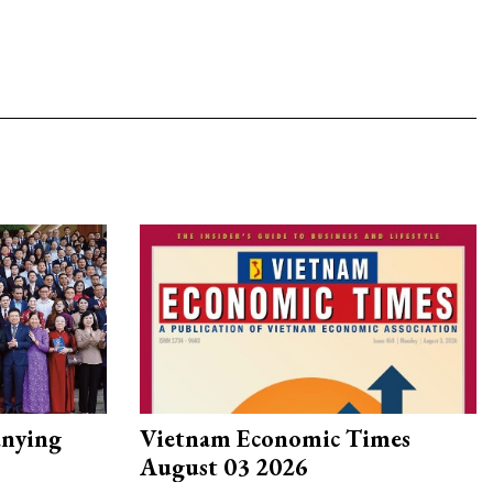
nying
Vietnam Economic Times
August 03 2026