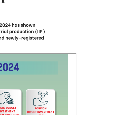
f 2024 has shown
rial production (IIP)
nd newly-registered