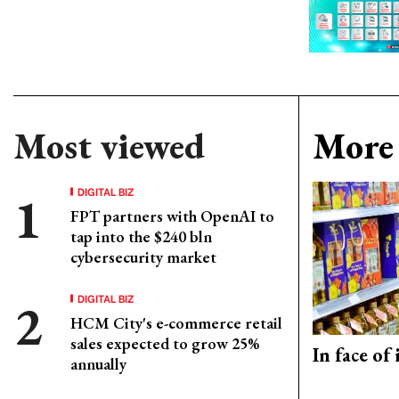
Most viewed
More 
DIGITAL BIZ
FPT partners with OpenAI to
tap into the $240 bln
cybersecurity market
DIGITAL BIZ
HCM City's e-commerce retail
sales expected to grow 25%
In face of
annually