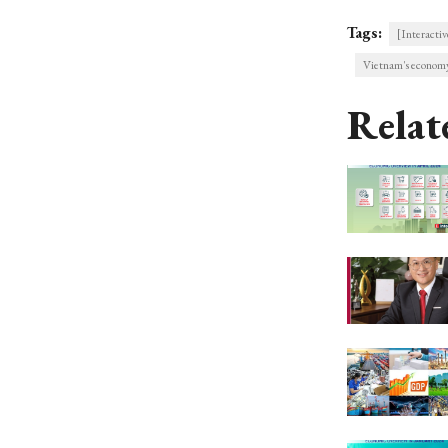
Tags:
[Interactiv
Vietnam's economy
Relat