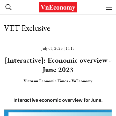
VET Exclusive
July 03, 2023 | 14:15
[Interactive]: Economic overview -
June 2023
Vietnam Economic Times - VnEconomy
Interactive economic overview for June.