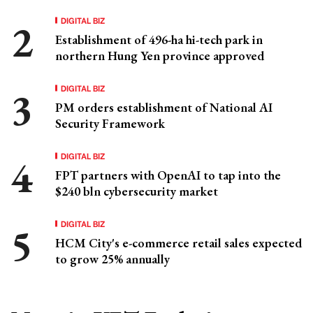
DIGITAL BIZ
Establishment of 496-ha hi-tech park in
northern Hung Yen province approved
DIGITAL BIZ
PM orders establishment of National AI
Security Framework
DIGITAL BIZ
FPT partners with OpenAI to tap into the
$240 bln cybersecurity market
DIGITAL BIZ
HCM City's e-commerce retail sales expected
to grow 25% annually