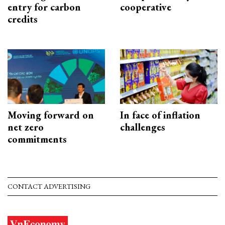
entry for carbon
cooperative
credits
Moving forward on
In face of inflation
net zero
challenges
commitments
CONTACT ADVERTISING