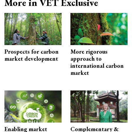
More in VET Exclusive
Prospects for carbon
More rigorous
market development
approach to
international carbon
market
Enabling market
Complementary &