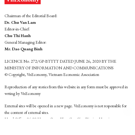
Chairman of the Editorial Board:
Dr. Chu Van Lam
Editor-in-Chief:
Chu Thi Hanh
General Managing Editor:
Mr. Dao Quang Binh
LICENCE No. 272/GP-BTTTT DATED JUNE 26, 2020 BY THE
MINISTRY OF INFORMATION AND COMMUNICATIONS
© Copyright, VnEconomy, Vietnam Economic Association
Reproduction of any stories from this website in any form must be approved in
wrting by VnEconomy
External sites will be opened in a new page. VnEconomy is not responsible for
the content of external sites.
Head Office: 96-98 Hoang Quoc Viet, Cau Giay District, Hanoi
Tel: (84 24) 6260 3760 - (84 24) 3755 2050
This website is developed by
Hemera Media