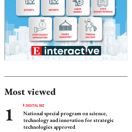
Most viewed
DIGITAL BIZ
National special program on science,
technology and innovation for strategic
technologies approved