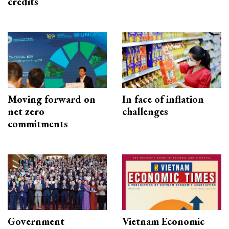
credits
Moving forward on
In face of inflation
net zero
challenges
commitments
Government
Vietnam Economic