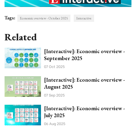
Tags:
Economic overview - October 2025
Interactive
Related
[Interactive]: Economic overview -
September 2025
07 Oct 2025
[Interactive]: Economic overview -
August 2025
07 Sep 2025
[Interactive]: Economic overview -
July 2025
06 Aug 2025