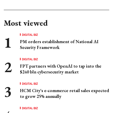
Most viewed
DIGITAL BIZ
PM orders establishment of National AI
Security Framework
DIGITAL BIZ
FPT partners with OpenAI to tap into the
$240 bln cybersecurity market
DIGITAL BIZ
HCM City's e-commerce retail sales expected
to grow 25% annually
DIGITAL BIZ