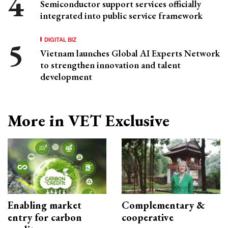
Semiconductor support services officially
integrated into public service framework
DIGITAL BIZ
Vietnam launches Global AI Experts Network
to strengthen innovation and talent
development
More in VET Exclusive
Enabling market
Complementary &
entry for carbon
cooperative