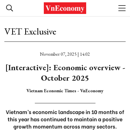
VET Exclusive
November 07, 2025 | 14:02
[Interactive]: Economic overview -
October 2025
Vietnam Economic Times - VnEconomy
Vietnam’s economic landscape in 10 months of
this year has continued to maintain a positive
growth momentum across many sectors.