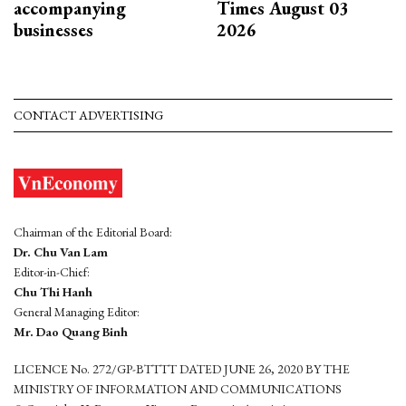
accompanying
Times August 03
businesses
2026
CONTACT ADVERTISING
Chairman of the Editorial Board:
Dr. Chu Van Lam
Editor-in-Chief:
Chu Thi Hanh
General Managing Editor:
Mr. Dao Quang Binh
LICENCE No. 272/GP-BTTTT DATED JUNE 26, 2020 BY THE
MINISTRY OF INFORMATION AND COMMUNICATIONS