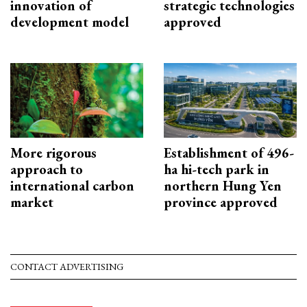
innovation of
strategic technologies
development model
approved
More rigorous
Establishment of 496-
approach to
ha hi-tech park in
international carbon
northern Hung Yen
market
province approved
CONTACT ADVERTISING