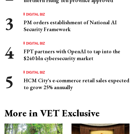
northern Hung Yen province approved
DIGITAL BIZ
PM orders establishment of National AI
Security Framework
DIGITAL BIZ
FPT partners with OpenAI to tap into the
$240 bln cybersecurity market
DIGITAL BIZ
HCM City's e-commerce retail sales expected
to grow 25% annually
More in VET Exclusive