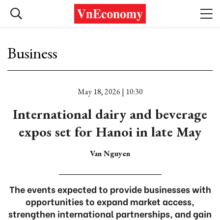
Business
May 18, 2026 | 10:30
International dairy and beverage
expos set for Hanoi in late May
Van Nguyen
The events expected to provide businesses with
opportunities to expand market access,
strengthen international partnerships, and gain