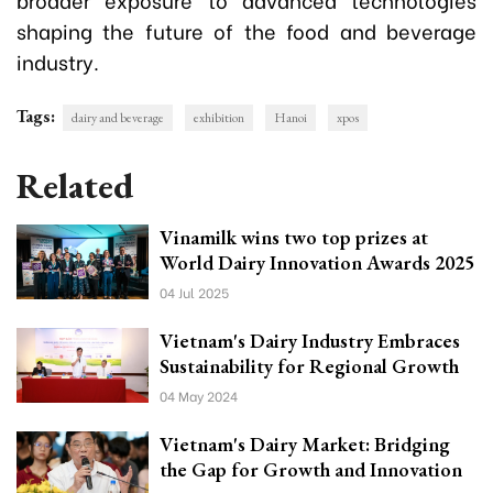
shaping the future of the food and beverage
industry.
Tags:
dairy and beverage
exhibition
Hanoi
xpos
Related
Vinamilk wins two top prizes at
World Dairy Innovation Awards 2025
04 Jul 2025
Vietnam's Dairy Industry Embraces
Sustainability for Regional Growth
04 May 2024
Vietnam's Dairy Market: Bridging
the Gap for Growth and Innovation