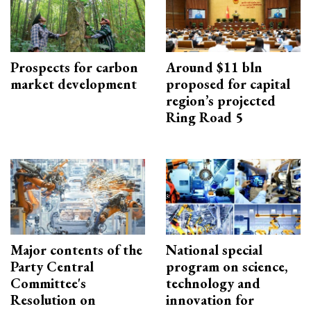
Prospects for carbon
Around $11 bln
market development
proposed for capital
region’s projected
Ring Road 5
Major contents of the
National special
Party Central
program on science,
Committee's
technology and
Resolution on
innovation for