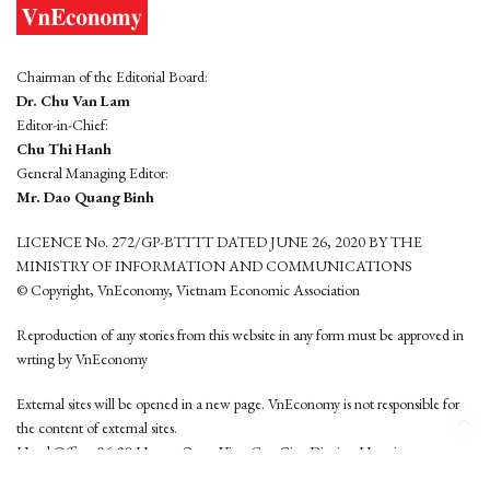
Chairman of the Editorial Board:
Dr. Chu Van Lam
Editor-in-Chief:
Chu Thi Hanh
General Managing Editor:
Mr. Dao Quang Binh
LICENCE No. 272/GP-BTTTT DATED JUNE 26, 2020 BY THE
MINISTRY OF INFORMATION AND COMMUNICATIONS
© Copyright, VnEconomy, Vietnam Economic Association
Reproduction of any stories from this website in any form must be approved in
wrting by VnEconomy
External sites will be opened in a new page. VnEconomy is not responsible for
the content of external sites.
Head Office: 96-98 Hoang Quoc Viet, Cau Giay District, Hanoi
Tel: (84 24) 6260 3760 - (84 24) 3755 2050