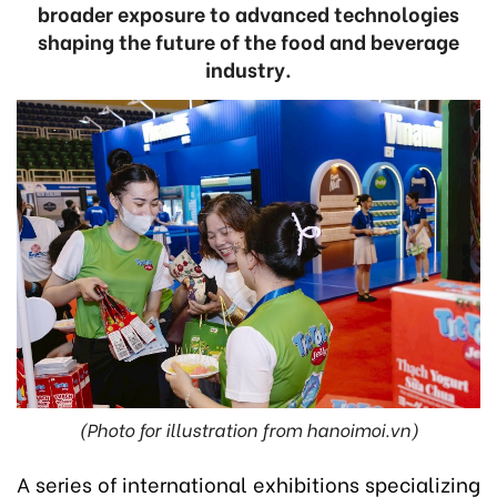
broader exposure to advanced technologies
shaping the future of the food and beverage
industry.
(Photo for illustration from hanoimoi.vn)
A series of international exhibitions specializing