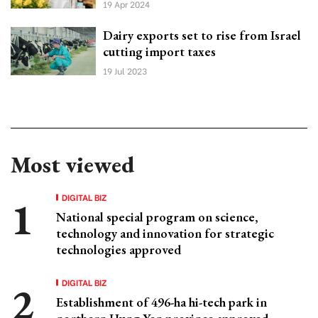
19 Apr 2024
Dairy exports set to rise from Israel
cutting import taxes
19 Jul 2023
Most viewed
DIGITAL BIZ
National special program on science,
technology and innovation for strategic
technologies approved
DIGITAL BIZ
Establishment of 496-ha hi-tech park in