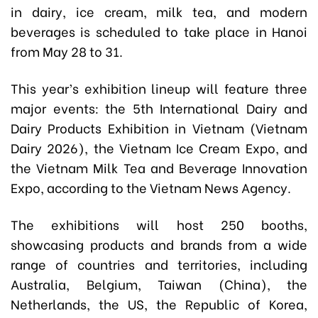
in dairy, ice cream, milk tea, and modern
beverages is scheduled to take place in Hanoi
from May 28 to 31.
This year’s exhibition lineup will feature three
major events: the 5th International Dairy and
Dairy Products Exhibition in Vietnam (Vietnam
Dairy 2026), the Vietnam Ice Cream Expo, and
the Vietnam Milk Tea and Beverage Innovation
Expo, according to the Vietnam News Agency.
The exhibitions will host 250 booths,
showcasing products and brands from a wide
range of countries and territories, including
Australia, Belgium, Taiwan (China), the
Netherlands, the US, the Republic of Korea,