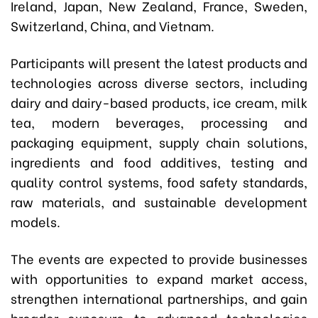
Ireland, Japan, New Zealand, France, Sweden,
Switzerland, China, and Vietnam.
Participants will present the latest products and
technologies across diverse sectors, including
dairy and dairy-based products, ice cream, milk
tea, modern beverages, processing and
packaging equipment, supply chain solutions,
ingredients and food additives, testing and
quality control systems, food safety standards,
raw materials, and sustainable development
models.
The events are expected to provide businesses
with opportunities to expand market access,
strengthen international partnerships, and gain
broader exposure to advanced technologies