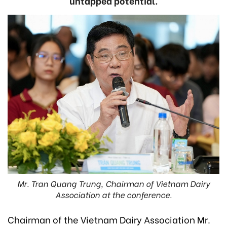
untapped potential.
Mr. Tran Quang Trung, Chairman of Vietnam Dairy
Association at the conference.
Chairman of the Vietnam Dairy Association Mr.