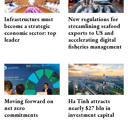
Infrastructure must
New regulations for
become a strategic
streamlining seafood
economic sector: top
exports to US and
leader
accelerating digital
fisheries management
Moving forward on
Ha Tinh attracts
net zero
nearly $27 bln in
commitments
investment capital