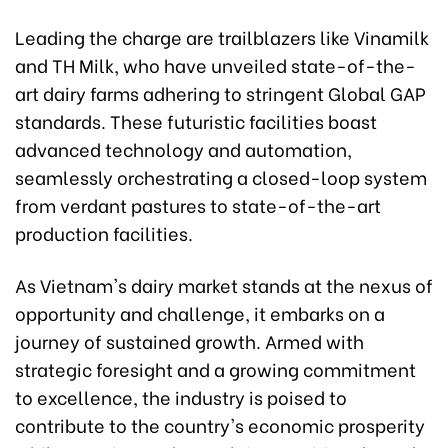
Leading the charge are trailblazers like Vinamilk
and TH Milk, who have unveiled state-of-the-
art dairy farms adhering to stringent Global GAP
standards. These futuristic facilities boast
advanced technology and automation,
seamlessly orchestrating a closed-loop system
from verdant pastures to state-of-the-art
production facilities.
As Vietnam's dairy market stands at the nexus of
opportunity and challenge, it embarks on a
journey of sustained growth. Armed with
strategic foresight and a growing commitment
to excellence, the industry is poised to
contribute to the country's economic prosperity