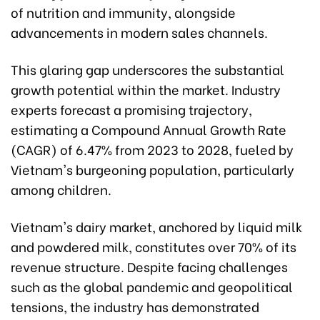
of nutrition and immunity, alongside
advancements in modern sales channels.
This glaring gap underscores the substantial
growth potential within the market. Industry
experts forecast a promising trajectory,
estimating a Compound Annual Growth Rate
(CAGR) of 6.47% from 2023 to 2028, fueled by
Vietnam's burgeoning population, particularly
among children.
Vietnam's dairy market, anchored by liquid milk
and powdered milk, constitutes over 70% of its
revenue structure. Despite facing challenges
such as the global pandemic and geopolitical
tensions, the industry has demonstrated