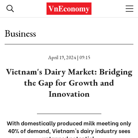
Business
April 19, 2024 | 09:15
Vietnam's Dairy Market: Bridging
the Gap for Growth and
Innovation
With domestically produced milk meeting only
40% of demand, Vietnam's dairy industry sees