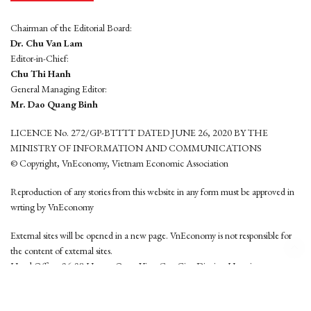
Chairman of the Editorial Board:
Dr. Chu Van Lam
Editor-in-Chief:
Chu Thi Hanh
General Managing Editor:
Mr. Dao Quang Binh
LICENCE No. 272/GP-BTTTT DATED JUNE 26, 2020 BY THE
MINISTRY OF INFORMATION AND COMMUNICATIONS
© Copyright, VnEconomy, Vietnam Economic Association
Reproduction of any stories from this website in any form must be approved in
wrting by VnEconomy
External sites will be opened in a new page. VnEconomy is not responsible for
the content of external sites.
Head Office: 96-98 Hoang Quoc Viet, Cau Giay District, Hanoi
Tel: (84 24) 6260 3760 - (84 24) 3755 2050
This website is developed by
Hemera Media