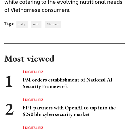
while catering to the evolving nutritional needs
of Vietnamese consumers.
Tags:
dairy
milk
Vietnam
Most viewed
DIGITAL BIZ
PM orders establishment of National AI
Security Framework
DIGITAL BIZ
FPT partners with OpenAI to tap into the
$240 bln cybersecurity market
DIGITAL BIZ