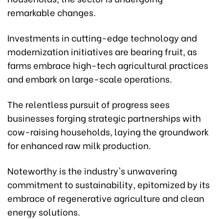
remarkable changes.
Investments in cutting-edge technology and
modernization initiatives are bearing fruit, as
farms embrace high-tech agricultural practices
and embark on large-scale operations.
The relentless pursuit of progress sees
businesses forging strategic partnerships with
cow-raising households, laying the groundwork
for enhanced raw milk production.
Noteworthy is the industry's unwavering
commitment to sustainability, epitomized by its
embrace of regenerative agriculture and clean
energy solutions.