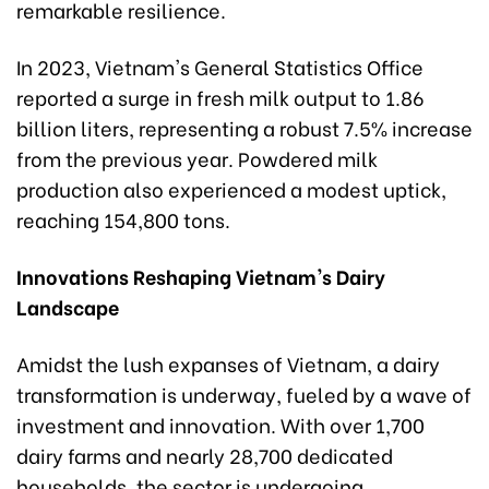
remarkable resilience.
In 2023, Vietnam's General Statistics Office
reported a surge in fresh milk output to 1.86
billion liters, representing a robust 7.5% increase
from the previous year. Powdered milk
production also experienced a modest uptick,
reaching 154,800 tons.
Innovations Reshaping Vietnam's Dairy
Landscape
Amidst the lush expanses of Vietnam, a dairy
transformation is underway, fueled by a wave of
investment and innovation. With over 1,700
dairy farms and nearly 28,700 dedicated
households, the sector is undergoing