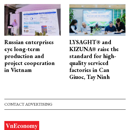
Russian enterprises
LYSAGHT® and
eye long-term
KIZUNA® raise the
production and
standard for high-
project cooperation
quality serviced
in Vietnam
factories in Can
Giuoc, Tay Ninh
CONTACT ADVERTISING