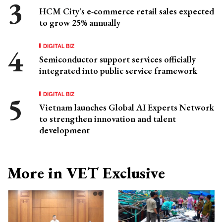
HCM City's e-commerce retail sales expected
to grow 25% annually
DIGITAL BIZ
Semiconductor support services officially
integrated into public service framework
DIGITAL BIZ
Vietnam launches Global AI Experts Network
to strengthen innovation and talent
development
More in VET Exclusive