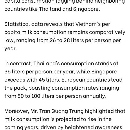
capita consumption lagging behind neighboring
countries like Thailand and Singapore.
Statistical data reveals that Vietnam's per
capita milk consumption remains comparatively
low, ranging from 26 to 28 liters per person per
year.
In contrast, Thailand's consumption stands at
35 liters per person per year, while Singapore
exceeds with 45 liters. European countries lead
the pack, boasting consumption rates ranging
from 80 to 100 liters per person annually.
Moreover, Mr. Tran Quang Trung highlighted that
milk consumption is projected to rise in the
coming years, driven by heightened awareness