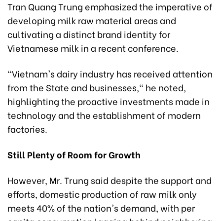
Tran Quang Trung emphasized the imperative of
developing milk raw material areas and
cultivating a distinct brand identity for
Vietnamese milk in a recent conference.
"Vietnam's dairy industry has received attention
from the State and businesses," he noted,
highlighting the proactive investments made in
technology and the establishment of modern
factories.
Still Plenty of Room for Growth
However, Mr. Trung said despite the support and
efforts, domestic production of raw milk only
meets 40% of the nation's demand, with per