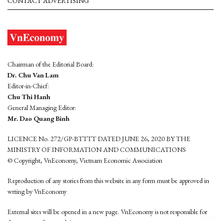
CONTACT ADVERTISING
Chairman of the Editorial Board:
Dr. Chu Van Lam
Editor-in-Chief:
Chu Thi Hanh
General Managing Editor:
Mr. Dao Quang Binh
LICENCE No. 272/GP-BTTTT DATED JUNE 26, 2020 BY THE
MINISTRY OF INFORMATION AND COMMUNICATIONS
© Copyright, VnEconomy, Vietnam Economic Association
Reproduction of any stories from this website in any form must be approved in
wrting by VnEconomy
External sites will be opened in a new page. VnEconomy is not responsible for