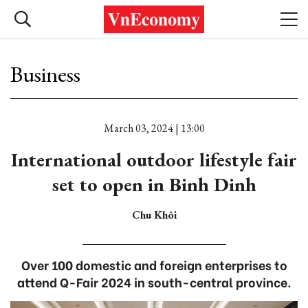
Business
March 03, 2024 | 13:00
International outdoor lifestyle fair
set to open in Binh Dinh
Chu Khôi
Over 100 domestic and foreign enterprises to
attend Q-Fair 2024 in south-central province.