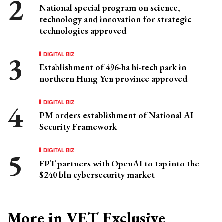
National special program on science,
technology and innovation for strategic
technologies approved
DIGITAL BIZ
Establishment of 496-ha hi-tech park in
northern Hung Yen province approved
DIGITAL BIZ
PM orders establishment of National AI
Security Framework
DIGITAL BIZ
FPT partners with OpenAI to tap into the
$240 bln cybersecurity market
More in VET Exclusive