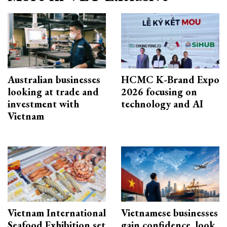
Australian businesses
HCMC K-Brand Expo
looking at trade and
2026 focusing on
investment with
technology and AI
Vietnam
Vietnam International
Vietnamese businesses
Seafood Exhibition set
gain confidence, look