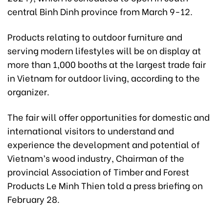
central Binh Dinh province from March 9-12.
Products relating to outdoor furniture and
serving modern lifestyles will be on display at
more than 1,000 booths at the largest trade fair
in Vietnam for outdoor living, according to the
organizer.
The fair will offer opportunities for domestic and
international visitors to understand and
experience the development and potential of
Vietnam’s wood industry, Chairman of the
provincial Association of Timber and Forest
Products Le Minh Thien told a press briefing on
February 28.