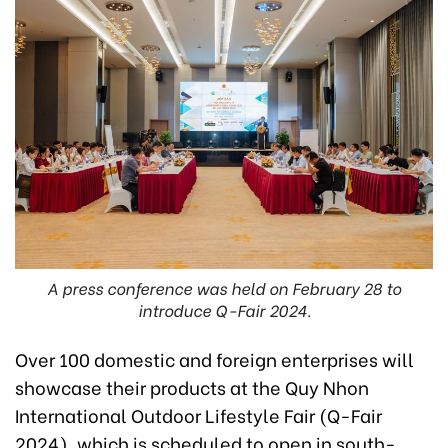
A press conference was held on February 28 to
introduce Q-Fair 2024.
Over 100 domestic and foreign enterprises will
showcase their products at the Quy Nhon
International Outdoor Lifestyle Fair (Q-Fair
2024), which is scheduled to open in south-