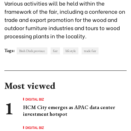
Various activities will be held within the
framework of the fair, including a conference on
trade and export promotion for the wood and
outdoor furniture industries and tours to wood
processing plants in the locality.
Tags:
Binh Dinh province
fair
lifestyle
trade fair
Most viewed
DIGITAL BIZ
HCM City emerges as APAC data center
investment hotspot
DIGITAL BIZ