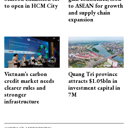
to open in HCM City
to ASEAN for growth
and supply chain
expansion
Vietnam’s carbon
Quang Tri province
credit market needs
attracts $1.05bln in
clearer rules and
investment capital in
stronger
7M
infrastructure