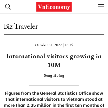
Biz Traveler
October 31, 2022 | 18:35
International visitors growing in
10M
Song Hoàng
Figures from the General Statistics Office show
that international visitors to Vietnam stood at
more than 2.35 million in the first ten months of