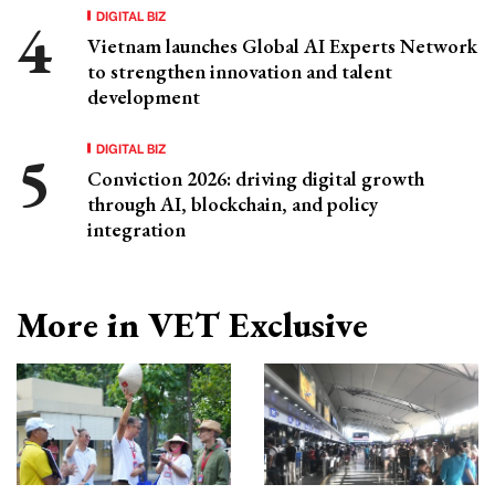
DIGITAL BIZ
Vietnam launches Global AI Experts Network
to strengthen innovation and talent
development
DIGITAL BIZ
Conviction 2026: driving digital growth
through AI, blockchain, and policy
integration
More in VET Exclusive