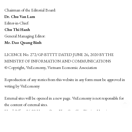
Chairman of the Editorial Board:
Dr. Chu Van Lam
Editor-in-Chief:
Chu Thi Hanh
General Managing Editor:
Mr. Dao Quang Binh
LICENCE No. 272/GP-BTTTT DATED JUNE 26, 2020 BY THE
MINISTRY OF INFORMATION AND COMMUNICATIONS
© Copyright, VnEconomy, Vietnam Economic Association
Reproduction of any stories from this website in any form must be approved in
wrting by VnEconomy
External sites will be opened in a new page. VnEconomy is not responsible for
the content of external sites.
Head Office: 96-98 Hoang Quoc Viet, Cau Giay District, Hanoi
Tel: (84 24) 6260 3760 - (84 24) 3755 2050
This website is developed by
Hemera Media