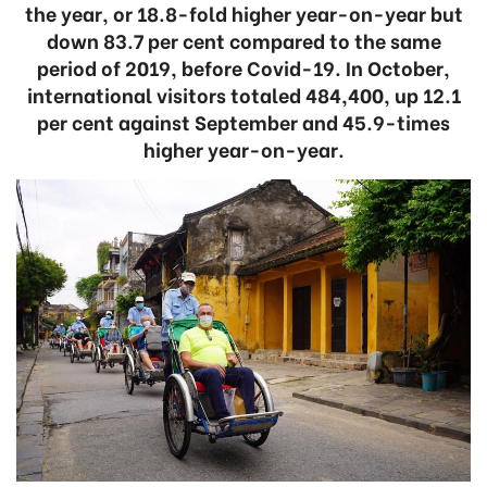
the year, or 18.8-fold higher year-on-year but
down 83.7 per cent compared to the same
period of 2019, before Covid-19. In October,
international visitors totaled 484,400, up 12.1
per cent against September and 45.9-times
higher year-on-year.