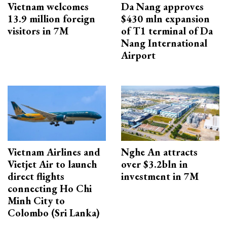
Vietnam welcomes
Da Nang approves
13.9 million foreign
$430 mln expansion
visitors in 7M
of T1 terminal of Da
Nang International
Airport
Vietnam Airlines and
Nghe An attracts
Vietjet Air to launch
over $3.2bln in
direct flights
investment in 7M
connecting Ho Chi
Minh City to
Colombo (Sri Lanka)