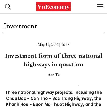
Investment
May 11, 2022 | 16:48
Investment form of three national
highways in question
Anh Tú
Three national highway projects, including the
Chau Doc - Can Tho - Soc Trang Highway, the
Khanh Hoa - Buon Ma Thuot Highway, and the