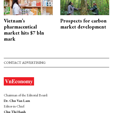
Vietnam’s
Prospects for carbon
pharmaceutical
market development
market hits $7 bln
mark
CONTACT ADVERTISING
Chairman of the Editorial Board:
Dr. Chu Van Lam
Editor-in-Chief:
Chu Thi Hanh