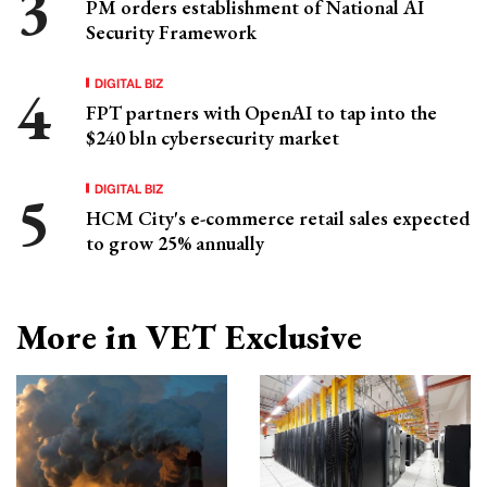
PM orders establishment of National AI
Security Framework
DIGITAL BIZ
FPT partners with OpenAI to tap into the
$240 bln cybersecurity market
DIGITAL BIZ
HCM City's e-commerce retail sales expected
to grow 25% annually
More in VET Exclusive