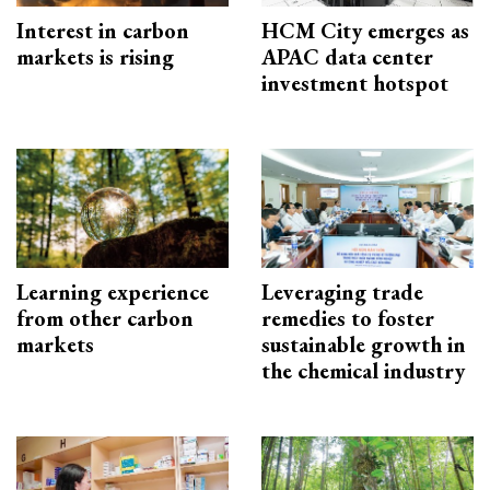
Interest in carbon
HCM City emerges as
markets is rising
APAC data center
investment hotspot
Learning experience
Leveraging trade
from other carbon
remedies to foster
markets
sustainable growth in
the chemical industry