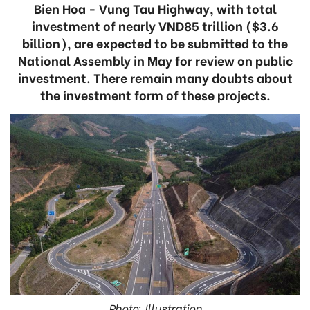
Bien Hoa - Vung Tau Highway, with total
investment of nearly VND85 trillion ($3.6
billion), are expected to be submitted to the
National Assembly in May for review on public
investment. There remain many doubts about
the investment form of these projects.
Photo: Illustration