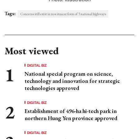
Tags:
Concerns still exist in investment form of 3 national highways
Most viewed
DIGITAL BIZ
National special program on science,
technology and innovation for strategic
technologies approved
DIGITAL BIZ
Establishment of 496-ha hi-tech park in
northern Hung Yen province approved
DIGITAL BIZ