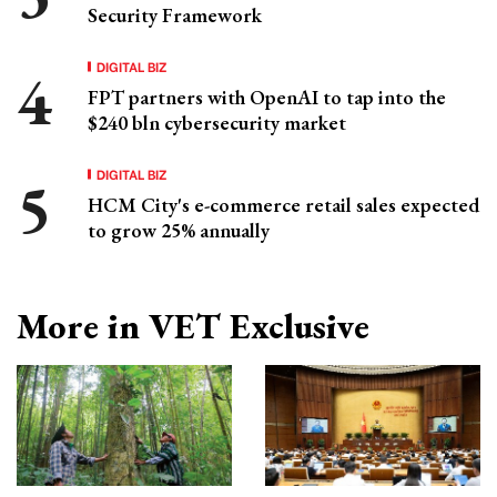
Security Framework
DIGITAL BIZ
FPT partners with OpenAI to tap into the
$240 bln cybersecurity market
DIGITAL BIZ
HCM City's e-commerce retail sales expected
to grow 25% annually
More in VET Exclusive