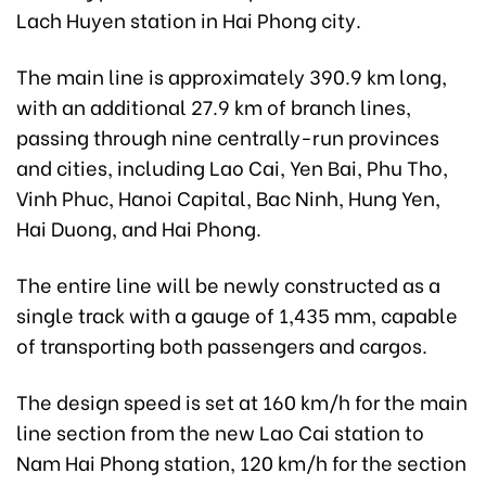
Lach Huyen station in Hai Phong city.
The main line is approximately 390.9 km long,
with an additional 27.9 km of branch lines,
passing through nine centrally-run provinces
and cities, including Lao Cai, Yen Bai, Phu Tho,
Vinh Phuc, Hanoi Capital, Bac Ninh, Hung Yen,
Hai Duong, and Hai Phong.
The entire line will be newly constructed as a
single track with a gauge of 1,435 mm, capable
of transporting both passengers and cargos.
The design speed is set at 160 km/h for the main
line section from the new Lao Cai station to
Nam Hai Phong station, 120 km/h for the section