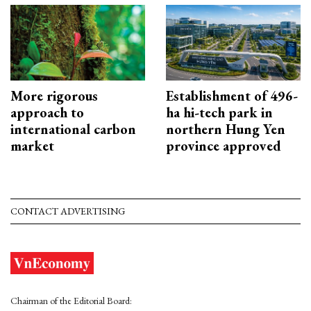
More rigorous
Establishment of 496-
approach to
ha hi-tech park in
international carbon
northern Hung Yen
market
province approved
CONTACT ADVERTISING
Chairman of the Editorial Board: