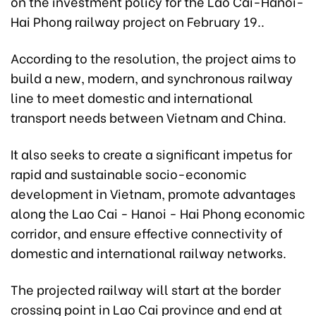
on the investment policy for the Lao Cai-Hanoi-
Hai Phong railway project on February 19..
According to the resolution, the project aims to
build a new, modern, and synchronous railway
line to meet domestic and international
transport needs between Vietnam and China.
It also seeks to create a significant impetus for
rapid and sustainable socio-economic
development in Vietnam, promote advantages
along the Lao Cai - Hanoi - Hai Phong economic
corridor, and ensure effective connectivity of
domestic and international railway networks.
The projected railway will start at the border
crossing point in Lao Cai province and end at