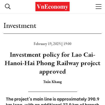
Investment
February 19, 2025 | 19:00
Investment policy for Lao Cai-
Hanoi-Hai Phong Railway project
approved
Tuấn Khang
The project's main line is approximately 390.9
km long, with an additional 27.9 km of branch