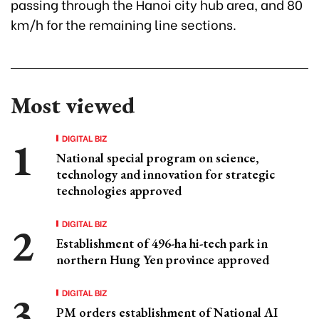
passing through the Hanoi city hub area, and 80
km/h for the remaining line sections.
Most viewed
DIGITAL BIZ
National special program on science,
technology and innovation for strategic
technologies approved
DIGITAL BIZ
Establishment of 496-ha hi-tech park in
northern Hung Yen province approved
DIGITAL BIZ
PM orders establishment of National AI