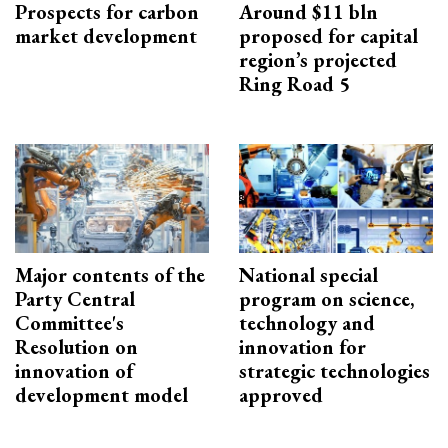
Prospects for carbon
Around $11 bln
market development
proposed for capital
region’s projected
Ring Road 5
Major contents of the
National special
Party Central
program on science,
Committee's
technology and
Resolution on
innovation for
innovation of
strategic technologies
development model
approved