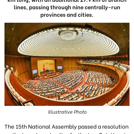
lines, passing through nine centrally-run
provinces and cities.
Illustrative Photo
The 15th National Assembly passed a resolution