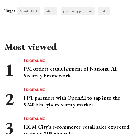
Tags:
Mizuho Bank
Momo
payment applications
stake
Most viewed
DIGITAL BIZ
PM orders establishment of National AI
Security Framework
DIGITAL BIZ
FPT partners with OpenAI to tap into the
$240 bln cybersecurity market
DIGITAL BIZ
HCM City's e-commerce retail sales expected
to grow 25% annually