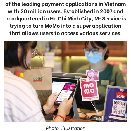
of the leading payment applications in Vietnam
with 20 million users. Established in 2007 and
headquartered in Ho Chi Minh City, M-Service is
trying to turn MoMo into a super application
that allows users to access various services.
Photo: Illustration