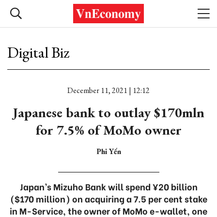
Digital Biz
December 11, 2021 | 12:12
Japanese bank to outlay $170mln
for 7.5% of MoMo owner
Phi Yến
Japan’s Mizuho Bank will spend ¥20 billion
($170 million) on acquiring a 7.5 per cent stake
in M-Service, the owner of MoMo e-wallet, one