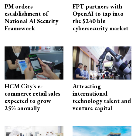
PM orders
FPT partners with
establishment of
OpenAI to tap into
National AI Security
the $240 bln
Framework
cybersecurity market
HCM City's e-
Attracting
commerce retail sales
international
expected to grow
technology talent and
25% annually
venture capital