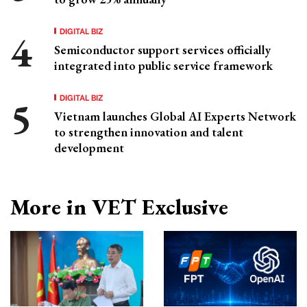
DIGITAL BIZ
Semiconductor support services officially
integrated into public service framework
DIGITAL BIZ
Vietnam launches Global AI Experts Network
to strengthen innovation and talent
development
More in VET Exclusive