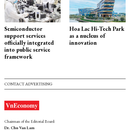
Semiconductor
Hoa Lac Hi-Tech Park
support services
as a nucleus of
officially integrated
innovation
into public service
framework
CONTACT ADVERTISING
Chairman of the Editorial Board:
Dr. Chu Van Lam