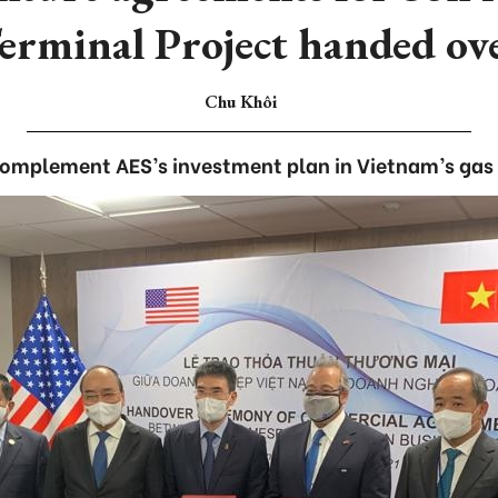
erminal Project handed ov
Chu Khôi
complement AES’s investment plan in Vietnam’s gas 