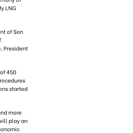
 My LNG
nt of Son
T
, President
 of 450
procedures
ons started
 and more
will play an
economic