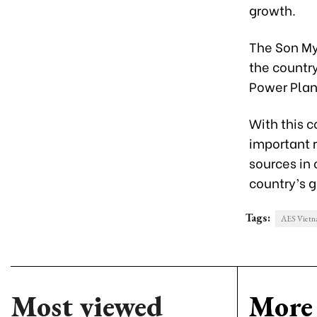
growth.
The Son My
the countr
Power Plant
With this 
important r
sources in
country’s g
Tags:
AES Viet
Most viewed
More 