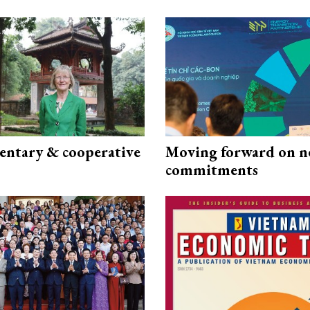
ntary & cooperative
Moving forward on n
commitments