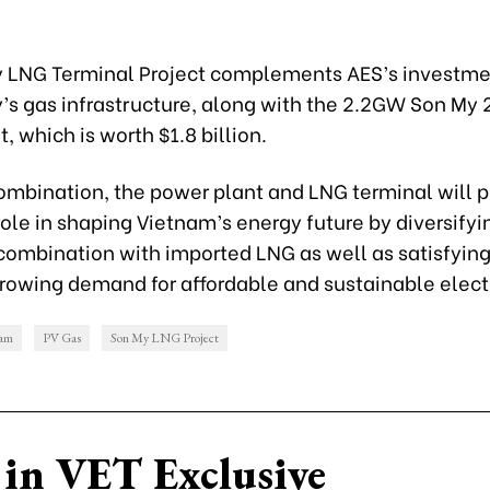
 LNG Terminal Project complements AES’s investmen
y’s gas infrastructure, along with the 2.2GW Son My
, which is worth $1.8 billion.
combination, the power plant and LNG terminal will p
ole in shaping Vietnam’s energy future by diversify
 combination with imported LNG as well as satisfying
rowing demand for affordable and sustainable electr
nam
PV Gas
Son My LNG Project
in VET Exclusive