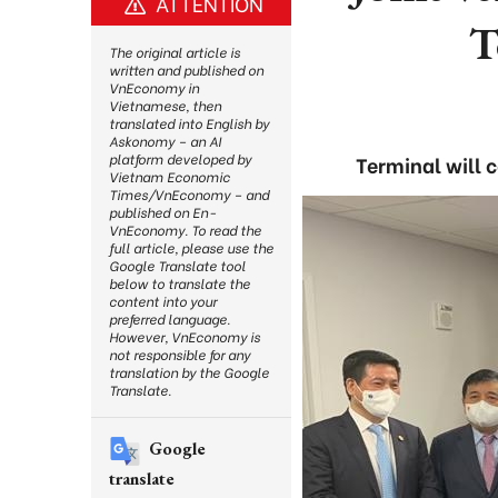
ATTENTION
T
The original article is
written and published on
VnEconomy in
Vietnamese, then
translated into English by
Askonomy – an AI
platform developed by
Terminal will 
Vietnam Economic
Times/VnEconomy – and
published on En-
VnEconomy. To read the
full article, please use the
Google Translate tool
below to translate the
content into your
preferred language.
However, VnEconomy is
not responsible for any
translation by the Google
Translate.
Google
translate