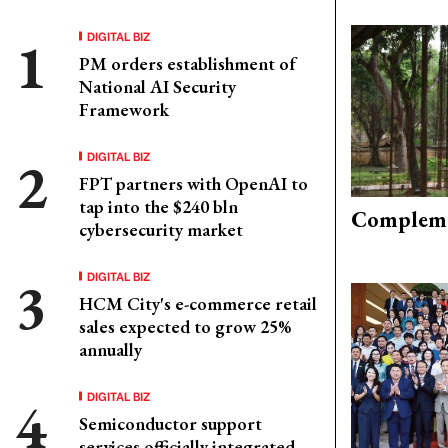
DIGITAL BIZ
PM orders establishment of
National AI Security
Framework
DIGITAL BIZ
FPT partners with OpenAI to
tap into the $240 bln
Compleme
cybersecurity market
DIGITAL BIZ
HCM City's e-commerce retail
sales expected to grow 25%
annually
DIGITAL BIZ
Semiconductor support
services officially integrated