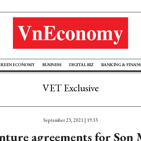
GREEN ECONOMY
BUSINESS
DIGITAL BIZ
BANKING & FINAN
VET Exclusive
September 23, 2021 | 19:33
enture agreements for So