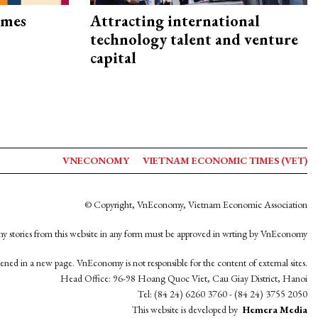
imes
Attracting international
technology talent and venture
capital
VNECONOMY
VIETNAM ECONOMIC TIMES (VET)
© Copyright, VnEconomy, Vietnam Economic Association
y stories from this website in any form must be approved in wrting by VnEconomy
opened in a new page. VnEconomy is not responsible for the content of external sites.
Head Office: 96-98 Hoang Quoc Viet, Cau Giay District, Hanoi
Tel: (84 24) 6260 3760 - (84 24) 3755 2050
This website is developed by
Hemera Media