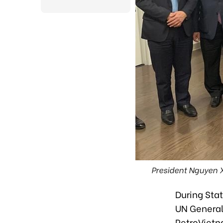
President Nguyen 
During Stat
UN General
PetroVietn