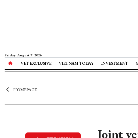
Friday, August 7, 2026
VET EXCLUSIVE
VIETNAM TODAY
INVESTMENT
HOMEPAGE
Joint v