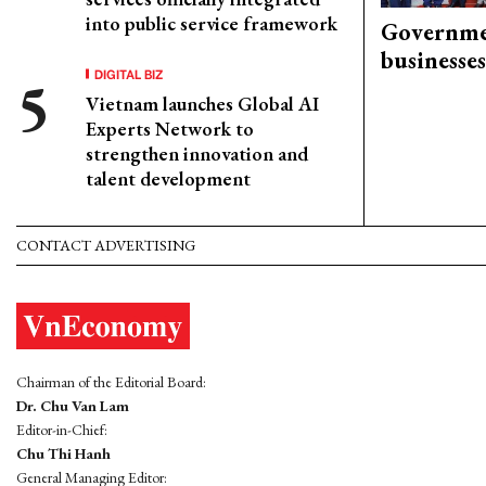
into public service framework
Governme
businesses
DIGITAL BIZ
Vietnam launches Global AI
Experts Network to
strengthen innovation and
talent development
CONTACT ADVERTISING
Chairman of the Editorial Board:
Dr. Chu Van Lam
Editor-in-Chief:
Chu Thi Hanh
General Managing Editor: