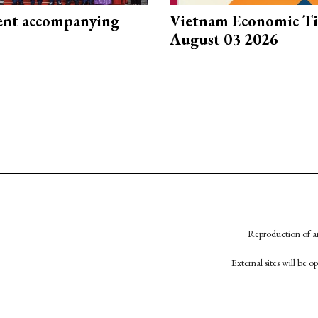
nt accompanying
Vietnam Economic T
August 03 2026
Reproduction of an
External sites will be 