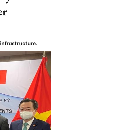
er
infrastructure.