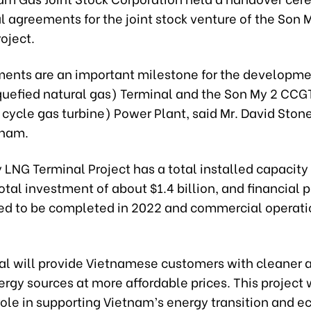
 agreements for the joint stock venture of the Son
oject.
ents are an important milestone for the developme
quefied natural gas) Terminal and the Son My 2 CCG
cycle gas turbine) Power Plant, said Mr. David Stone
tnam.
LNG Terminal Project has a total installed capacity
otal investment of about $1.4 billion, and financial 
ed to be completed in 2022 and commercial operati
al will provide Vietnamese customers with cleaner
ergy sources at more affordable prices. This project 
role in supporting Vietnam’s energy transition and 