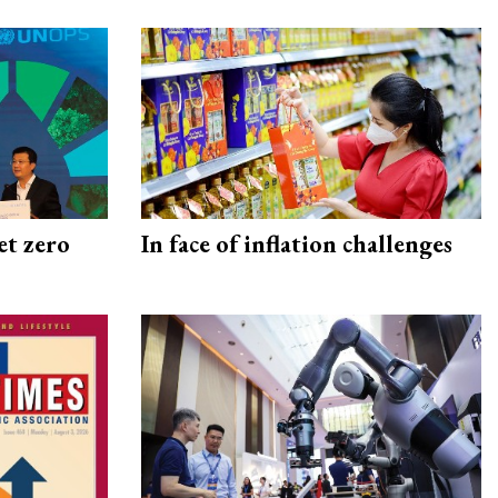
et zero
In face of inflation challenges