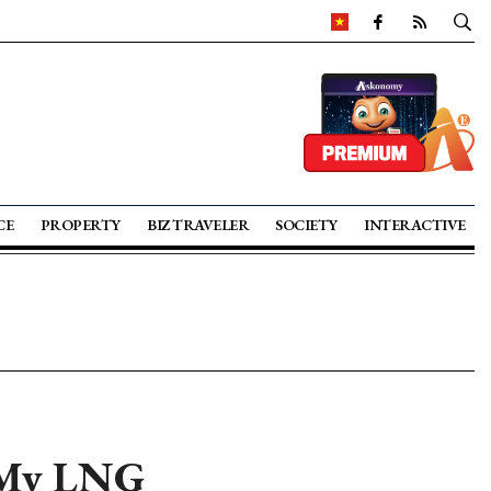
CE
PROPERTY
BIZ TRAVELER
SOCIETY
INTERACTIVE
n My LNG