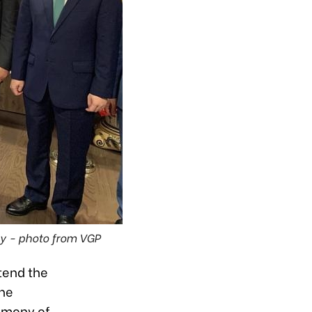
y - photo from VGP
tend the
the
emony of