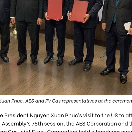
Xuan Phuc, AES and PV Gas representatives at the ceremon
e President Nguyen Xuan Phuc’s visit to the US to at
 Assembly’s 76th session, the AES Corporation and 
am Gas Joint Stock Corporation held a handover cer