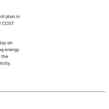
t plan in
 2 CCGT
lay an
ing energy
 the
icity.