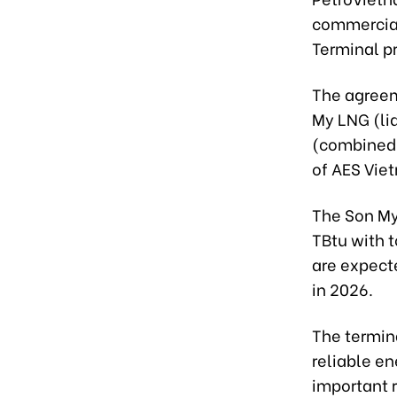
commercial
Terminal pr
The agreem
My LNG (li
(combined 
of AES Vie
The Son My 
TBtu with t
are expect
in 2026.
The termin
reliable en
important 