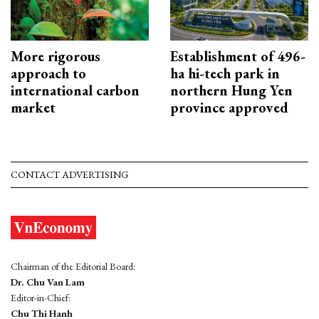
More rigorous
Establishment of 496-
approach to
ha hi-tech park in
international carbon
northern Hung Yen
market
province approved
CONTACT ADVERTISING
Chairman of the Editorial Board:
Dr. Chu Van Lam
Editor-in-Chief:
Chu Thi Hanh