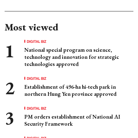
Most viewed
DIGITAL BIZ
National special program on science,
technology and innovation for strategic
technologies approved
DIGITAL BIZ
Establishment of 496-ha hi-tech park in
northern Hung Yen province approved
DIGITAL BIZ
PM orders establishment of National AI
Security Framework
DIGITAL BIZ