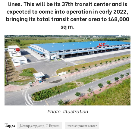
lines. This will be its 37th transit center and is
expected to come into operation in early 2022,
bringing its total transit center area to 168,000
sq m.
Photo: Illustration
Tags:
J&amp;amp;amp;T Express
transshipment center