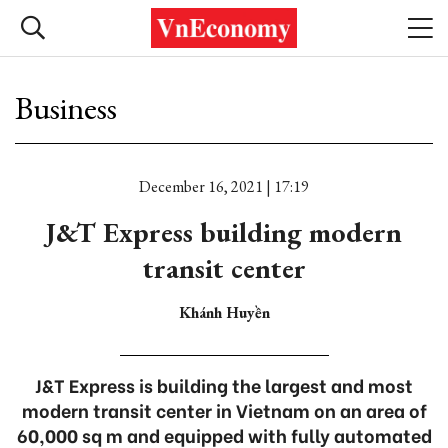
Business
December 16, 2021 | 17:19
J&T Express building modern
transit center
Khánh Huyền
J&T Express is building the largest and most
modern transit center in Vietnam on an area of
60,000 sq m and equipped with fully automated