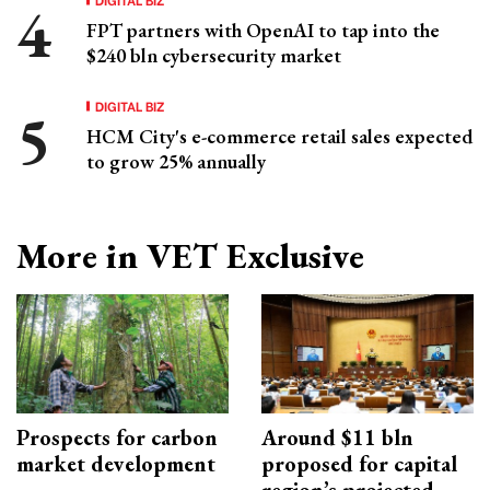
FPT partners with OpenAI to tap into the
$240 bln cybersecurity market
DIGITAL BIZ
HCM City's e-commerce retail sales expected
to grow 25% annually
More in VET Exclusive
Prospects for carbon
Around $11 bln
market development
proposed for capital