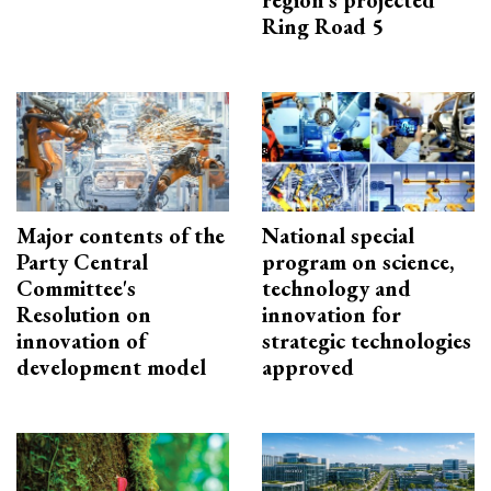
region’s projected
Ring Road 5
Major contents of the
National special
Party Central
program on science,
Committee's
technology and
Resolution on
innovation for
innovation of
strategic technologies
development model
approved