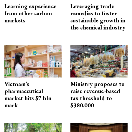
Learning experience
Leveraging trade
from other carbon
remedies to foster
markets
sustainable growth in
the chemical industry
Vietnam’s
Ministry proposes to
pharmaceutical
raise revenue-based
market hits $7 bln
tax threshold to
mark
$380,000