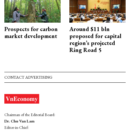
Prospects for carbon
Around $11 bln
market development
proposed for capital
region’s projected
Ring Road 5
CONTACT ADVERTISING
Chairman of the Editorial Board:
Dr. Chu Van Lam
Editor-in-Chief: