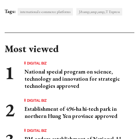
Tags:
international e-commerce platforms
J&amp;amp;amp;T Express
Most viewed
DIGITAL BIZ
National special program on science,
technology and innovation for strategic
technologies approved
DIGITAL BIZ
Establishment of 496-ha hi-tech park in
northern Hung Yen province approved
DIGITAL BIZ
PM orders establishment of National AI