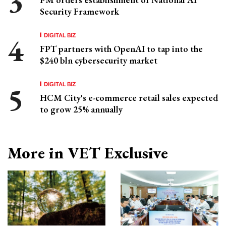
Security Framework
DIGITAL BIZ
FPT partners with OpenAI to tap into the
$240 bln cybersecurity market
DIGITAL BIZ
HCM City's e-commerce retail sales expected
to grow 25% annually
More in VET Exclusive