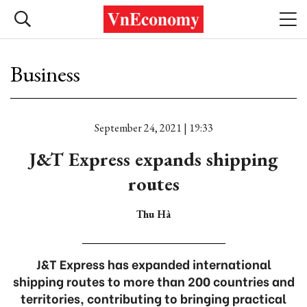
Business
September 24, 2021 | 19:33
J&T Express expands shipping
routes
Thu Hà
J&T Express has expanded international
shipping routes to more than 200 countries and
territories, contributing to bringing practical