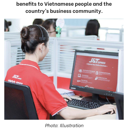
benefits to Vietnamese people and the
country’s business community.
Photo: Illustration