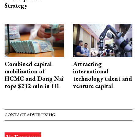
Strategy
Combined capital
Attracting
mobilization of
international
HCMC and Dong Nai
technology talent and
tops $232 mln in H1
venture capital
CONTACT ADVERTISING