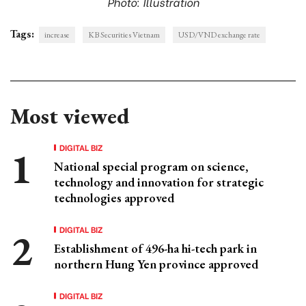
Photo: Illustration
Tags:
increase
KB Securities Vietnam
USD/VND exchange rate
Most viewed
DIGITAL BIZ
National special program on science,
technology and innovation for strategic
technologies approved
DIGITAL BIZ
Establishment of 496-ha hi-tech park in
northern Hung Yen province approved
DIGITAL BIZ