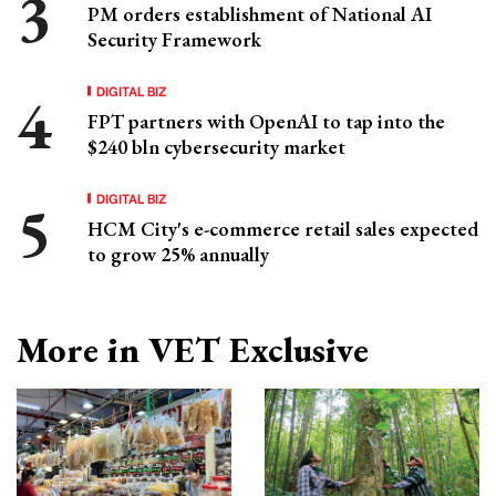
PM orders establishment of National AI
Security Framework
DIGITAL BIZ
FPT partners with OpenAI to tap into the
$240 bln cybersecurity market
DIGITAL BIZ
HCM City's e-commerce retail sales expected
to grow 25% annually
More in VET Exclusive