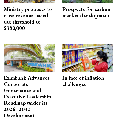
Ministry proposes to
Prospects for carbon
raise revenue-based
market development
tax threshold to
$380,000
Eximbank Advances
In face of inflation
Corporate
challenges
Governance and
Executive Leadership
Roadmap under its
2026–2030
Development