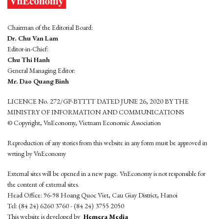
Chairman of the Editorial Board:
Dr. Chu Van Lam
Editor-in-Chief:
Chu Thi Hanh
General Managing Editor:
Mr. Dao Quang Binh
LICENCE No. 272/GP-BTTTT DATED JUNE 26, 2020 BY THE
MINISTRY OF INFORMATION AND COMMUNICATIONS
© Copyright, VnEconomy, Vietnam Economic Association
Reproduction of any stories from this website in any form must be approved in
wrting by VnEconomy
External sites will be opened in a new page. VnEconomy is not responsible for
the content of external sites.
Head Office: 96-98 Hoang Quoc Viet, Cau Giay District, Hanoi
Tel: (84 24) 6260 3760 - (84 24) 3755 2050
This website is developed by
Hemera Media