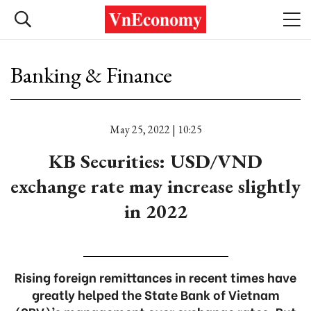
Banking & Finance
May 25, 2022 | 10:25
KB Securities: USD/VND
exchange rate may increase slightly
in 2022
Rising foreign remittances in recent times have
greatly helped the State Bank of Vietnam