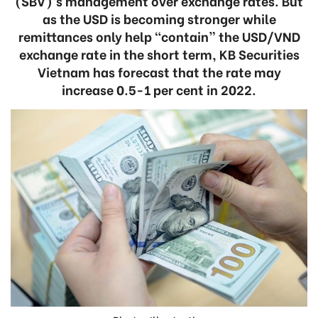
(SBV)’s management over exchange rates. But
as the USD is becoming stronger while
remittances only help “contain” the USD/VND
exchange rate in the short term, KB Securities
Vietnam has forecast that the rate may
increase 0.5-1 per cent in 2022.