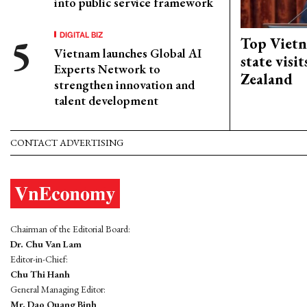
into public service framework
DIGITAL BIZ
Top Vietn
Vietnam launches Global AI
state visi
Experts Network to
Zealand
strengthen innovation and
talent development
CONTACT ADVERTISING
Chairman of the Editorial Board:
Dr. Chu Van Lam
Editor-in-Chief:
Chu Thi Hanh
General Managing Editor:
Mr. Dao Quang Binh