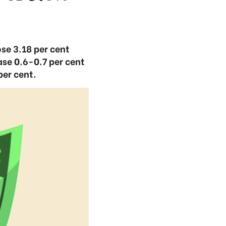
ose 3.18 per cent
ase 0.6-0.7 per cent
per cent.