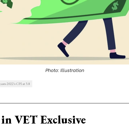
Photo: Illustration
asts 2022's CPI at 3.8
in VET Exclusive