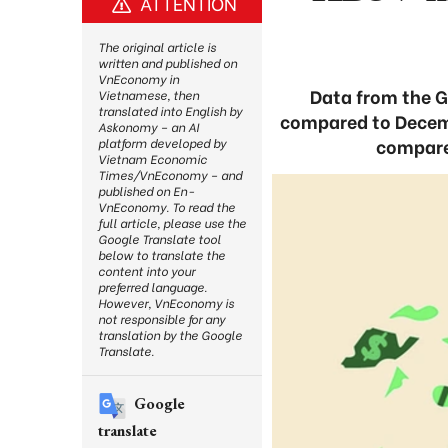
ATTENTION
The original article is
written and published on
VnEconomy in
Data from the Ge
Vietnamese, then
translated into English by
compared to Decembe
Askonomy – an AI
compared
platform developed by
Vietnam Economic
Times/VnEconomy – and
published on En-
VnEconomy. To read the
full article, please use the
Google Translate tool
below to translate the
content into your
preferred language.
However, VnEconomy is
not responsible for any
translation by the Google
Translate.
Google
translate