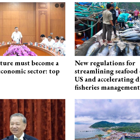
cture must become a
New regulations for
economic sector: top
streamlining seafood 
US and accelerating d
fisheries management