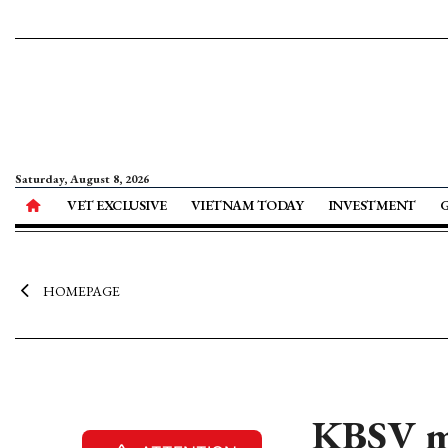
Saturday, August 8, 2026
VET EXCLUSIVE
VIETNAM TODAY
INVESTMENT
HOMEPAGE
KBSV ma