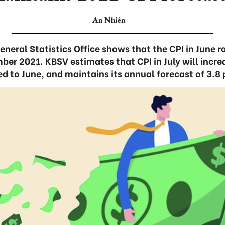
An Nhiên
neral Statistics Office shows that the CPI in June r
r 2021. KBSV estimates that CPI in July will incre
 to June, and maintains its annual forecast of 3.8 