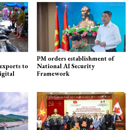
PM orders establishment of
exports to
National AI Security
igital
Framework