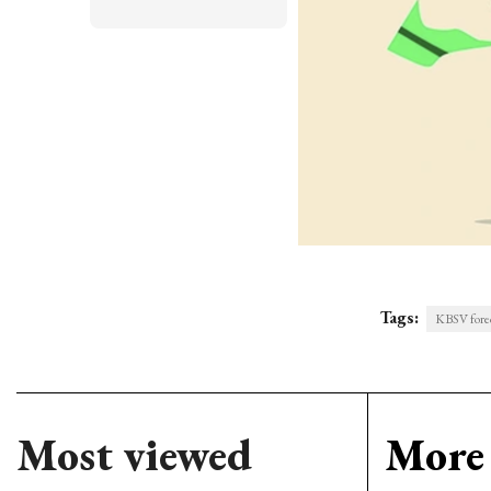
Tags:
KBSV forec
Most viewed
More 