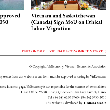
approved
Vietnam and Saskatchewan
2050
(Canada) Sign MoU on Ethical
Labor Migration
VNECONOMY
VIETNAM ECONOMIC TIMES (VET)
© Copyright, VnEconomy, Vietnam Economic Association
y stories from this website in any form must be approved in wrting by VnEconomy
opened in a new page. VnEconomy is not responsible for the content of external sites.
Head Office: 96-98 Hoang Quoc Viet, Cau Giay District, Hanoi
Tel: (84 24) 6260 3760 - (84 24) 3755 2050
This website is developed by
Hemera Media