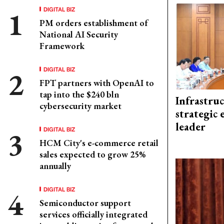
DIGITAL BIZ
PM orders establishment of
National AI Security
Framework
DIGITAL BIZ
FPT partners with OpenAI to
tap into the $240 bln
Infrastru
cybersecurity market
strategic 
leader
DIGITAL BIZ
HCM City's e-commerce retail
sales expected to grow 25%
annually
DIGITAL BIZ
Semiconductor support
services officially integrated