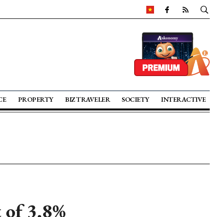
CE
PROPERTY
BIZ TRAVELER
SOCIETY
INTERACTIVE
 of 3.8%