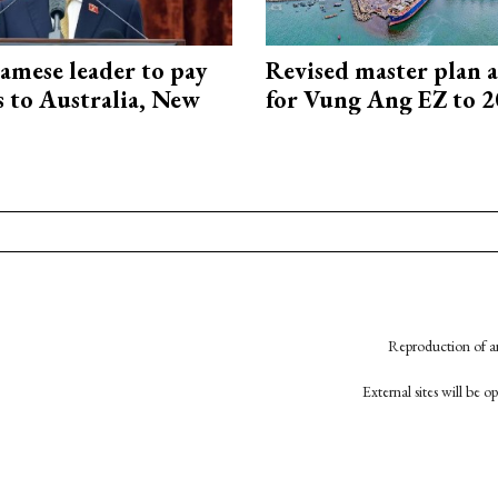
amese leader to pay
Revised master plan 
ts to Australia, New
for Vung Ang EZ to 
Reproduction of an
External sites will be 