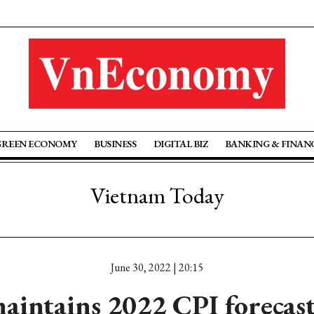
GREEN ECONOMY
BUSINESS
DIGITAL BIZ
BANKING & FINAN
Vietnam Today
June 30, 2022 | 20:15
intains 2022 CPI forecast