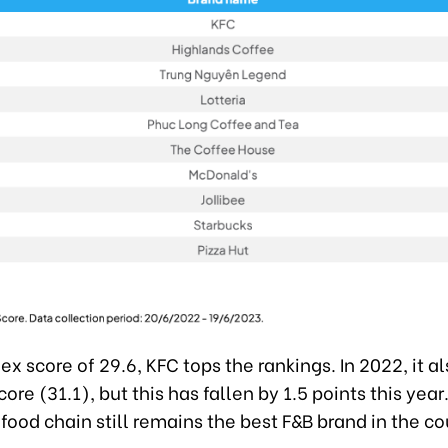
ex score of 29.6, KFC tops the rankings. In 2022, it a
core (31.1), but this has fallen by 1.5 points this yea
 food chain still remains the best F&B brand in the co