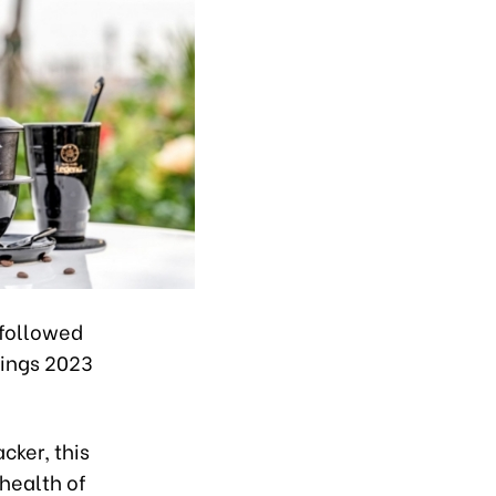
 followed
kings 2023
cker, this
 health of