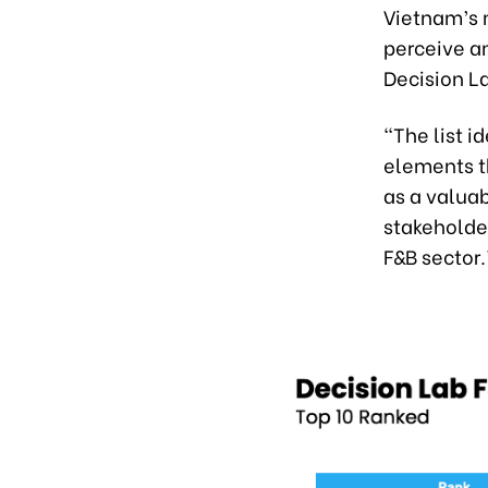
Vietnam’s 
perceive a
Decision L
“The list 
elements th
as a valua
stakeholder
F&B sector.