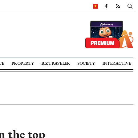
CE
PROPERTY
BIZ TRAVELER
SOCIETY
INTERACTIVE
 the top