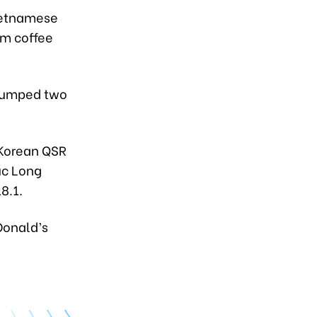
Vietnamese
um coffee
 jumped two
 Korean QSR
uc Long
8.1.
Donald’s