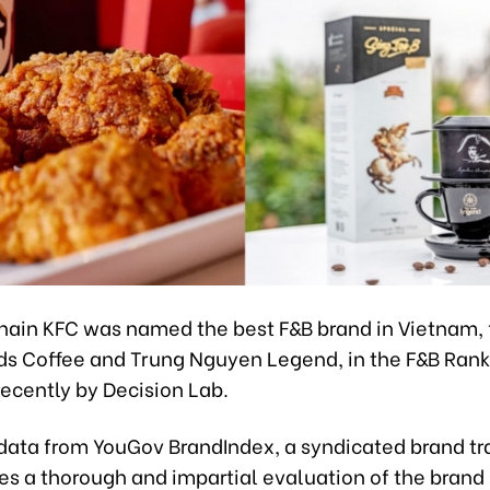
chain KFC was named the best F&B brand in Vietnam,
ds Coffee and Trung Nguyen Legend, in the F&B Ran
ecently by Decision Lab.
data from YouGov BrandIndex, a syndicated brand tra
es a thorough and impartial evaluation of the brand