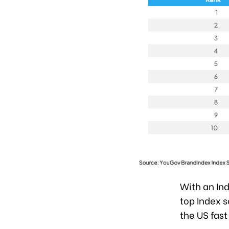
With an Ind
top Index s
the US fast