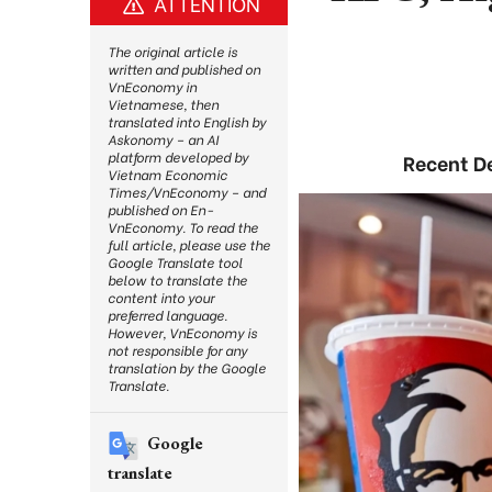
ATTENTION
The original article is
written and published on
VnEconomy in
Vietnamese, then
translated into English by
Askonomy – an AI
platform developed by
Recent De
Vietnam Economic
Times/VnEconomy – and
published on En-
VnEconomy. To read the
full article, please use the
Google Translate tool
below to translate the
content into your
preferred language.
However, VnEconomy is
not responsible for any
translation by the Google
Translate.
Google
translate