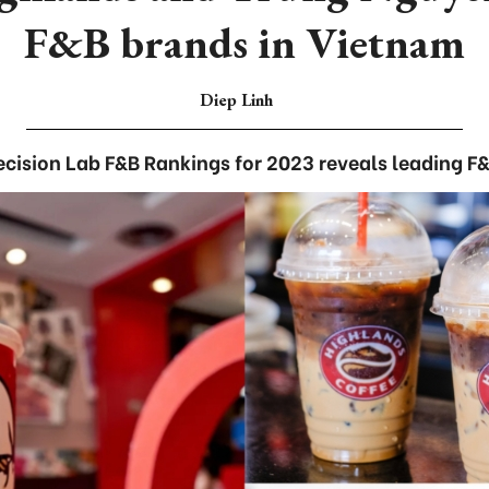
F&B brands in Vietnam
Diep Linh
cision Lab F&B Rankings for 2023 reveals leading F