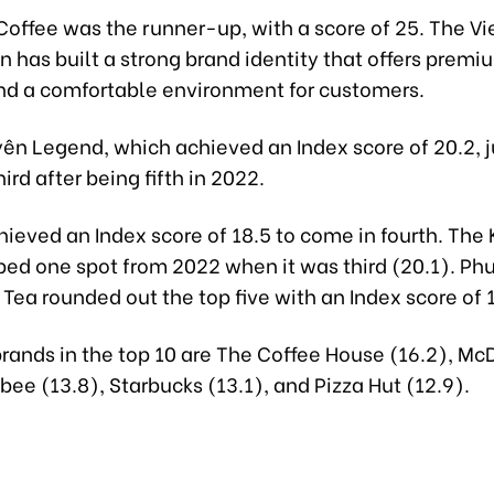
Coffee was the runner-up, with a score of 25. The 
n has built a strong brand identity that offers premi
nd a comfortable environment for customers.
ên Legend, which achieved an Index score of 20.2,
ird after being fifth in 2022.
hieved an Index score of 18.5 to come in fourth. The
ped one spot from 2022 when it was third (20.1). Ph
Tea rounded out the top five with an Index score of 1
brands in the top 10 are The Coffee House (16.2), Mc
libee (13.8), Starbucks (13.1), and Pizza Hut (12.9).