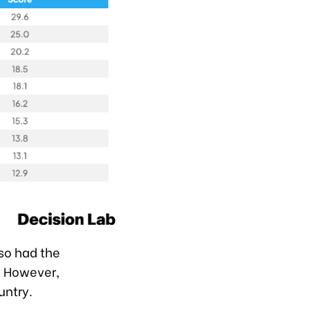
lso had the
r. However,
untry.