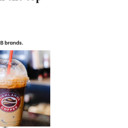
&B brands.