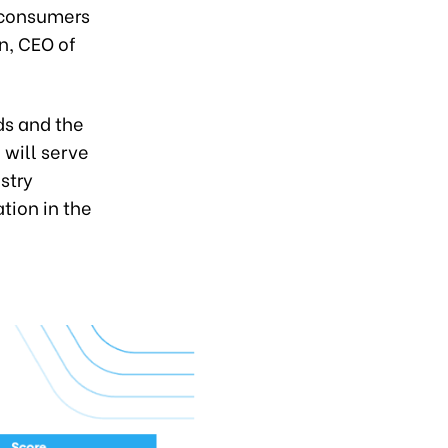
w consumers
n, CEO of
ds and the
 will serve
stry
tion in the