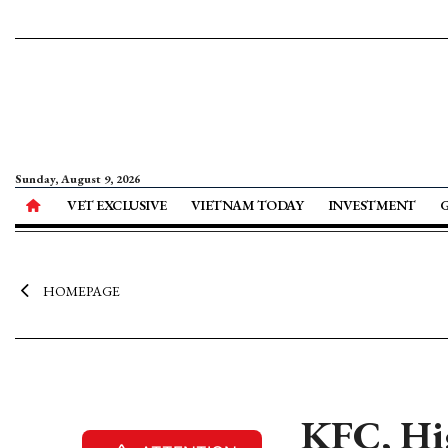
Sunday, August 9, 2026
VET EXCLUSIVE
VIETNAM TODAY
INVESTMENT
HOMEPAGE
KFC, Hi