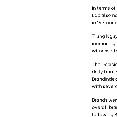
In terms of
Lab also no
in Vietnam
Trung Nguy
increasing 
witnessed s
The Decisi
daily from
BrandIndex 
with severa
Brands were
overall bra
following B