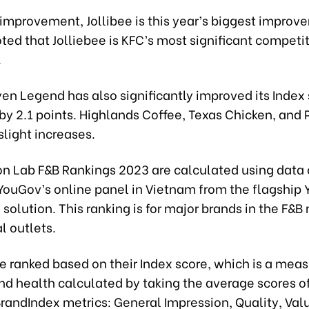
 improvement, Jollibee is this year’s biggest improve
ted that Jolliebee is KFC’s most significant competit
.
en Legend has also significantly improved its Index 
by 2.1 points. Highlands Coffee, Texas Chicken, and
light increases.
on Lab F&B Rankings 2023 are calculated using data 
 YouGov’s online panel in Vietnam from the flagship
solution. This ranking is for major brands in the F&B
l outlets.
 ranked based on their Index score, which is a meas
nd health calculated by taking the average scores o
randIndex metrics: General Impression, Quality, Val