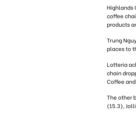
Highlands 
coffee chai
products a
Trung Nguy
places to th
Lotteria ac
chain drop
Coffee and 
The other 
(15.3), Jol