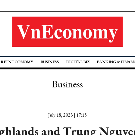
GREEN ECONOMY
BUSINESS
DIGITAL BIZ
BANKING & FINAN
Business
July 18, 2023 | 17:15
ghlands and Trung Nguyen