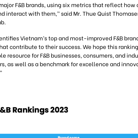
major F&B brands, using six metrics that reflect ho
nd interact with them,” said Mr. Thue Quist Thomase
ab.
identifies Vietnam’s top and most-improved F&B bran
at contribute to their success. We hope this ranking
ble resource for F&B businesses, consumers, and indu
s, as well as a benchmark for excellence and innova
”