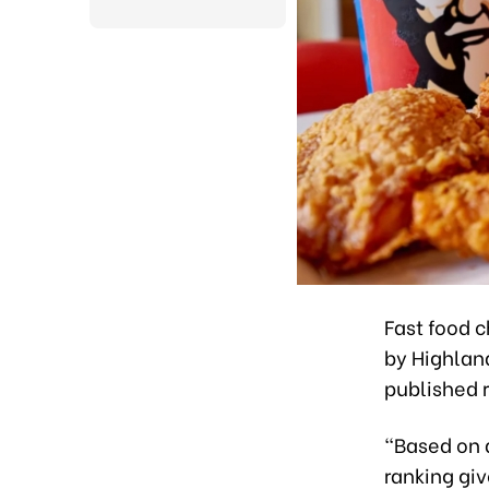
Fast food 
by Highlan
published r
“Based on 
ranking giv