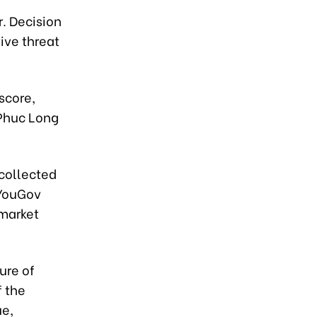
r. Decision
ive threat
score,
 Phuc Long
collected
 YouGov
 market
ure of
f the
ue,