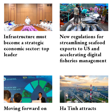
Infrastructure must
New regulations for
become a strategic
streamlining seafood
economic sector: top
exports to US and
leader
accelerating digital
fisheries management
Moving forward on
Ha Tinh attracts