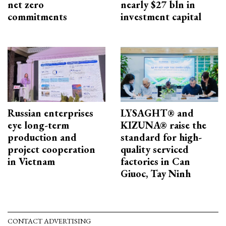
net zero
nearly $27 bln in
commitments
investment capital
Russian enterprises
LYSAGHT® and
eye long-term
KIZUNA® raise the
production and
standard for high-
project cooperation
quality serviced
in Vietnam
factories in Can
Giuoc, Tay Ninh
CONTACT ADVERTISING