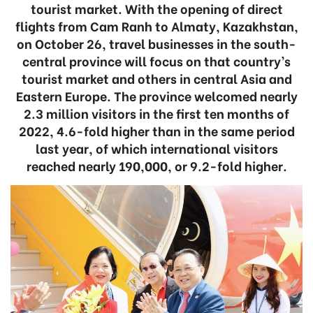
tourist market. With the opening of direct
flights from Cam Ranh to Almaty, Kazakhstan,
on October 26, travel businesses in the south-
central province will focus on that country’s
tourist market and others in central Asia and
Eastern Europe. The province welcomed nearly
2.3 million visitors in the first ten months of
2022, 4.6-fold higher than in the same period
last year, of which international visitors
reached nearly 190,000, or 9.2-fold higher.