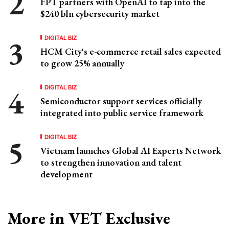
FPT partners with OpenAI to tap into the
$240 bln cybersecurity market
DIGITAL BIZ
HCM City's e-commerce retail sales expected
to grow 25% annually
DIGITAL BIZ
Semiconductor support services officially
integrated into public service framework
DIGITAL BIZ
Vietnam launches Global AI Experts Network
to strengthen innovation and talent
development
More in VET Exclusive