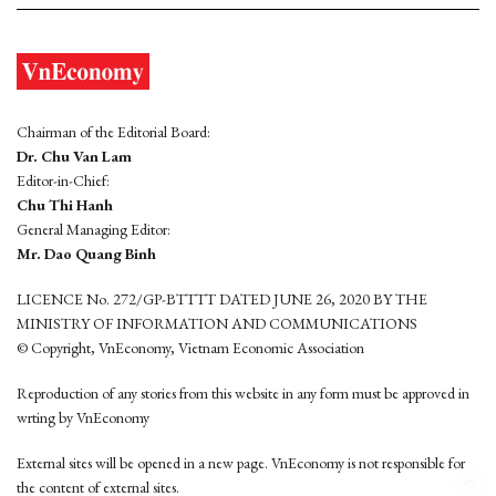
Chairman of the Editorial Board:
Dr. Chu Van Lam
Editor-in-Chief:
Chu Thi Hanh
General Managing Editor:
Mr. Dao Quang Binh
LICENCE No. 272/GP-BTTTT DATED JUNE 26, 2020 BY THE
MINISTRY OF INFORMATION AND COMMUNICATIONS
© Copyright, VnEconomy, Vietnam Economic Association
Reproduction of any stories from this website in any form must be approved in
wrting by VnEconomy
External sites will be opened in a new page. VnEconomy is not responsible for
the content of external sites.