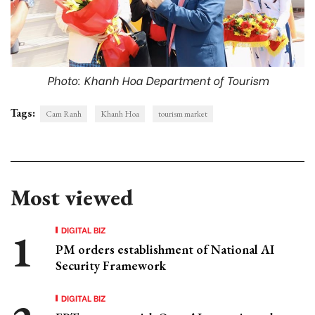
Photo: Khanh Hoa Department of Tourism
Tags:
Cam Ranh
Khanh Hoa
tourism market
Most viewed
DIGITAL BIZ
PM orders establishment of National AI
Security Framework
DIGITAL BIZ