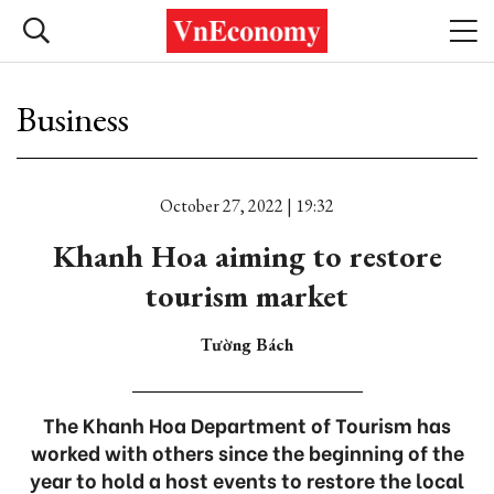
Business
October 27, 2022 | 19:32
Khanh Hoa aiming to restore
tourism market
Tường Bách
The Khanh Hoa Department of Tourism has
worked with others since the beginning of the
year to hold a host events to restore the local