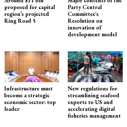
Around $11 bln
Major contents of the
proposed for capital
Party Central
region’s projected
Committee's
Ring Road 5
Resolution on
innovation of
development model
Infrastructure must
New regulations for
become a strategic
streamlining seafood
economic sector: top
exports to US and
leader
accelerating digital
fisheries management