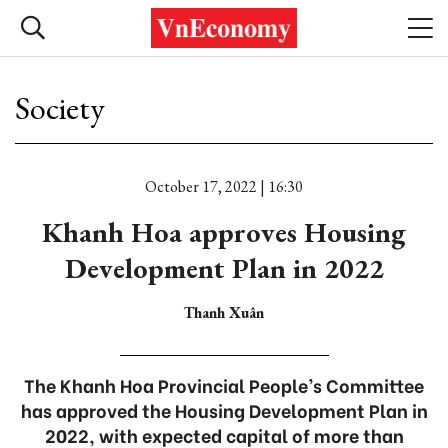
Society
October 17, 2022 | 16:30
Khanh Hoa approves Housing
Development Plan in 2022
Thanh Xuân
The Khanh Hoa Provincial People’s Committee
has approved the Housing Development Plan in
2022, with expected capital of more than