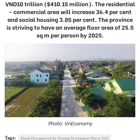
VND10 trillion ($410.15 million). The residential
- commercial area will increase 36.4 per cent
and social housing 3.85 per cent. The province
is striving to have an average floor area of 25.5
sq m per person by 2025.
Photo: VnEconomy
Tags:
Khanh Hoa approved the Housing Development Plan in 2022