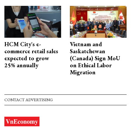
HCM City's e-
Vietnam and
commerce retail sales
Saskatchewan
expected to grow
(Canada) Sign MoU
25% annually
on Ethical Labor
Migration
CONTACT ADVERTISING