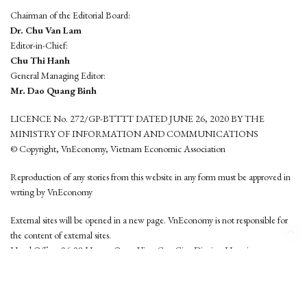
Chairman of the Editorial Board:
Dr. Chu Van Lam
Editor-in-Chief:
Chu Thi Hanh
General Managing Editor:
Mr. Dao Quang Binh
LICENCE No. 272/GP-BTTTT DATED JUNE 26, 2020 BY THE
MINISTRY OF INFORMATION AND COMMUNICATIONS
© Copyright, VnEconomy, Vietnam Economic Association
Reproduction of any stories from this website in any form must be approved in
wrting by VnEconomy
External sites will be opened in a new page. VnEconomy is not responsible for
the content of external sites.
Head Office: 96-98 Hoang Quoc Viet, Cau Giay District, Hanoi
Tel: (84 24) 6260 3760 - (84 24) 3755 2050
This website is developed by
Hemera Media