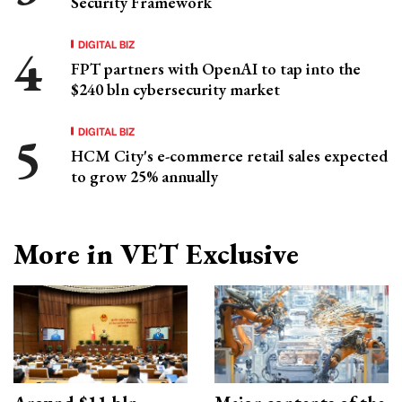
Security Framework
DIGITAL BIZ
FPT partners with OpenAI to tap into the
$240 bln cybersecurity market
DIGITAL BIZ
HCM City's e-commerce retail sales expected
to grow 25% annually
More in VET Exclusive