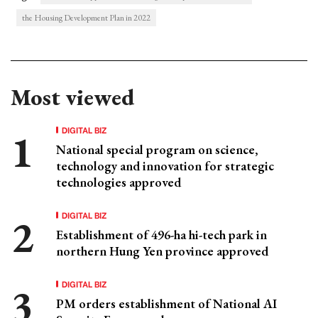
the Housing Development Plan in 2022
Most viewed
DIGITAL BIZ
National special program on science,
technology and innovation for strategic
technologies approved
DIGITAL BIZ
Establishment of 496-ha hi-tech park in
northern Hung Yen province approved
DIGITAL BIZ
PM orders establishment of National AI