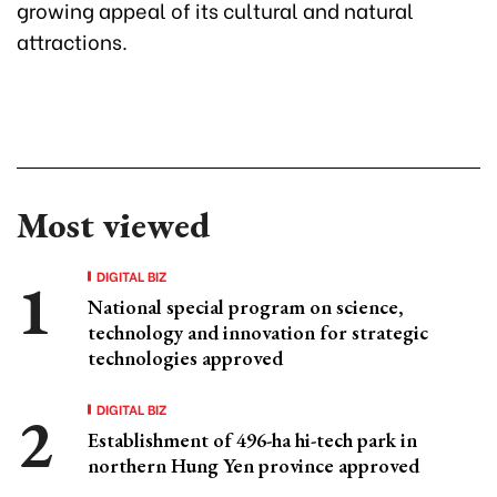
growing appeal of its cultural and natural
attractions.
Most viewed
DIGITAL BIZ
National special program on science,
technology and innovation for strategic
technologies approved
DIGITAL BIZ
Establishment of 496-ha hi-tech park in
northern Hung Yen province approved