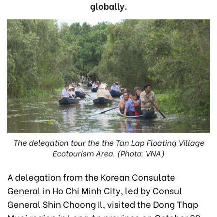
globally.
The delegation tour the the Tan Lap Floating Village
Ecotourism Area. (Photo: VNA)
A delegation from the Korean Consulate
General in Ho Chi Minh City, led by Consul
General Shin Choong Il, visited the Dong Thap