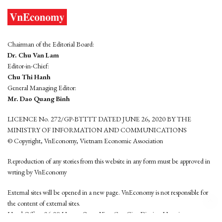
Chairman of the Editorial Board:
Dr. Chu Van Lam
Editor-in-Chief:
Chu Thi Hanh
General Managing Editor:
Mr. Dao Quang Binh
LICENCE No. 272/GP-BTTTT DATED JUNE 26, 2020 BY THE
MINISTRY OF INFORMATION AND COMMUNICATIONS
© Copyright, VnEconomy, Vietnam Economic Association
Reproduction of any stories from this website in any form must be approved in
wrting by VnEconomy
External sites will be opened in a new page. VnEconomy is not responsible for
the content of external sites.
Head Office: 96-98 Hoang Quoc Viet, Cau Giay District, Hanoi