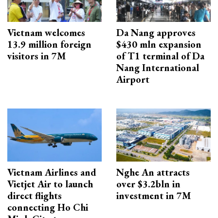
Vietnam welcomes
Da Nang approves
13.9 million foreign
$430 mln expansion
visitors in 7M
of T1 terminal of Da
Nang International
Airport
Vietnam Airlines and
Nghe An attracts
Vietjet Air to launch
over $3.2bln in
direct flights
investment in 7M
connecting Ho Chi