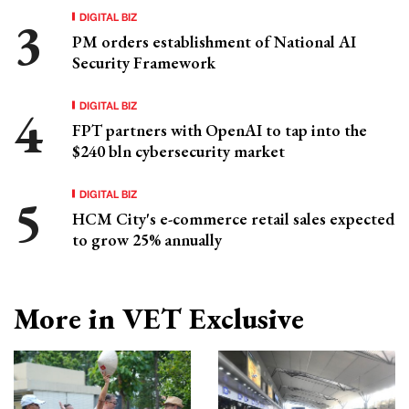
DIGITAL BIZ
PM orders establishment of National AI
Security Framework
DIGITAL BIZ
FPT partners with OpenAI to tap into the
$240 bln cybersecurity market
DIGITAL BIZ
HCM City's e-commerce retail sales expected
to grow 25% annually
More in VET Exclusive