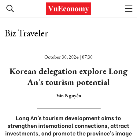
Biz Traveler
October 30, 2024 | 07:30
Korean delegation explore Long
An's tourism potential
Vân Nguyễn
Long An's tourism development aims to
strengthen international connections, attract
investments, and promote the province's image