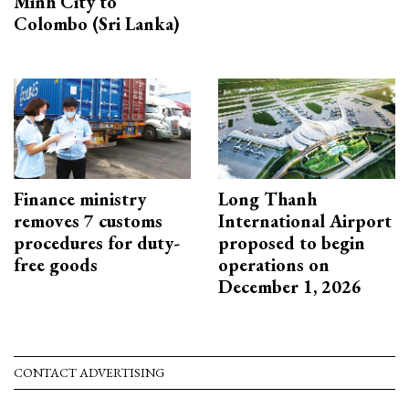
Minh City to
Colombo (Sri Lanka)
Finance ministry
Long Thanh
removes 7 customs
International Airport
procedures for duty-
proposed to begin
free goods
operations on
December 1, 2026
CONTACT ADVERTISING