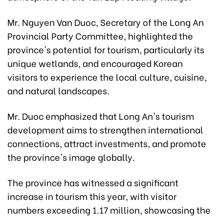
Mr. Nguyen Van Duoc, Secretary of the Long An
Provincial Party Committee, highlighted the
province's potential for tourism, particularly its
unique wetlands, and encouraged Korean
visitors to experience the local culture, cuisine,
and natural landscapes.
Mr. Duoc emphasized that Long An's tourism
development aims to strengthen international
connections, attract investments, and promote
the province's image globally.
The province has witnessed a significant
increase in tourism this year, with visitor
numbers exceeding 1.17 million, showcasing the