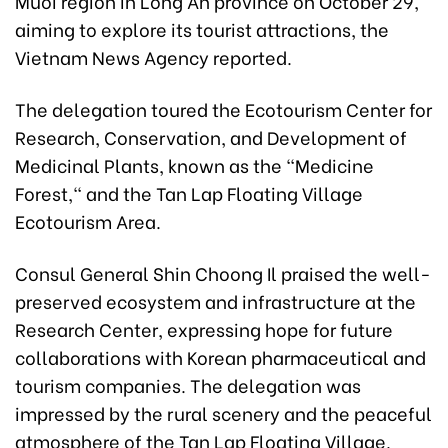
Muoi region in Long An province on October 29,
aiming to explore its tourist attractions, the
Vietnam News Agency reported.
The delegation toured the Ecotourism Center for
Research, Conservation, and Development of
Medicinal Plants, known as the "Medicine
Forest," and the Tan Lap Floating Village
Ecotourism Area.
Consul General Shin Choong Il praised the well-
preserved ecosystem and infrastructure at the
Research Center, expressing hope for future
collaborations with Korean pharmaceutical and
tourism companies. The delegation was
impressed by the rural scenery and the peaceful
atmosphere of the Tan Lap Floating Village.