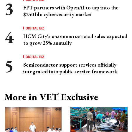
FPT partners with OpenAI to tap into the
$240 bln cybersecurity market
DIGITAL BIZ
HCM City's e-commerce retail sales expected
to grow 25% annually
DIGITAL BIZ
Semiconductor support services officially
integrated into public service framework
More in VET Exclusive