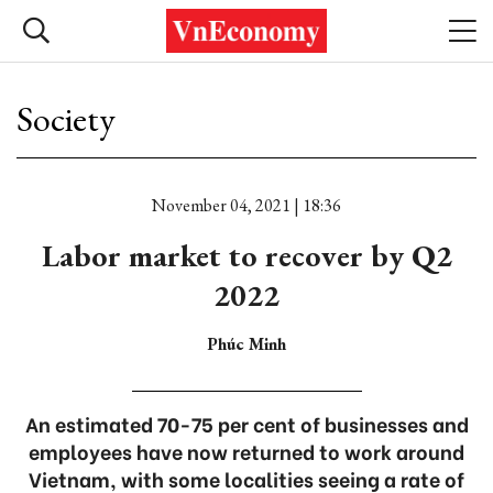
Society
November 04, 2021 | 18:36
Labor market to recover by Q2
2022
Phúc Minh
An estimated 70-75 per cent of businesses and
employees have now returned to work around
Vietnam, with some localities seeing a rate of