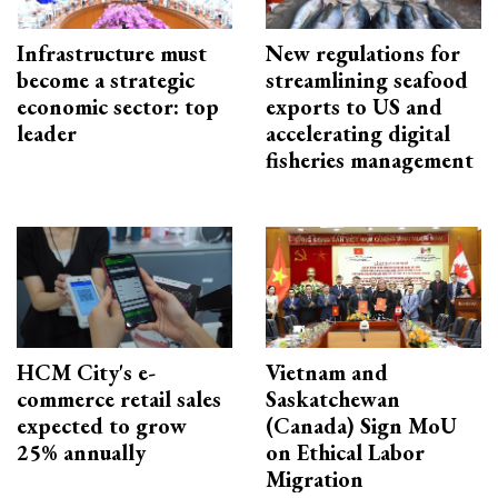
Infrastructure must
New regulations for
become a strategic
streamlining seafood
economic sector: top
exports to US and
leader
accelerating digital
fisheries management
HCM City's e-
Vietnam and
commerce retail sales
Saskatchewan
expected to grow
(Canada) Sign MoU
25% annually
on Ethical Labor
Migration