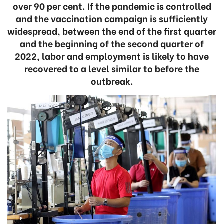
over 90 per cent. If the pandemic is controlled
and the vaccination campaign is sufficiently
widespread, between the end of the first quarter
and the beginning of the second quarter of
2022, labor and employment is likely to have
recovered to a level similar to before the
outbreak.