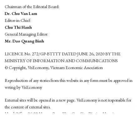
Chairman of the Editorial Board:
Dr. Chu Van Lam
Editor-in-Chief:
Chu Thi Hanh
General Managing Editor:
Mr. Dao Quang Binh
LICENCE No. 272/GP-BTTTT DATED JUNE 26, 2020 BY THE
MINISTRY OF INFORMATION AND COMMUNICATIONS
© Copyright, VnEconomy, Vietnam Economic Association
Reproduction of any stories from this website in any form must be approved in
wrting by VnEconomy
External sites will be opened in a new page. VnEconomy is not responsible for
the content of external sites.
Head Office: 96-98 Hoang Quoc Viet, Cau Giay District, Hanoi
Tel: (84 24) 6260 3760 - (84 24) 3755 2050
This website is developed by
Hemera Media