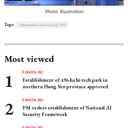
Photo: Illustration
Tags:
Labor market to be recover Q2 2022
Most viewed
DIGITAL BIZ
Establishment of 496-ha hi-tech park in
northern Hung Yen province approved
DIGITAL BIZ
PM orders establishment of National AI
Security Framework
DIGITAL BIZ