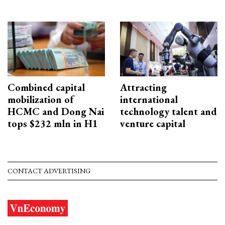
Combined capital
Attracting
mobilization of
international
HCMC and Dong Nai
technology talent and
tops $232 mln in H1
venture capital
CONTACT ADVERTISING