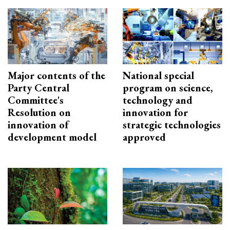
Major contents of the
National special
Party Central
program on science,
Committee's
technology and
Resolution on
innovation for
innovation of
strategic technologies
development model
approved