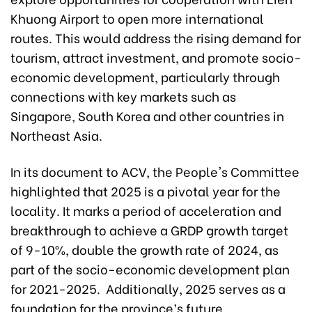
Khuong Airport to open more international
routes. This would address the rising demand for
tourism, attract investment, and promote socio-
economic development, particularly through
connections with key markets such as
Singapore, South Korea and other countries in
Northeast Asia.
In its document to ACV, the People's Committee
highlighted that 2025 is a pivotal year for the
locality. It marks a period of acceleration and
breakthrough to achieve a GRDP growth target
of 9-10%, double the growth rate of 2024, as
part of the socio-economic development plan
for 2021-2025. Additionally, 2025 serves as a
foundation for the province’s future