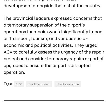
development alongside the rest of the country.
The provincial leaders expressed concerns that
a temporary suspension of the airport's
operations for repairs would significantly impact
air transport, tourism, and various socio-
economic and political activities. They urged
ACV to carefully assess the urgency of the repair
project and consider temporary repairs or partial
upgrades to ensure the airport's disrupted
operation.
Tags:
ACV
Lam Dong province
Lien Khuong airport