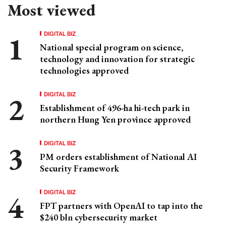
Most viewed
DIGITAL BIZ
National special program on science,
technology and innovation for strategic
technologies approved
DIGITAL BIZ
Establishment of 496-ha hi-tech park in
northern Hung Yen province approved
DIGITAL BIZ
PM orders establishment of National AI
Security Framework
DIGITAL BIZ
FPT partners with OpenAI to tap into the
$240 bln cybersecurity market