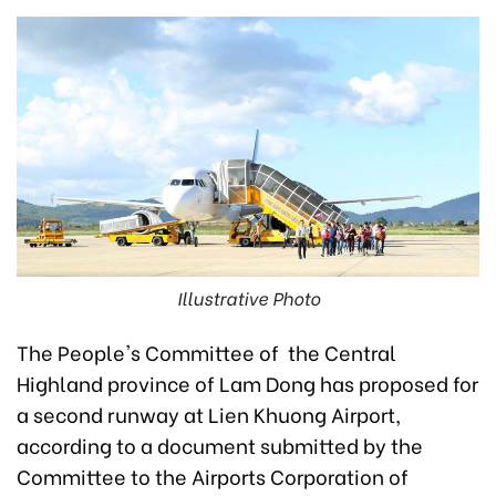
Illustrative Photo
The People's Committee of the Central
Highland province of Lam Dong has proposed for
a second runway at Lien Khuong Airport,
according to a document submitted by the
Committee to the Airports Corporation of