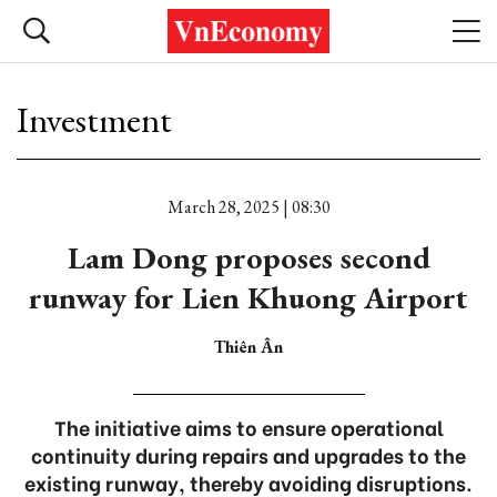
Investment
March 28, 2025 | 08:30
Lam Dong proposes second
runway for Lien Khuong Airport
Thiên Ân
The initiative aims to ensure operational
continuity during repairs and upgrades to the
existing runway, thereby avoiding disruptions.