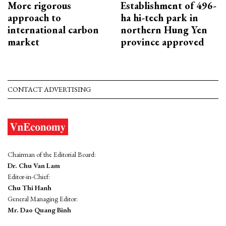
More rigorous
Establishment of 496-
approach to
ha hi-tech park in
international carbon
northern Hung Yen
market
province approved
CONTACT ADVERTISING
Chairman of the Editorial Board:
Dr. Chu Van Lam
Editor-in-Chief:
Chu Thi Hanh
General Managing Editor:
Mr. Dao Quang Binh