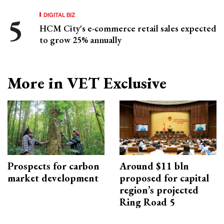
DIGITAL BIZ
HCM City's e-commerce retail sales expected
to grow 25% annually
More in VET Exclusive
Prospects for carbon
Around $11 bln
market development
proposed for capital
region’s projected
Ring Road 5