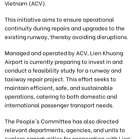
Vietnam (ACV).
This initiative aims to ensure operational
continuity during repairs and upgrades to the
existing runway, thereby avoiding disruptions.
Managed and operated by ACV, Lien Khuong
Airport is currently preparing to invest in and
conduct a feasibility study for a runway and
taxiway repair project. This effort seeks to
maintain efficient, safe, and sustainable
operations, catering to both domestic and
international passenger transport needs.
The People's Committee has also directed
relevant departments, agencies, and units to
explore opportunities for cooperation with Lien