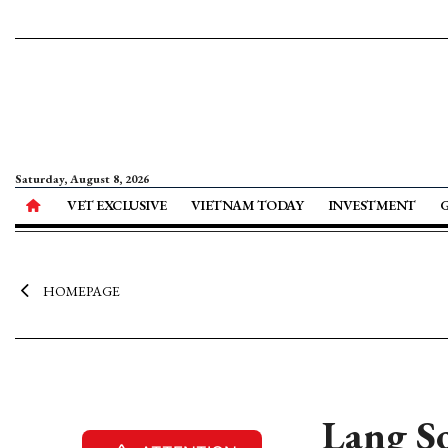
Saturday, August 8, 2026
VET EXCLUSIVE
VIETNAM TODAY
INVESTMENT
HOMEPAGE
Lang So