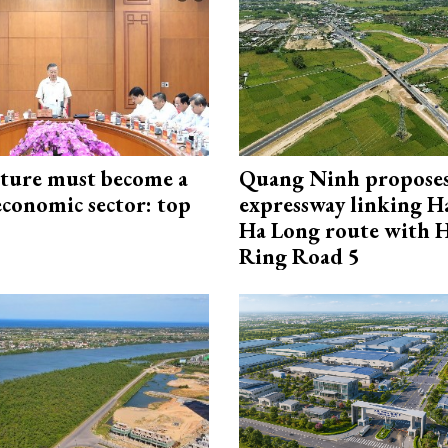
cture must become a
Quang Ninh propose
economic sector: top
expressway linking 
Ha Long route with 
Ring Road 5