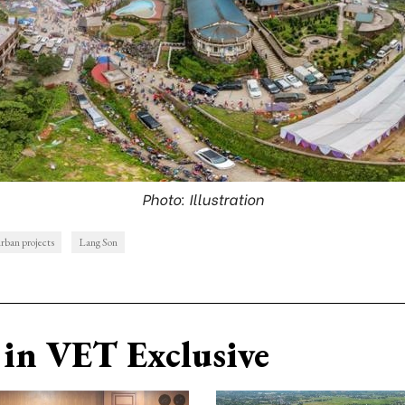
Photo: Illustration
urban projects
Lang Son
in VET Exclusive