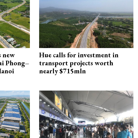
s new
Hue calls for investment in
Hai Phong–
transport projects worth
Hanoi
nearly $715mln