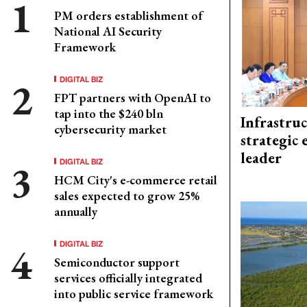
PM orders establishment of
National AI Security
Framework
DIGITAL BIZ
FPT partners with OpenAI to
tap into the $240 bln
Infrastru
cybersecurity market
strategic 
leader
DIGITAL BIZ
HCM City's e-commerce retail
sales expected to grow 25%
annually
DIGITAL BIZ
Semiconductor support
services officially integrated
into public service framework