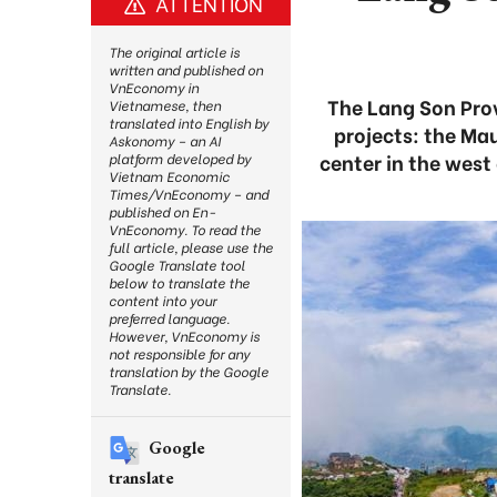
ATTENTION
The original article is
written and published on
VnEconomy in
The Lang Son Prov
Vietnamese, then
translated into English by
projects: the Ma
Askonomy – an AI
center in the wes
platform developed by
Vietnam Economic
Times/VnEconomy – and
published on En-
VnEconomy. To read the
full article, please use the
Google Translate tool
below to translate the
content into your
preferred language.
However, VnEconomy is
not responsible for any
translation by the Google
Translate.
Google
translate