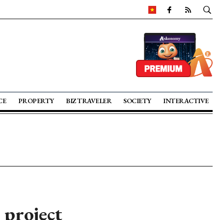
CE
PROPERTY
BIZ TRAVELER
SOCIETY
INTERACTIVE
 project