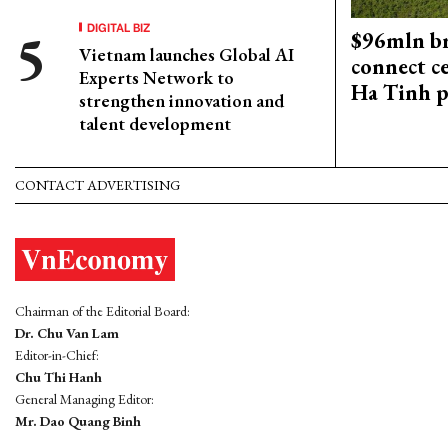
DIGITAL BIZ
$96mln br
Vietnam launches Global AI
connect c
Experts Network to
Ha Tinh p
strengthen innovation and
talent development
CONTACT ADVERTISING
Chairman of the Editorial Board:
Dr. Chu Van Lam
Editor-in-Chief:
Chu Thi Hanh
General Managing Editor:
Mr. Dao Quang Binh