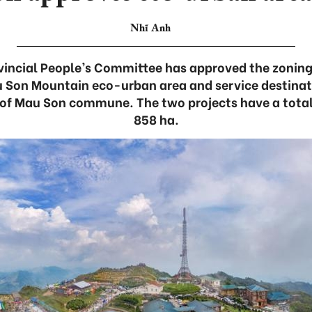
Nhĩ Anh
incial People’s Committee has approved the zoning
u Son Mountain eco-urban area and service destinati
t of Mau Son commune. The two projects have a total
858 ha.