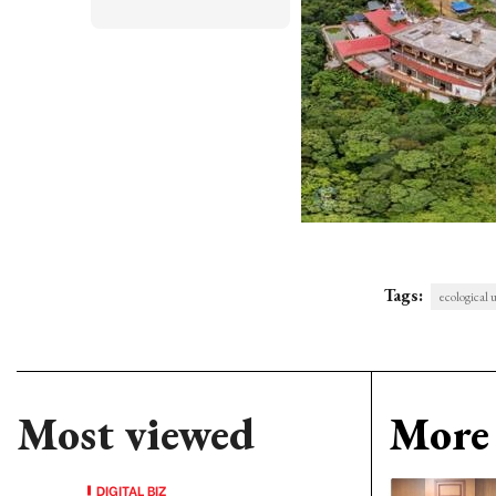
Tags:
ecological 
Most viewed
More 
DIGITAL BIZ