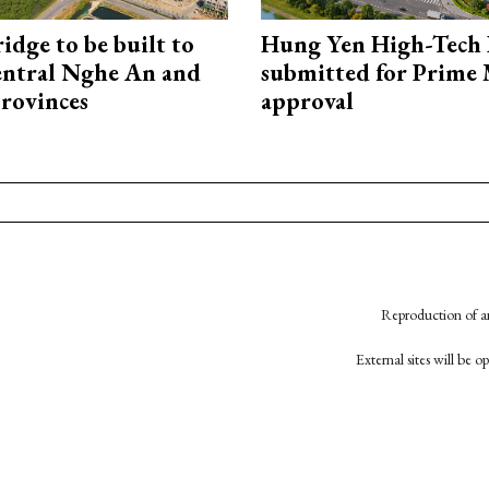
idge to be built to
Hung Yen High-Tech 
entral Nghe An and
submitted for Prime 
rovinces
approval
Reproduction of an
External sites will be 