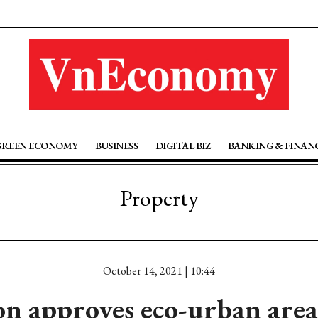
GREEN ECONOMY
BUSINESS
DIGITAL BIZ
BANKING & FINAN
Property
October 14, 2021 | 10:44
n approves eco-urban area