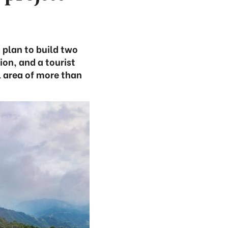
 plan to build two
on, and a tourist
 area of more than