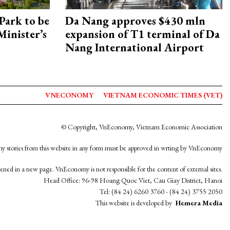
Park to be
Da Nang approves $430 mln
Minister’s
expansion of T1 terminal of Da
Nang International Airport
VNECONOMY
VIETNAM ECONOMIC TIMES (VET)
© Copyright, VnEconomy, Vietnam Economic Association
y stories from this website in any form must be approved in wrting by VnEconomy
opened in a new page. VnEconomy is not responsible for the content of external sites.
Head Office: 96-98 Hoang Quoc Viet, Cau Giay District, Hanoi
Tel: (84 24) 6260 3760 - (84 24) 3755 2050
This website is developed by
Hemera Media