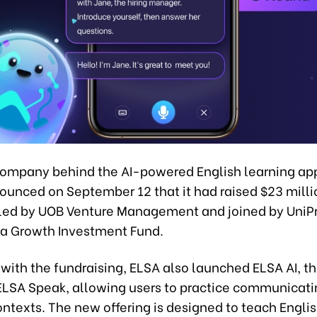
company behind the AI-powered English learning ap
ounced on September 12 that it had raised $23 millio
 led by UOB Venture Management and joined by UniP
ia Growth Investment Fund.
with the fundraising, ELSA also launched ELSA AI, th
 ELSA Speak, allowing users to practice communicati
 contexts. The new offering is designed to teach Engli