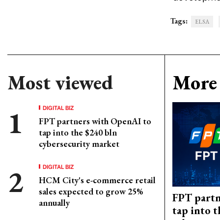
Tags:
ELSA
Most viewed
More 
DIGITAL BIZ
FPT partners with OpenAI to
tap into the $240 bln
cybersecurity market
DIGITAL BIZ
HCM City's e-commerce retail
sales expected to grow 25%
FPT partn
annually
tap into 