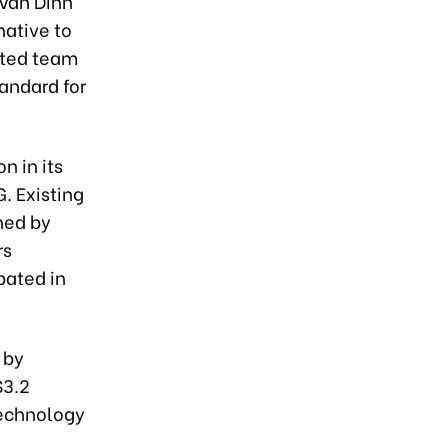
 Van Dinh
native to
ented team
andard for
n in its
G. Existing
hed by
rs
pated in
 by
$3.2
 technology