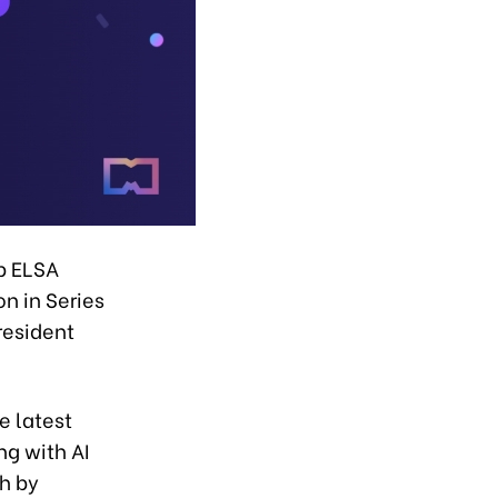
p ELSA
n in Series
resident
e latest
ng with AI
sh by