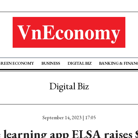
GREEN ECONOMY
BUSINESS
DIGITAL BIZ
BANKING & FINAN
Digital Biz
September 14, 2023 | 17:05
learning app ELSA raises