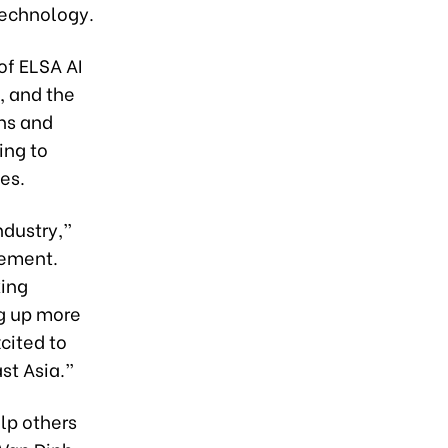
technology.
of ELSA AI
, and the
ons and
ing to
es.
ndustry,”
gement.
king
ng up more
cited to
st Asia.”
lp others