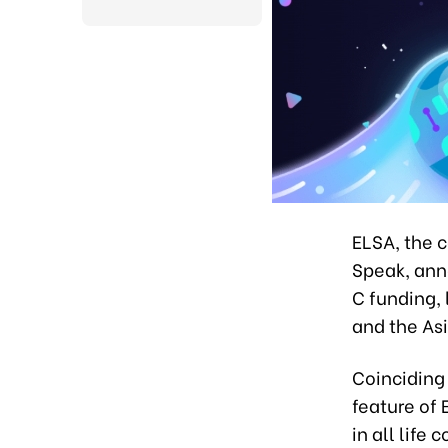
ELSA, the 
Speak, ann
C funding,
and the As
Coinciding 
feature of
in all life