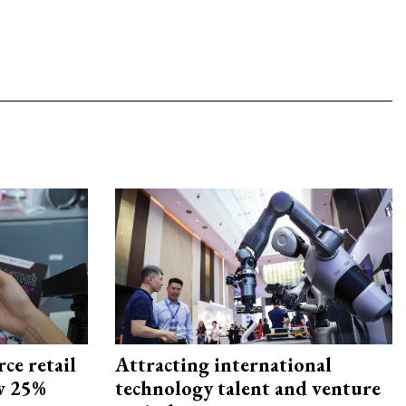
ce retail
Attracting international
ow 25%
technology talent and venture