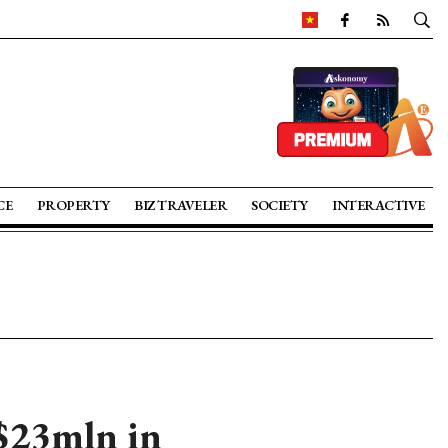
CE
PROPERTY
BIZ TRAVELER
SOCIETY
INTERACTIVE
 $23mln in