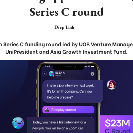
Series C round
Diep Linh
 in Series C funding round led by UOB Venture Manag
UniPresident and Asia Growth Investment Fund.