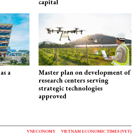
capital
as a
Master plan on development of
research centers serving
strategic technologies
approved
VNECONOMY
VIETNAM ECONOMIC TIMES (VET)