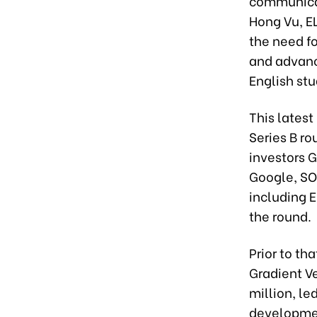
communicat
Hong Vu, EL
the need fo
and advanc
English stu
This latest
Series B ro
investors 
Google, SOS
including E
the round.
Prior to tha
Gradient Ve
million, le
developme