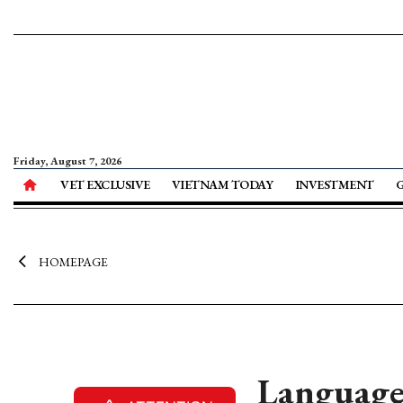
Friday, August 7, 2026
VET EXCLUSIVE
VIETNAM TODAY
INVESTMENT
HOMEPAGE
Language 