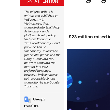
ATTENTION
The original article is
written and published on
VnEconomy in
Vietnamese, then
translated into English by
Askonomy – an AI
platform developed by
$23 million raised
Vietnam Economic
Times/VnEconomy – and
published on En-
VnEconomy. To read the
full article, please use the
Google Translate tool
below to translate the
content into your
preferred language.
However, VnEconomy is
not responsible for any
translation by the Google
Translate.
Google
translate