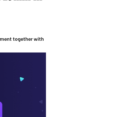
ement together with