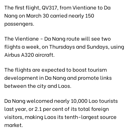
The first flight, QV317, from Vientiane to Da
Nang on March 30 carried nearly 150
passengers.
The Vientiane - Da Nang route will see two
flights a week, on Thursdays and Sundays, using
Airbus A320 aircraft.
The flights are expected to boost tourism
development in Da Nang and promote links
between the city and Laos.
Da Nang welcomed nearly 10,000 Lao tourists
last year, or 2.1 per cent of its total foreign
visitors, making Laos its tenth-largest source
market.