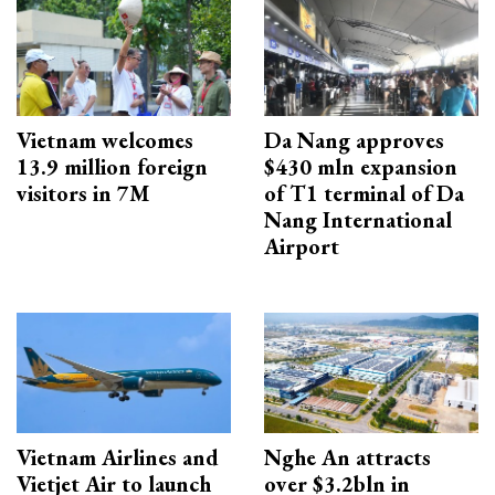
Vietnam welcomes
Da Nang approves
13.9 million foreign
$430 mln expansion
visitors in 7M
of T1 terminal of Da
Nang International
Airport
Vietnam Airlines and
Nghe An attracts
Vietjet Air to launch
over $3.2bln in