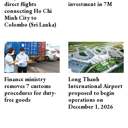
direct flights
investment in 7M
connecting Ho Chi
Minh City to
Colombo (Sri Lanka)
Finance ministry
Long Thanh
removes 7 customs
International Airport
procedures for duty-
proposed to begin
free goods
operations on
December 1, 2026