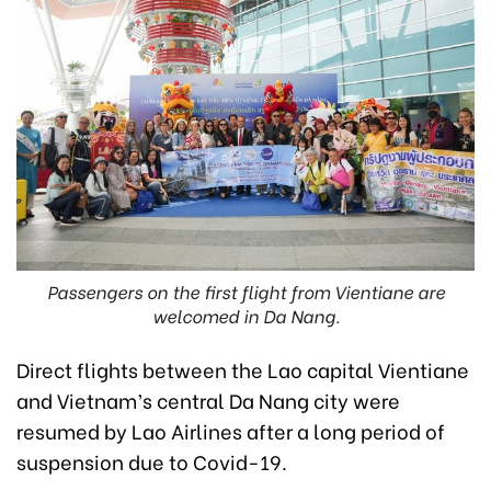
Passengers on the first flight from Vientiane are
welcomed in Da Nang.
Direct flights between the Lao capital Vientiane
and Vietnam’s central Da Nang city were
resumed by Lao Airlines after a long period of
suspension due to Covid-19.