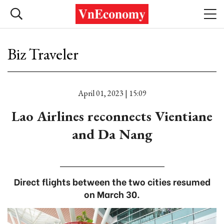
Biz Traveler
April 01, 2023 | 15:09
Lao Airlines reconnects Vientiane
and Da Nang
Direct flights between the two cities resumed
on March 30.