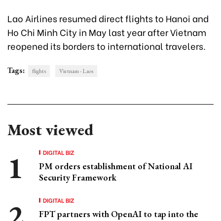
Lao Airlines resumed direct flights to Hanoi and
Ho Chi Minh City in May last year after Vietnam
reopened its borders to international travelers.
Tags:
flights
Vietnam - Laos
Most viewed
DIGITAL BIZ
PM orders establishment of National AI
Security Framework
DIGITAL BIZ
FPT partners with OpenAI to tap into the