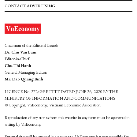
CONTACT ADVERTISING
Chairman of the Editorial Board:
Dr. Chu Van Lam
Editor-in-Chief:
Chu Thi Hanh
General Managing Editor:
Mr. Dao Quang Binh
LICENCE No. 272/GP-BTTTT DATED JUNE 26, 2020 BY THE
MINISTRY OF INFORMATION AND COMMUNICATIONS
© Copyright, VnEconomy, Vietnam Economic Association
Reproduction of any stories from this website in any form must be approved in
wrting by VnEconomy
External sites will be opened in a new page. VnEconomy is not responsible for