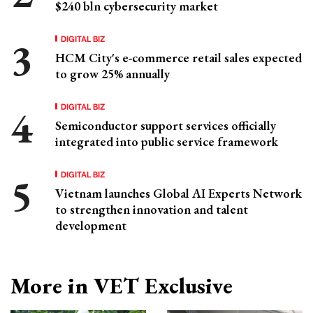
$240 bln cybersecurity market
DIGITAL BIZ
HCM City's e-commerce retail sales expected
to grow 25% annually
DIGITAL BIZ
Semiconductor support services officially
integrated into public service framework
DIGITAL BIZ
Vietnam launches Global AI Experts Network
to strengthen innovation and talent
development
More in VET Exclusive