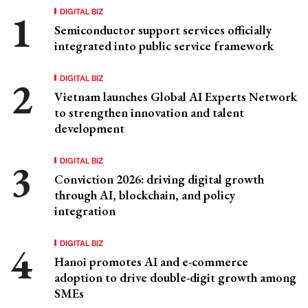
DIGITAL BIZ
Semiconductor support services officially
integrated into public service framework
DIGITAL BIZ
Vietnam launches Global AI Experts Network
to strengthen innovation and talent
development
DIGITAL BIZ
Conviction 2026: driving digital growth
through AI, blockchain, and policy
integration
DIGITAL BIZ
Hanoi promotes AI and e-commerce
adoption to drive double-digit growth among
SMEs