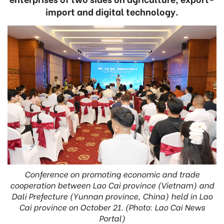
import and digital technology.
Conference on promoting economic and trade
cooperation between Lao Cai province (Vietnam) and
Dali Prefecture (Yunnan province, China) held in Lao
Cai province on October 21. (Photo: Lao Cai News
Portal)