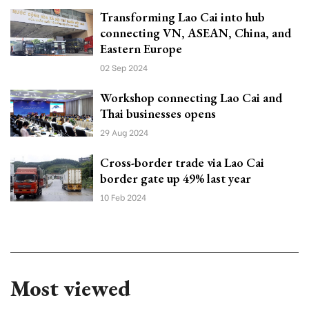
Transforming Lao Cai into hub
connecting VN, ASEAN, China, and
Eastern Europe
02 Sep 2024
Workshop connecting Lao Cai and
Thai businesses opens
29 Aug 2024
Cross-border trade via Lao Cai
border gate up 49% last year
10 Feb 2024
Most viewed