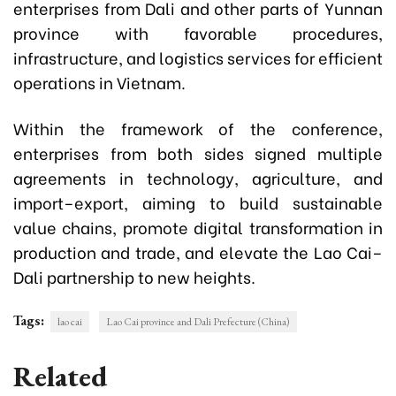
enterprises from Dali and other parts of Yunnan
province with favorable procedures,
infrastructure, and logistics services for efficient
operations in Vietnam.
Within the framework of the conference,
enterprises from both sides signed multiple
agreements in technology, agriculture, and
import–export, aiming to build sustainable
value chains, promote digital transformation in
production and trade, and elevate the Lao Cai–
Dali partnership to new heights.
Tags:
lao cai
Lao Cai province and Dali Prefecture (China)
Related