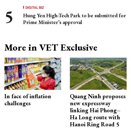
DIGITAL BIZ
Hung Yen High-Tech Park to be submitted for
Prime Minister’s approval
More in VET Exclusive
In face of inflation
Quang Ninh proposes
challenges
new expressway
linking Hai Phong–
Ha Long route with
Hanoi Ring Road 5