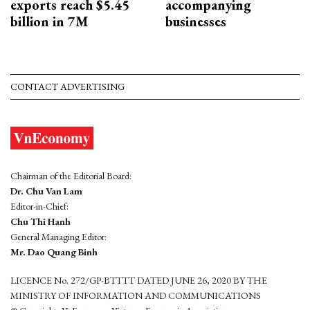
exports reach $5.45
accompanying
billion in 7M
businesses
CONTACT ADVERTISING
Chairman of the Editorial Board:
Dr. Chu Van Lam
Editor-in-Chief:
Chu Thi Hanh
General Managing Editor:
Mr. Dao Quang Binh
LICENCE No. 272/GP-BTTTT DATED JUNE 26, 2020 BY THE
MINISTRY OF INFORMATION AND COMMUNICATIONS