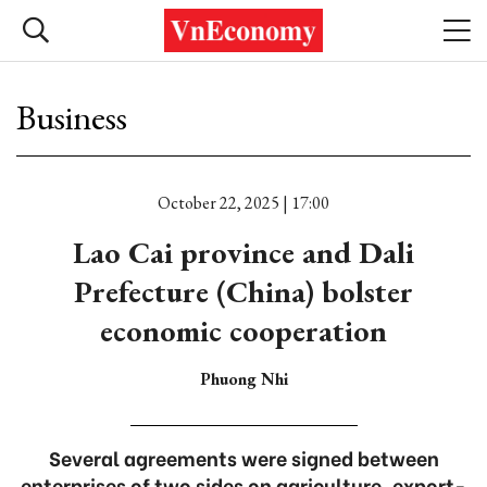
Business
October 22, 2025 | 17:00
Lao Cai province and Dali
Prefecture (China) bolster
economic cooperation
Phuong Nhi
Several agreements were signed between
enterprises of two sides on agriculture, export-