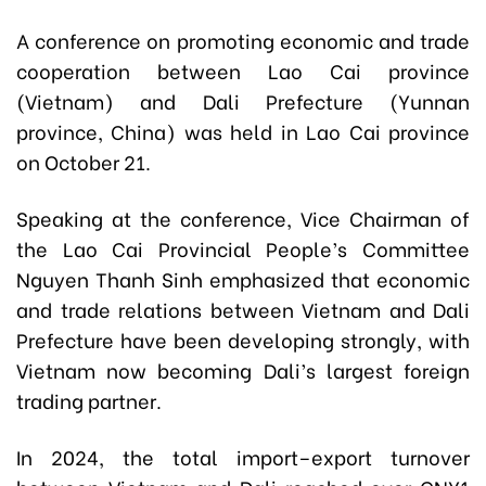
A conference on promoting economic and trade
cooperation between Lao Cai province
(Vietnam) and Dali Prefecture (Yunnan
province, China) was held in Lao Cai province
on October 21.
Speaking at the conference, Vice Chairman of
the Lao Cai Provincial People’s Committee
Nguyen Thanh Sinh emphasized that economic
and trade relations between Vietnam and Dali
Prefecture have been developing strongly, with
Vietnam now becoming Dali’s largest foreign
trading partner.
In 2024, the total import–export turnover