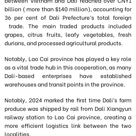
between Vietnam and Dali reached over CNY1
billion ( more than $140 million), accounting for
36 per cent of Dali Prefecture’s total foreign
trade. The main traded products included
grapes, citrus fruits, leafy vegetables, fresh
durians, and processed agricultural products.
Notably, Lao Cai province has played a key role
as a vital trade hub in this cooperation, as many
Dali-based enterprises have established
warehouses and transit points in the province.
Notably, 2024 marked the first time Dali’s farm
produce was shipped by rail from Dali Xiangyun
railway station to Lao Cai province, creating a
more efficient logistics link between the two
localities.