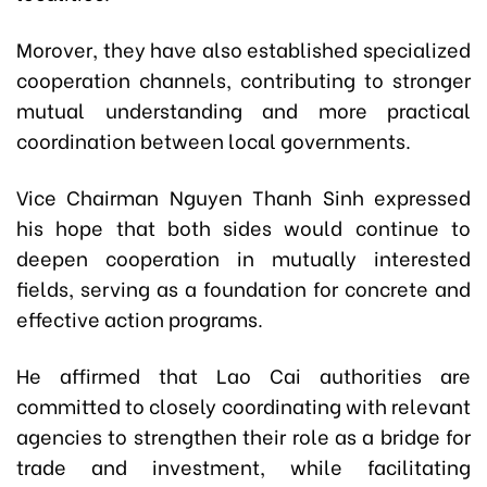
Morover, they have also established specialized
cooperation channels, contributing to stronger
mutual understanding and more practical
coordination between local governments.
Vice Chairman Nguyen Thanh Sinh expressed
his hope that both sides would continue to
deepen cooperation in mutually interested
fields, serving as a foundation for concrete and
effective action programs.
He affirmed that Lao Cai authorities are
committed to closely coordinating with relevant
agencies to strengthen their role as a bridge for
trade and investment, while facilitating