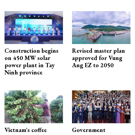
Construction begins
Revised master plan
on 450 MW solar
approved for Vung
power plant in Tay
Ang EZ to 2050
Ninh province
Vietnam's coffee
Government