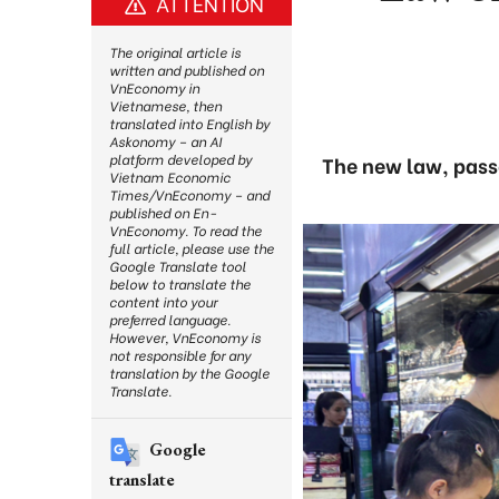
ATTENTION
The original article is
written and published on
VnEconomy in
Vietnamese, then
translated into English by
Askonomy – an AI
platform developed by
The new law, passe
Vietnam Economic
Times/VnEconomy – and
published on En-
VnEconomy. To read the
full article, please use the
Google Translate tool
below to translate the
content into your
preferred language.
However, VnEconomy is
not responsible for any
translation by the Google
Translate.
Google
translate