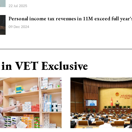
22 Jul 2025
Personal income tax revenues in 11M exceed full year'
09 Dec 2024
in VET Exclusive