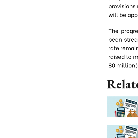
provisions 
will be app
The progre
been strea
rate remain
raised to 
80 million)
Relat