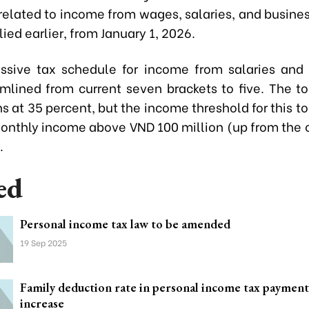
related to income from wages, salaries, and busines
lied earlier, from January 1, 2026.
ssive tax schedule for income from salaries an
mlined from current seven brackets to five. The to
s at 35 percent, but the income threshold for this to
monthly income above VND 100 million (up from the 
.
ed
Personal income tax law to be amended
19 Sep 2025
Family deduction rate in personal income tax paymen
increase