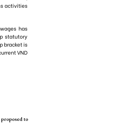
s activities
d wages has
p statutory
p bracket is
current VND
t proposed to