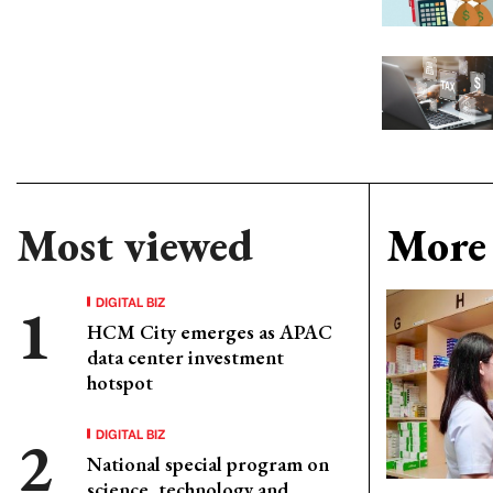
Most viewed
More 
DIGITAL BIZ
HCM City emerges as APAC
data center investment
hotspot
DIGITAL BIZ
National special program on
science, technology and