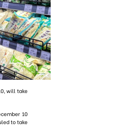
, will take
December 10
led to take