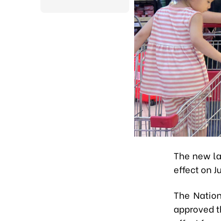
The new la
effect on Ju
The Nation
approved t