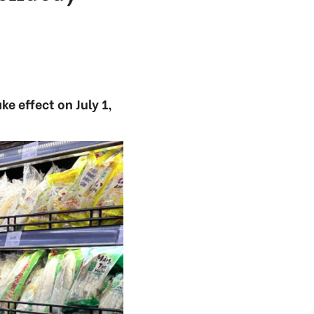
e effect on July 1,