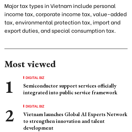
Major tax types in Vietnam include personal
income tax, corporate income tax, value-added
tax, environmental protection tax, import and
export duties, and special consumption tax.
Most viewed
DIGITAL BIZ
Semiconductor support services officially
integrated into public service framework
DIGITAL BIZ
Vietnam launches Global AI Experts Network
to strengthen innovation and talent
development