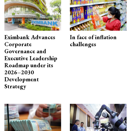
Eximbank Advances
In face of inflation
Corporate
challenges
Governance and
Executive Leadership
Roadmap under its
2026–2030
Development
Strategy