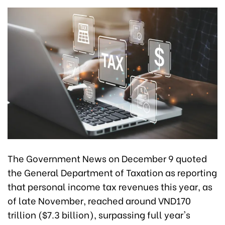
The Government News on December 9 quoted
the General Department of Taxation as reporting
that personal income tax revenues this year, as
of late November, reached around VND170
trillion ($7.3 billion), surpassing full year's