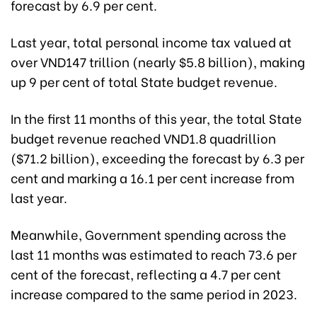
forecast by 6.9 per cent.
Last year, total personal income tax valued at
over VND147 trillion (nearly $5.8 billion), making
up 9 per cent of total State budget revenue.
In the first 11 months of this year, the total State
budget revenue reached VND1.8 quadrillion
($71.2 billion), exceeding the forecast by 6.3 per
cent and marking a 16.1 per cent increase from
last year.
Meanwhile, Government spending across the
last 11 months was estimated to reach 73.6 per
cent of the forecast, reflecting a 4.7 per cent
increase compared to the same period in 2023.