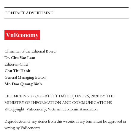
CONTACT ADVERTISING
Chairman of the Editorial Board:
Dr. Chu Van Lam
Editor-in-Chief:
Chu Thi Hanh
General Managing Editor:
Mr. Dao Quang Binh
LICENCE No. 272/GP-BTTTT DATED JUNE 26, 2020 BY THE
MINISTRY OF INFORMATION AND COMMUNICATIONS
© Copyright, VnEconomy, Vietnam Economic Association
Reproduction of any stories from this website in any form must be approved in
wrting by VnEconomy