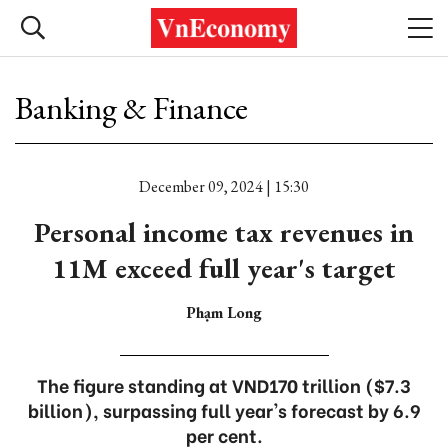
Banking & Finance
December 09, 2024 | 15:30
Personal income tax revenues in
11M exceed full year's target
Phạm Long
The figure standing at VND170 trillion ($7.3
billion), surpassing full year's forecast by 6.9
per cent.