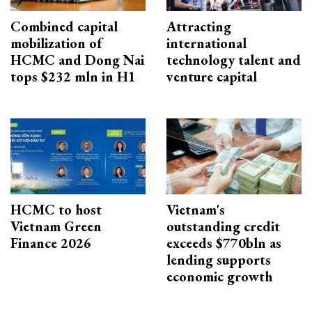
Combined capital
Attracting
mobilization of
international
HCMC and Dong Nai
technology talent and
tops $232 mln in H1
venture capital
HCMC to host
Vietnam's
Vietnam Green
outstanding credit
Finance 2026
exceeds $770bln as
lending supports
economic growth