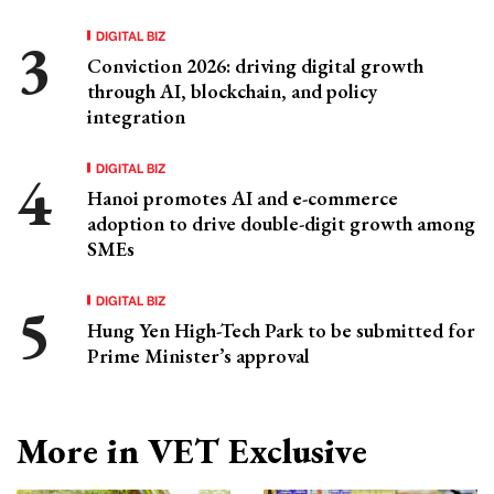
DIGITAL BIZ
Conviction 2026: driving digital growth
through AI, blockchain, and policy
integration
DIGITAL BIZ
Hanoi promotes AI and e-commerce
adoption to drive double-digit growth among
SMEs
DIGITAL BIZ
Hung Yen High-Tech Park to be submitted for
Prime Minister’s approval
More in VET Exclusive