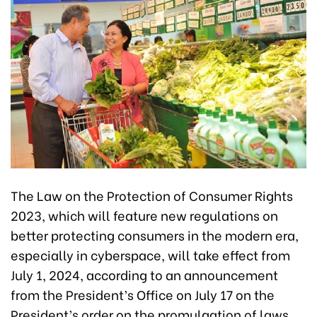
The Law on the Protection of Consumer Rights
2023, which will feature new regulations on
better protecting consumers in the modern era,
especially in cyberspace, will take effect from
July 1, 2024, according to an announcement
from the President’s Office on July 17 on the
President’s order on the promulgation of laws