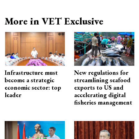
More in VET Exclusive
Infrastructure must
New regulations for
become a strategic
streamlining seafood
economic sector: top
exports to US and
leader
accelerating digital
fisheries management