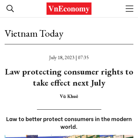
Vietnam Today
July 18, 2023 | 07:35
Law protecting consumer rights to
take effect next July
Vũ Khuê
Law to better protect consumers in the modern
world.