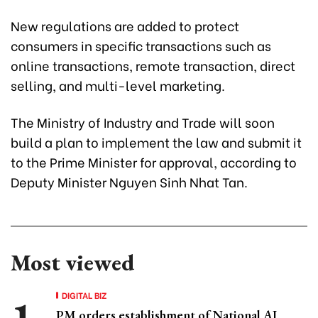
New regulations are added to protect
consumers in specific transactions such as
online transactions, remote transaction, direct
selling, and multi-level marketing.
The Ministry of Industry and Trade will soon
build a plan to implement the law and submit it
to the Prime Minister for approval, according to
Deputy Minister Nguyen Sinh Nhat Tan.
Most viewed
DIGITAL BIZ
PM orders establishment of National AI