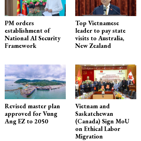
PM orders
Top Vietnamese
establishment of
leader to pay state
National AI Security
visits to Australia,
Framework
New Zealand
Revised master plan
Vietnam and
approved for Vung
Saskatchewan
Ang EZ to 2050
(Canada) Sign MoU
on Ethical Labor
Migration