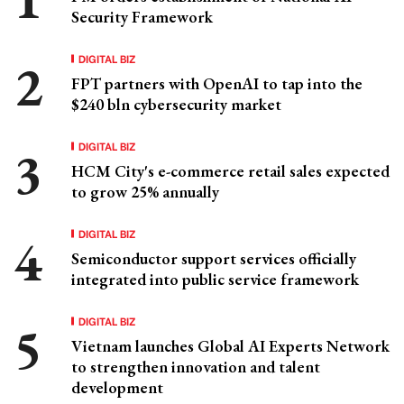
Security Framework
DIGITAL BIZ
FPT partners with OpenAI to tap into the
$240 bln cybersecurity market
DIGITAL BIZ
HCM City's e-commerce retail sales expected
to grow 25% annually
DIGITAL BIZ
Semiconductor support services officially
integrated into public service framework
DIGITAL BIZ
Vietnam launches Global AI Experts Network
to strengthen innovation and talent
development