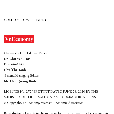
CONTACT ADVERTISING
Chairman of the Editorial Board:
Dr. Chu Van Lam
Editor-in-Chief:
Chu Thi Hanh
General Managing Editor:
Mr. Dao Quang Binh
LICENCE No. 272/GP-BTTTT DATED JUNE 26, 2020 BY THE
MINISTRY OF INFORMATION AND COMMUNICATIONS
© Copyright, VnEconomy, Vietnam Economic Association
Reproduction of any stories from this website in any form must be approved in