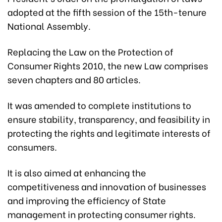
adopted at the fifth session of the 15th-tenure
National Assembly.
Replacing the Law on the Protection of
Consumer Rights 2010, the new Law comprises
seven chapters and 80 articles.
It was amended to complete institutions to
ensure stability, transparency, and feasibility in
protecting the rights and legitimate interests of
consumers.
It is also aimed at enhancing the
competitiveness and innovation of businesses
and improving the efficiency of State
management in protecting consumer rights.